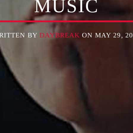
MUSIC
RITTEN BY
DAYBREAK
ON MAY 29, 20