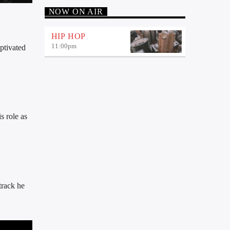
NOW ON AIR
HIP HOP
11:00
pm
ptivated
s role as
track he