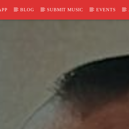
APP
BLOG
SUBMIT MUSIC
EVENTS