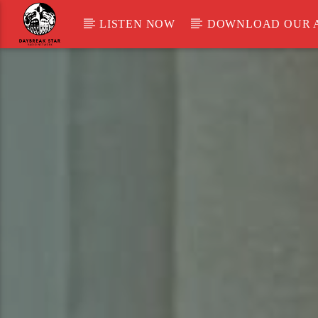
LISTEN NOW
DOWNLOAD OUR 