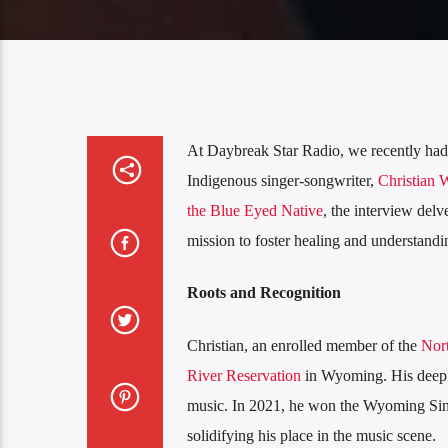
At Daybreak Star Radio, we recently had t
Indigenous singer-songwriter,
Christian 
the Blue Eyed Native
, the interview delv
mission to foster healing and understandin
Roots and Recognition
Christian, an enrolled member of the
Nor
River Reservation
in Wyoming. His deep c
music. In 2021, he won the Wyoming Sing
solidifying his place in the music scene.