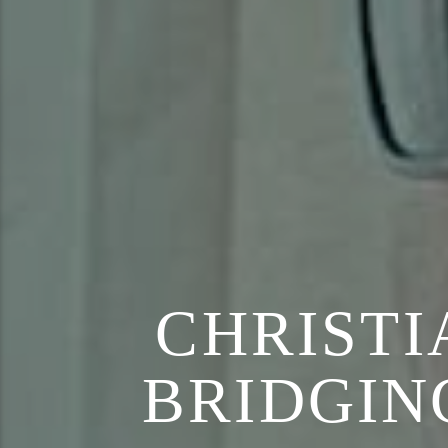
CHRISTI
BRIDGIN