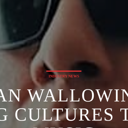
INDUSTRY NEWS
AN WALLOWI
G CULTURES