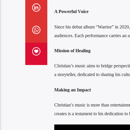
A Powerful Voice
Since his debut album “Warrior” in 2020
audiences. Each performance carries an anc
Mission of Healing
Christian’s music aims to bridge perspec
a storyteller, dedicated to sharing his cu
Making an Impact
Christian’s music is more than entertainme
creates is a testament to his dedication to