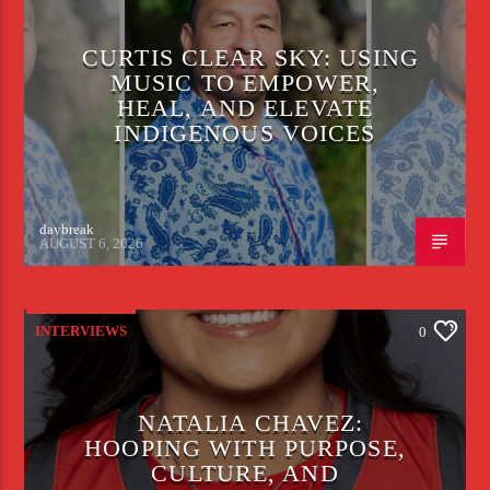
CURTIS CLEAR SKY: USING
MUSIC TO EMPOWER,
HEAL, AND ELEVATE
INDIGENOUS VOICES
daybreak
AUGUST 6, 2026
INTERVIEWS
0
NATALIA CHAVEZ:
HOOPING WITH PURPOSE,
CULTURE, AND