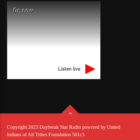
On now
Listen live
Copyright 2023 Daybreak Star Radio powered by United
Indians of All Tribes Foundation 501c3