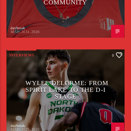
COMMUNITY
daybreak
MARCH 31, 2026
INTERVIEWS
0
WYLEE DELORME: FROM
SPIRIT LAKE TO THE D-I
STAGE
daybreak
MARCH 25, 2026