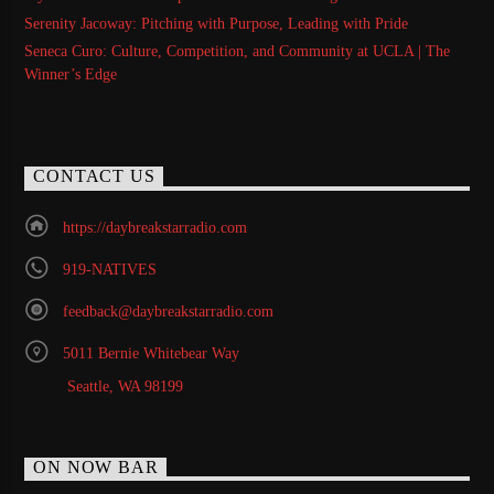
Serenity Jacoway: Pitching with Purpose, Leading with Pride
Seneca Curo: Culture, Competition, and Community at UCLA | The
Winner’s Edge
CONTACT US
https://daybreakstarradio.com
919-NATIVES
feedback@daybreakstarradio.com
5011 Bernie Whitebear Way
Seattle, WA 98199
ON NOW BAR