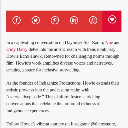
In a captivating conversation on Daybreak Star Radio,
Noe
and
Dirty Harry
delve into the artistic realm with trans-nonbinary
Howie Echo-Hawk. Renowned for challenging norms through
film, Howie’s work amplifies diverse voices and narratives,
creating a space for inclusive storytelling.
As the founder of Indigenize Productions, Howie extends their
artistic prowess into the podcasting realm with
“everynativepisode.” This platform fosters enriching
conversations that celebrate the profound richness of
Indigenous experiences.
Follow Howie’s vibrant journey on Instagram: @theresmore,