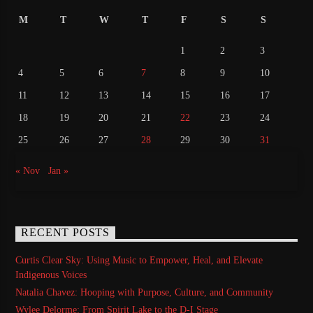
M
T
W
T
F
S
S
1
2
3
4
5
6
7
8
9
10
11
12
13
14
15
16
17
18
19
20
21
22
23
24
25
26
27
28
29
30
31
« Nov
Jan »
RECENT POSTS
Curtis Clear Sky: Using Music to Empower, Heal, and Elevate
Indigenous Voices
Natalia Chavez: Hooping with Purpose, Culture, and Community
Wylee Delorme: From Spirit Lake to the D-I Stage