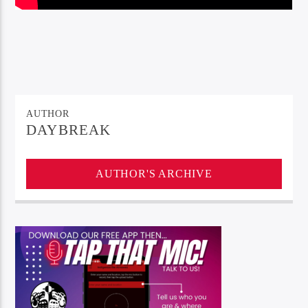
AUTHOR
DAYBREAK
AUTHOR'S ARCHIVE