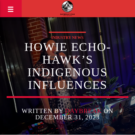
INDUSTRY NEWS
HOWIE ECHO-
HAWK’S
INDIGENOUS
INFLUENCES
WRITTEN BY
DAYBREAK
ON
DECEMBER 31, 2023