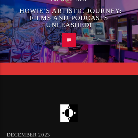
HOWIE’S ARTISTIC JOURNEY:
FILMS AND PODCASTS
UNLEASHED!
DECEMBER 2023