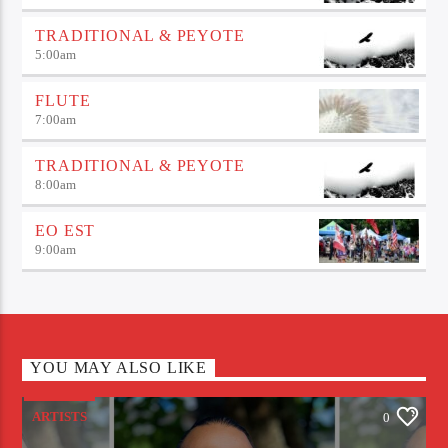
TRADITIONAL & PEYOTE
5:00
am
FLUTE
7:00
am
TRADITIONAL & PEYOTE
8:00
am
EO EST
9:00
am
YOU MAY ALSO LIKE
ARTISTS
0