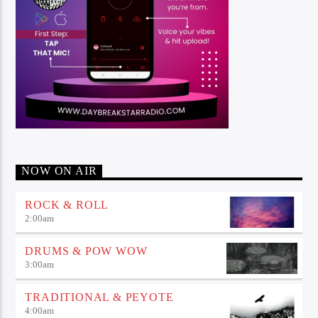
NOW ON AIR
ROCK & ROLL
2:00
am
DRUMS & POW WOW
3:00
am
TRADITIONAL & PEYOTE
4:00
am