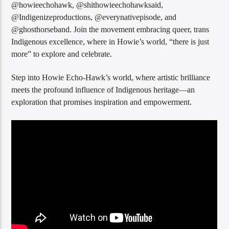
@howieechohawk, @shithowieechohawksaid,
@Indigenizeproductions, @everynativepisode, and
@ghosthorseband. Join the movement embracing queer, trans
Indigenous excellence, where in Howie’s world, “there is just
more” to explore and celebrate.
Step into Howie Echo-Hawk’s world, where artistic brilliance
meets the profound influence of Indigenous heritage—an
exploration that promises inspiration and empowerment.