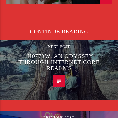
CONTINUE READING
NEXT POST
H0770W: AN ODYSSEY
THROUGH INTERNET CORE
REALMS
PREVIOUS POST