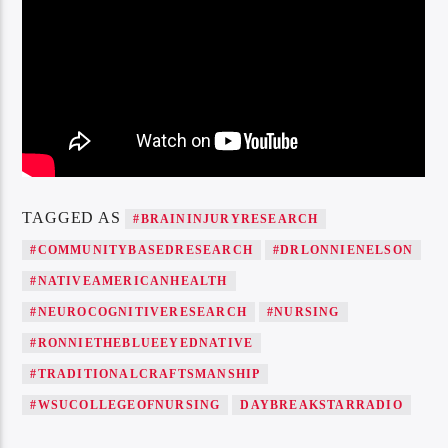
TAGGED AS
#BRAININJURYRESEARCH
#COMMUNITYBASEDRESEARCH
#DRLONNIENELSON
#NATIVEAMERICANHEALTH
#NEUROCOGNITIVERESEARCH
#NURSING
#RONNIETHEBLUEEYEDNATIVE
#TRADITIONALCRAFTSMANSHIP
#WSUCOLLEGEOFNURSING
DAYBREAKSTARRADIO