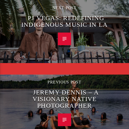
NEXT POST
PJ VEGAS: REDEFINING
INDIGENOUS MUSIC IN LA
PREVIOUS POST
JEREMY DENNIS – A
VISIONARY NATIVE
PHOTOGRAPHER