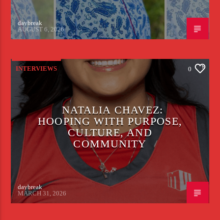
daybreak
AUGUST 6, 2026
INTERVIEWS
0
NATALIA CHAVEZ:
HOOPING WITH PURPOSE,
CULTURE, AND
COMMUNITY
daybreak
MARCH 31, 2026