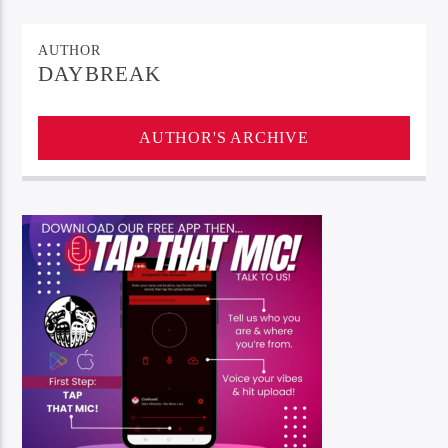
AUTHOR
DAYBREAK
AUTHOR'S ARCHIVE