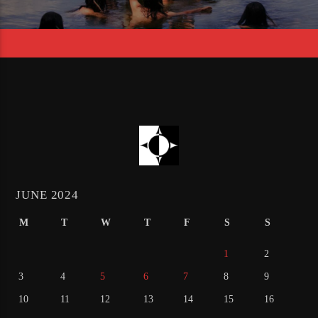
JUNE 2024
M
T
W
T
F
S
S
1
2
3
4
5
6
7
8
9
10
11
12
13
14
15
16