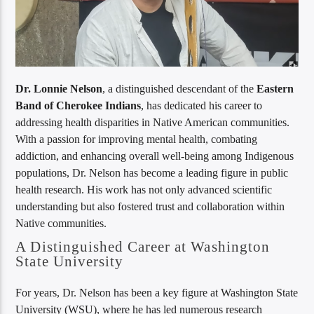
Dr. Lonnie Nelson
, a distinguished descendant of the
Eastern
Band of Cherokee Indians
, has dedicated his career to
addressing health disparities in Native American communities.
With a passion for improving mental health, combating
addiction, and enhancing overall well-being among Indigenous
populations, Dr. Nelson has become a leading figure in public
health research. His work has not only advanced scientific
understanding but also fostered trust and collaboration within
Native communities.
A Distinguished Career at Washington
State University
For years, Dr. Nelson has been a key figure at Washington State
University (WSU), where he has led numerous research