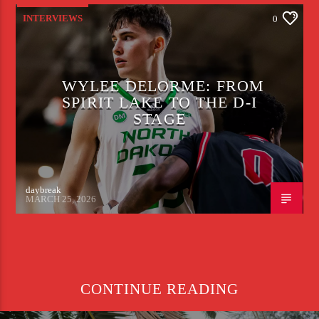
INTERVIEWS
0
WYLEE DELORME: FROM
SPIRIT LAKE TO THE D-I
STAGE
daybreak
MARCH 25, 2026
CONTINUE READING