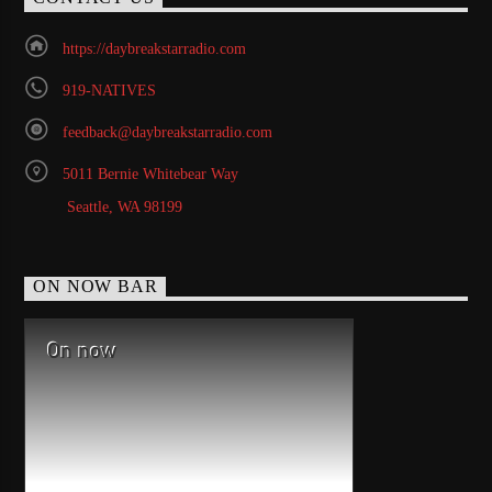
https://daybreakstarradio.com
919-NATIVES
feedback@daybreakstarradio.com
5011 Bernie Whitebear Way
Seattle, WA 98199
ON NOW BAR
On now