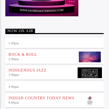
NOW ON AIR
1:00
pm
ROCK & ROLL
2:00
pm
INDIGENOUS JAZZ
3:00
pm
4:00
pm
INDIAN COUNTRY TODAY NEWS
6:00
pm