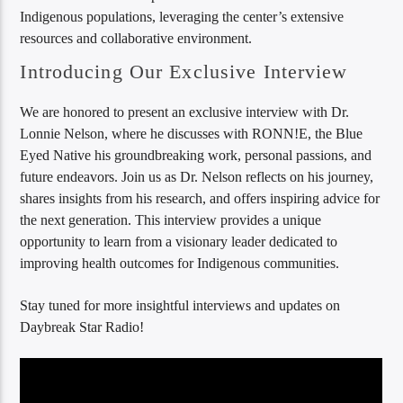
Indigenous populations, leveraging the center’s extensive
resources and collaborative environment.
Introducing Our Exclusive Interview
We are honored to present an exclusive interview with Dr.
Lonnie Nelson, where he discusses with RONN!E, the Blue
Eyed Native his groundbreaking work, personal passions, and
future endeavors. Join us as Dr. Nelson reflects on his journey,
shares insights from his research, and offers inspiring advice for
the next generation. This interview provides a unique
opportunity to learn from a visionary leader dedicated to
improving health outcomes for Indigenous communities.
Stay tuned for more insightful interviews and updates on
Daybreak Star Radio!