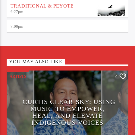
TRADITIONAL & PEYOTE
6:27
pm
7:00
pm
YOU MAY ALSO LIKE
ARTISTS
0
CURTIS CLEAR SKY: USING
MUSIC TO EMPOWER,
HEAL, AND ELEVATE
INDIGENOUS VOICES