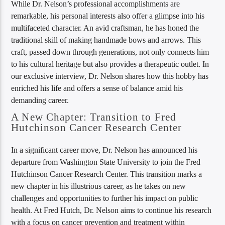
While Dr. Nelson’s professional accomplishments are
remarkable, his personal interests also offer a glimpse into his
multifaceted character. An avid craftsman, he has honed the
traditional skill of making handmade bows and arrows. This
craft, passed down through generations, not only connects him
to his cultural heritage but also provides a therapeutic outlet. In
our exclusive interview, Dr. Nelson shares how this hobby has
enriched his life and offers a sense of balance amid his
demanding career.
A New Chapter: Transition to Fred
Hutchinson Cancer Research Center
In a significant career move, Dr. Nelson has announced his
departure from Washington State University to join the Fred
Hutchinson Cancer Research Center. This transition marks a
new chapter in his illustrious career, as he takes on new
challenges and opportunities to further his impact on public
health. At Fred Hutch, Dr. Nelson aims to continue his research
with a focus on cancer prevention and treatment within