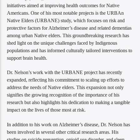
initiatives aimed at improving health outcomes for Native
Americans. One of his most notable projects is the URBAn
Native Elders (URBANE) study, which focuses on risk and
protective factors for Alzheimer’s disease and related dementias
among urban Native elders. This groundbreaking research has
shed light on the unique challenges faced by Indigenous
populations and has informed culturally tailored interventions to
support brain health.
Dr. Nelson’s work with the URBANE project has recently
expanded, reflecting his commitment to scaling up efforts to
address the needs of Native elders. This expansion not only
signifies the growing recognition of the importance of his
research but also highlights his dedication to making a tangible
impact on the lives of those most at risk.
In addition to his work on Alzheimer’s disease, Dr. Nelson has
been involved in several other critical research areas. His
studies on suicide prevention, opioid use disorder, and sleep