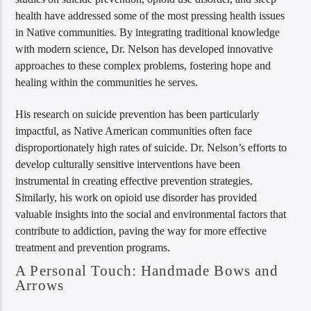
health have addressed some of the most pressing health issues
in Native communities. By integrating traditional knowledge
with modern science, Dr. Nelson has developed innovative
approaches to these complex problems, fostering hope and
healing within the communities he serves.
His research on suicide prevention has been particularly
impactful, as Native American communities often face
disproportionately high rates of suicide. Dr. Nelson’s efforts to
develop culturally sensitive interventions have been
instrumental in creating effective prevention strategies.
Similarly, his work on opioid use disorder has provided
valuable insights into the social and environmental factors that
contribute to addiction, paving the way for more effective
treatment and prevention programs.
A Personal Touch: Handmade Bows and
Arrows