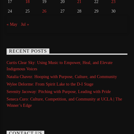
17
18
19
20
21
22
23
24
25
26
27
28
29
30
« May
Jul »
RECENT POSTS
Curtis Clear Sky: Using Music to Empower, Heal, and Elevate
Indigenous Voices
Natalia Chavez: Hooping with Purpose, Culture, and Community
Wylee Delorme: From Spirit Lake to the D-I Stage
Serenity Jacoway: Pitching with Purpose, Leading with Pride
Seneca Curo: Culture, Competition, and Community at UCLA | The
Winner’s Edge
CONTACT US