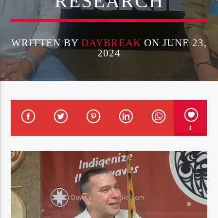
RESEARCH
WRITTEN BY
DAYBREAK
ON JUNE 23,
2024
1