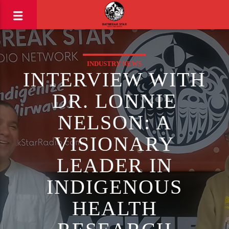
INDUSTRY NEWS
INTERVIEW WITH
DR. LONNIE
NELSON: A
VISIONARY
LEADER IN
INDIGENOUS
HEALTH