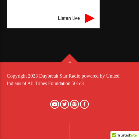
Listen live
Copyright 2023 Daybreak Star Radio powered by United
Indians of All Tribes Foundation 501c3