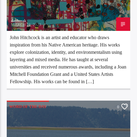
daybreak
MARCH 21, 2023
John Hitchcock is an artist and educator who draws
inspiration from his Native American heritage. His works
explore colonization, identity, and environmentalism using
layering and mixed media. He has taught at several
universities and received numerous awards, including a Joan
Mitchell Foundation Grant and a United States Artists
Fellowship. His works can be found in […]
WORD OF THE DAY
0