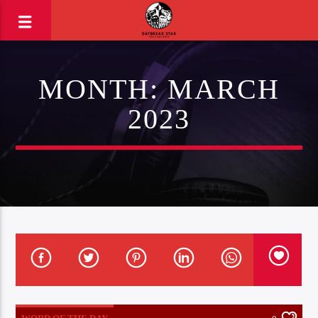
MONTH:
MARCH
2023