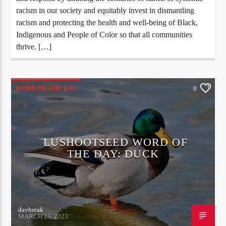
racism in our society and equitably invest in dismantling
racism and protecting the health and well-being of Black,
Indigenous and People of Color so that all communities
thrive. […]
WORD OF THE DAY
0
LUSHOOTSEED WORD OF
THE DAY: DUCK
daybreak
MARCH 23, 2023