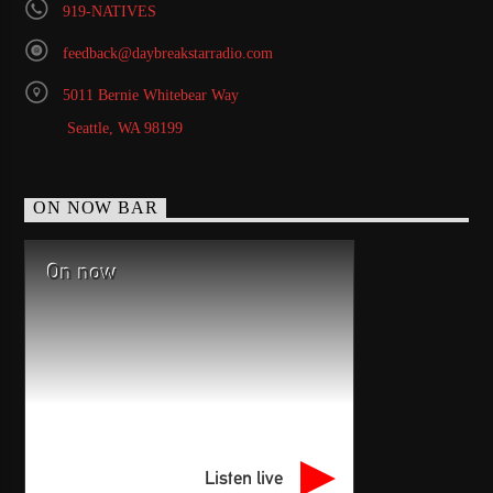
919-NATIVES
feedback@daybreakstarradio.com
5011 Bernie Whitebear Way
Seattle, WA 98199
ON NOW BAR
On now
Listen live