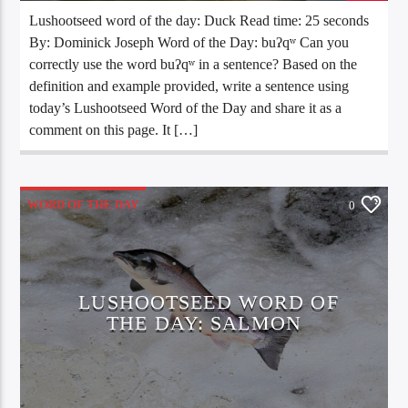
Lushootseed word of the day: Duck Read time: 25 seconds
By: Dominick Joseph Word of the Day: buʔqʷ Can you
correctly use the word buʔqʷ in a sentence? Based on the
definition and example provided, write a sentence using
today’s Lushootseed Word of the Day and share it as a
comment on this page. It […]
WORD OF THE DAY
0
LUSHOOTSEED WORD OF
THE DAY: SALMON