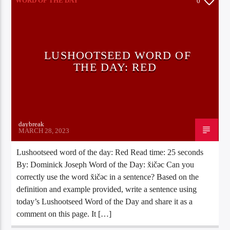
WORD OF THE DAY
0
LUSHOOTSEED WORD OF
THE DAY: RED
daybreak
MARCH 28, 2023
Lushootseed word of the day: Red Read time: 25 seconds
By: Dominick Joseph Word of the Day: x̌ičəc Can you
correctly use the word x̌ičəc in a sentence? Based on the
definition and example provided, write a sentence using
today’s Lushootseed Word of the Day and share it as a
comment on this page. It […]