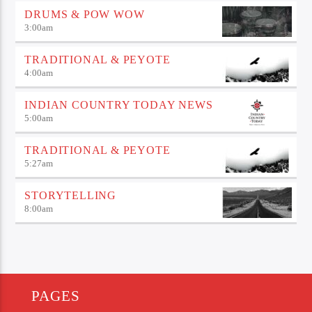
DRUMS & POW WOW
3:00
am
TRADITIONAL & PEYOTE
4:00
am
INDIAN COUNTRY TODAY NEWS
5:00
am
TRADITIONAL & PEYOTE
5:27
am
STORYTELLING
8:00
am
PAGES