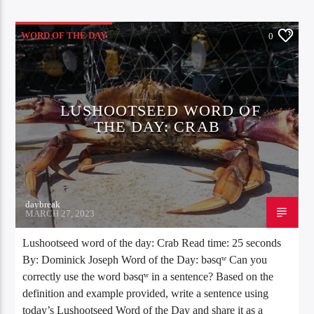
WORD OF THE DAY
0
LUSHOOTSEED WORD OF
THE DAY: CRAB
daybreak
MARCH 27, 2023
Lushootseed word of the day: Crab Read time: 25 seconds
By: Dominick Joseph Word of the Day: bəsqʷ Can you
correctly use the word bəsqʷ in a sentence? Based on the
definition and example provided, write a sentence using
today’s Lushootseed Word of the Day and share it as a