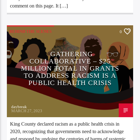
comment on this page. It […]
BEHIND THE SCENES
0
GATHERING
COLLABORATIVE – $25
MILLION TOTAL IN GRANTS
TO ADDRESS RACISM IS A
PUBLIC HEALTH CRISIS
daybreak
MARCH 27, 2023
King County declared racism as a public health crisis in
2020, recognizing that governments need to acknowledge
and respond by undoing the centuries of harms of systemic