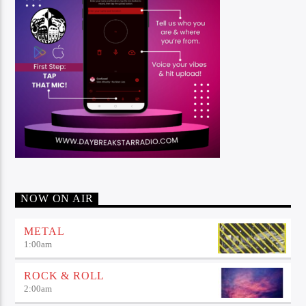
NOW ON AIR
METAL
1:00
am
ROCK & ROLL
2:00
am