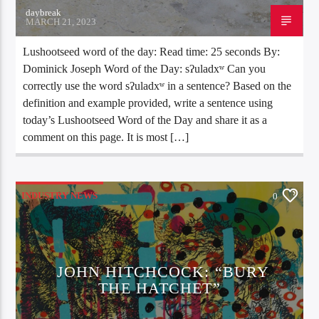
daybreak
MARCH 21, 2023
Lushootseed word of the day: Read time: 25 seconds By:
Dominick Joseph Word of the Day: sʔuladxʷ Can you
correctly use the word sʔuladxʷ in a sentence? Based on the
definition and example provided, write a sentence using
today’s Lushootseed Word of the Day and share it as a
comment on this page. It is most […]
INDUSTRY NEWS
0
JOHN HITCHCOCK: “BURY
THE HATCHET”