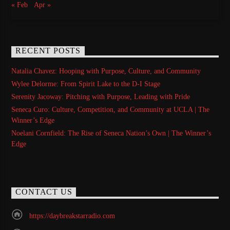
« Feb
Apr »
RECENT POSTS
Natalia Chavez: Hooping with Purpose, Culture, and Community
Wylee Delorme: From Spirit Lake to the D-I Stage
Serenity Jacoway: Pitching with Purpose, Leading with Pride
Seneca Curo: Culture, Competition, and Community at UCLA | The
Winner’s Edge
Noelani Cornfield: The Rise of Seneca Nation’s Own | The Winner’s
Edge
CONTACT US
https://daybreakstarradio.com