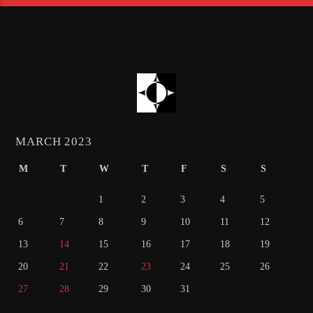
MARCH 2023
M
T
W
T
F
S
S
1
2
3
4
5
6
7
8
9
10
11
12
13
14
15
16
17
18
19
20
21
22
23
24
25
26
27
28
29
30
31