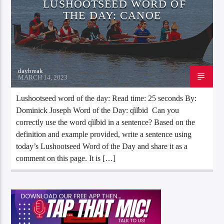
LUSHOOTSEED WORD OF
THE DAY: CANOE
daybreak
MARCH 14, 2023
Lushootseed word of the day: Read time: 25 seconds By:
Dominick Joseph Word of the Day: q̓il̕bid Can you
correctly use the word q̓il̕bid in a sentence? Based on the
definition and example provided, write a sentence using
today’s Lushootseed Word of the Day and share it as a
comment on this page. It is […]