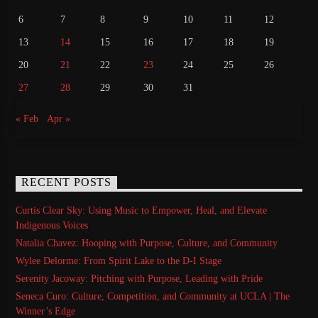
6
7
8
9
10
11
12
13
14
15
16
17
18
19
20
21
22
23
24
25
26
27
28
29
30
31
« Feb
Apr »
RECENT POSTS
Curtis Clear Sky: Using Music to Empower, Heal, and Elevate
Indigenous Voices
Natalia Chavez: Hooping with Purpose, Culture, and Community
Wylee Delorme: From Spirit Lake to the D-I Stage
Serenity Jacoway: Pitching with Purpose, Leading with Pride
Seneca Curo: Culture, Competition, and Community at UCLA | The
Winner’s Edge