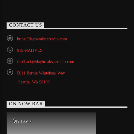
CONTACT US
https://daybreakstarradio.com
919-NATIVES
feedback@daybreakstarradio.com
5011 Bernie Whitebear Way
Seattle, WA 98199
ON NOW BAR
On now