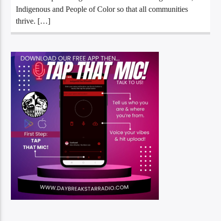
Indigenous and People of Color so that all communities
thrive. […]