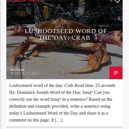
WORD OF THE DAY
0
LUSHOOTSEED WORD OF
THE DAY: CRAB
daybreak
MARCH 27, 2023
Lushootseed word of the day: Crab Read time: 25 seconds
By: Dominick Joseph Word of the Day: bəsqʷ Can you
correctly use the word bəsqʷ in a sentence? Based on the
definition and example provided, write a sentence using
today’s Lushootseed Word of the Day and share it as a
comment on this page. It […]