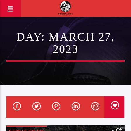
DAY:
MARCH 27,
2023