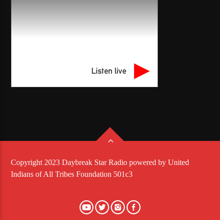
Listen live
Copyright 2023 Daybreak Star Radio powered by United
Indians of All Tribes Foundation 501c3