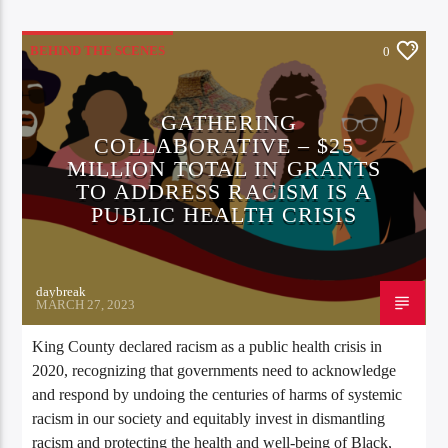
BEHIND THE SCENES
0
GATHERING
COLLABORATIVE – $25
MILLION TOTAL IN GRANTS
TO ADDRESS RACISM IS A
PUBLIC HEALTH CRISIS
daybreak
MARCH 27, 2023
King County declared racism as a public health crisis in
2020, recognizing that governments need to acknowledge
and respond by undoing the centuries of harms of systemic
racism in our society and equitably invest in dismantling
racism and protecting the health and well-being of Black,