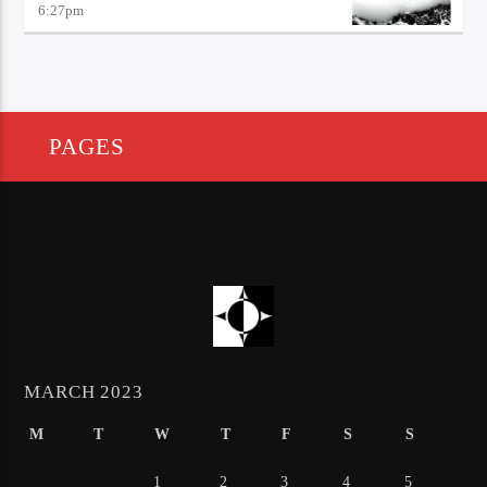
6:27
pm
PAGES
MARCH 2023
M
T
W
T
F
S
S
1
2
3
4
5