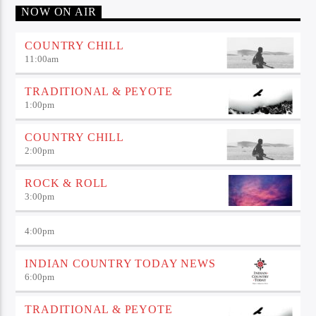
NOW ON AIR
COUNTRY CHILL
11:00
am
TRADITIONAL & PEYOTE
1:00
pm
COUNTRY CHILL
2:00
pm
ROCK & ROLL
3:00
pm
4:00
pm
INDIAN COUNTRY TODAY NEWS
6:00
pm
TRADITIONAL & PEYOTE