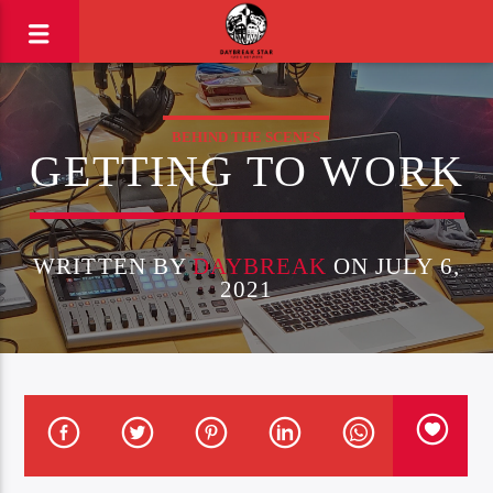
BEHIND THE SCENES
GETTING TO WORK
WRITTEN BY
DAYBREAK
ON JULY 6,
2021