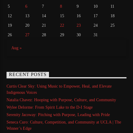
5
6
7
8
9
10
11
12
13
14
15
16
17
18
19
20
21
22
23
24
25
26
27
28
29
30
31
Aug »
RECENT POSTS
Curtis Clear Sky: Using Music to Empower, Heal, and Elevate
Indigenous Voices
Natalia Chavez: Hooping with Purpose, Culture, and Community
Wylee Delorme: From Spirit Lake to the D-I Stage
Serenity Jacoway: Pitching with Purpose, Leading with Pride
Seneca Curo: Culture, Competition, and Community at UCLA | The
Winner’s Edge