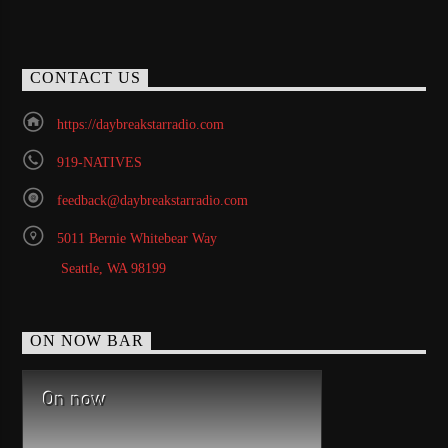
CONTACT US
https://daybreakstarradio.com
919-NATIVES
feedback@daybreakstarradio.com
5011 Bernie Whitebear Way
Seattle, WA 98199
ON NOW BAR
On now