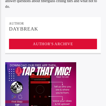
answer questions about fiberglass ceiling tiles and what not to
do.
AUTHOR
DAYBREAK
AUTHOR'S ARCHIVE