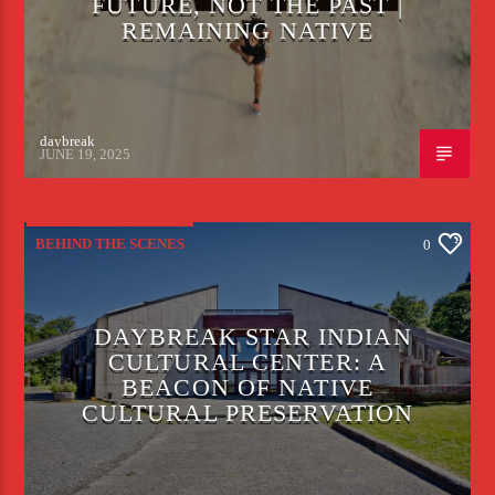
FUTURE, NOT THE PAST |
REMAINING NATIVE
daybreak
JUNE 19, 2025
BEHIND THE SCENES
0
DAYBREAK STAR INDIAN
CULTURAL CENTER: A
BEACON OF NATIVE
CULTURAL PRESERVATION