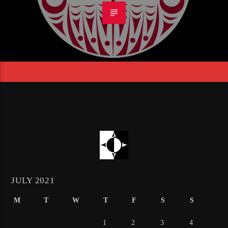
JULY 2021
M
T
W
T
F
S
S
1
2
3
4