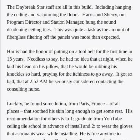
The Daybreak Star staff are all in this build. Including hanging
the ceiling and vacuuming the floors. Harris and Sherry, our
Program Director and Station Manager, hung the sound
deadening ceiling tiles. This was quite a task as the amount of
fiberglass filtering off the panels was more than expected.
Harris had the honor of putting on a tool belt for the first time in
15 years. Needless to say, he had no idea that at night, when he
laid his head on his pillow, that he would be rubbing his
knuckles so hard, praying for the itchiness to go away. It got so
bad, that at 2:52 AM he seriously considered contacting the
consulting nurse.
Luckily, he found some lotion, from Paris, France – of all
places – that soothed his skin long enough to get some rest. His
recommendation for others is to 1: graduate from YouTube
ceiling tile school in advance of install and 2: to wear the gloves
that astronauts wear while installing. He is free anytime to