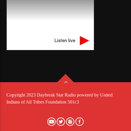
Listen live
Copyright 2023 Daybreak Star Radio powered by United
Indians of All Tribes Foundation 501c3