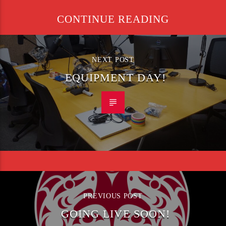
CONTINUE READING
NEXT POST
EQUIPMENT DAY!
PREVIOUS POST
GOING LIVE SOON!