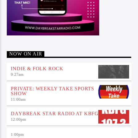
NOW ON AIR
INDIE & FOLK ROCK
9:27
am
PRIVATE: WEEKLY TAKE SPORTS
SHOW
11:00
am
DAYBREAK STAR RADIO AT KBFG
12:00
pm
1:00
pm