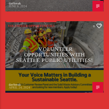
daybreak
JUNE 6, 2024
VOLUNTEER OPPORTUNITIES
0
VOLUNTEER
OPPORTUNITIES WITH
SEATTLE PUBLIC UTILITIES!
daybreak
APRIL 24, 2024