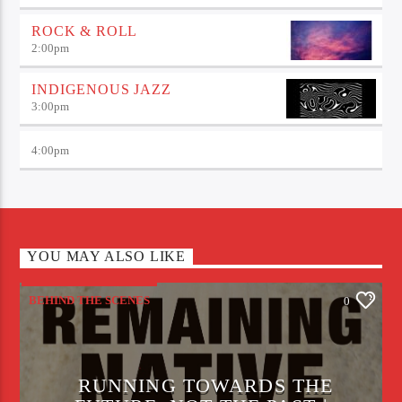
ROCK & ROLL
2:00
pm
INDIGENOUS JAZZ
3:00
pm
4:00
pm
YOU MAY ALSO LIKE
BEHIND THE SCENES
0
RUNNING TOWARDS THE