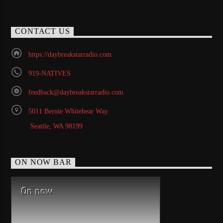
CONTACT US
https://daybreakstarradio.com
919-NATIVES
feedback@daybreakstarradio.com
5011 Bernie Whitebear Way
Seattle, WA 98199
ON NOW BAR
On now