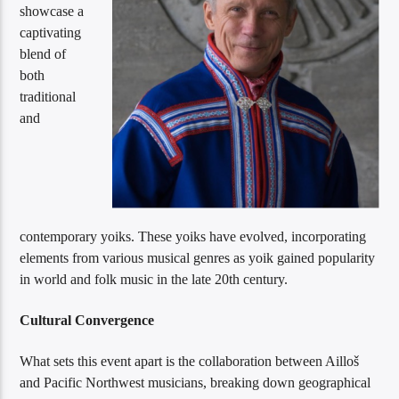
showcase a
captivating
blend of
both
traditional
and
contemporary yoiks. These yoiks have evolved, incorporating
elements from various musical genres as yoik gained popularity
in world and folk music in the late 20th century.
Cultural Convergence
What sets this event apart is the collaboration between Ailloš
and Pacific Northwest musicians, breaking down geographical