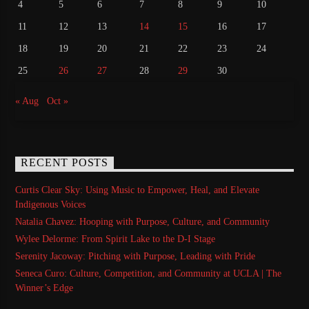
4
5
6
7
8
9
10
11
12
13
14
15
16
17
18
19
20
21
22
23
24
25
26
27
28
29
30
« Aug
Oct »
RECENT POSTS
Curtis Clear Sky: Using Music to Empower, Heal, and Elevate
Indigenous Voices
Natalia Chavez: Hooping with Purpose, Culture, and Community
Wylee Delorme: From Spirit Lake to the D-I Stage
Serenity Jacoway: Pitching with Purpose, Leading with Pride
Seneca Curo: Culture, Competition, and Community at UCLA | The
Winner’s Edge