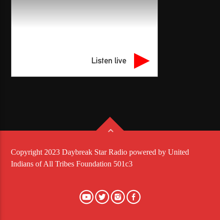
Listen live
Copyright 2023 Daybreak Star Radio powered by United
Indians of All Tribes Foundation 501c3