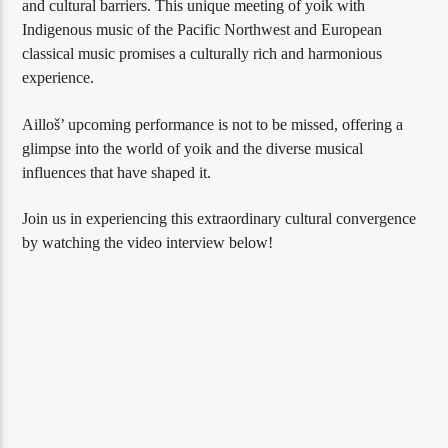
and cultural barriers. This unique meeting of yoik with
Indigenous music of the Pacific Northwest and European
classical music promises a culturally rich and harmonious
experience.
Ailloš’ upcoming performance is not to be missed, offering a
glimpse into the world of yoik and the diverse musical
influences that have shaped it.
Join us in experiencing this extraordinary cultural convergence
by watching the video interview below!