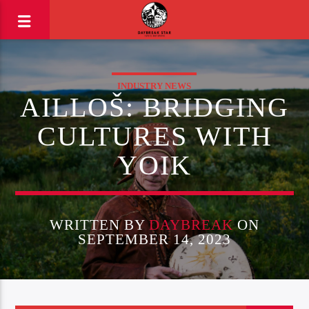
INDUSTRY NEWS
AILLOŠ: BRIDGING
CULTURES WITH
YOIK
WRITTEN BY
DAYBREAK
ON
SEPTEMBER 14, 2023