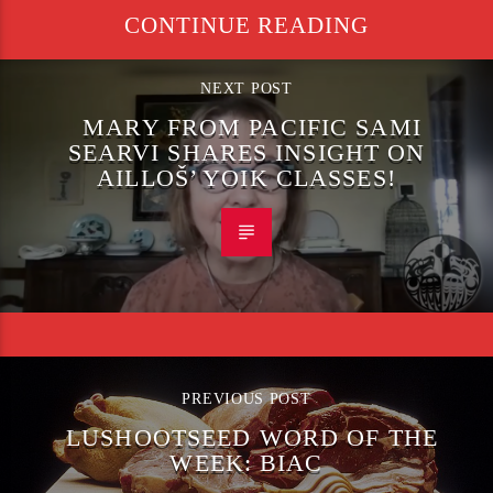
CONTINUE READING
NEXT POST
MARY FROM PACIFIC SAMI
SEARVI SHARES INSIGHT ON
AILLOŠ’ YOIK CLASSES!
PREVIOUS POST
LUSHOOTSEED WORD OF THE
WEEK: BIAC