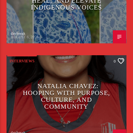
HEAL, AND ELEVATE
INDIGENOUS VOICES
daybreak
AUGUST 6, 2026
INTERVIEWS
0
NATALIA CHAVEZ:
HOOPING WITH PURPOSE,
CULTURE, AND
COMMUNITY
daybreak