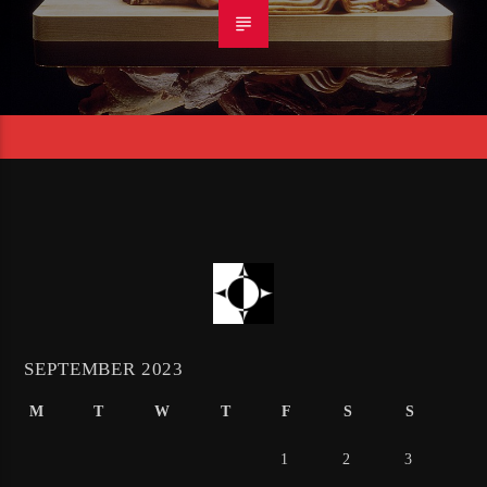
SEPTEMBER 2023
M
T
W
T
F
S
S
1
2
3