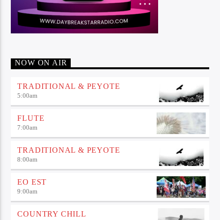
NOW ON AIR
TRADITIONAL & PEYOTE
5:00
am
FLUTE
7:00
am
TRADITIONAL & PEYOTE
8:00
am
EO EST
9:00
am
COUNTRY CHILL