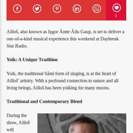
1
Ailloš, also known as Iŋgor Ántte Áilu Gaup, is set to deliver a
one-of-a-kind musical experience this weekend at Daybreak
Star Radio.
Yoik: A Unique Tradition
Yoik, the traditional Sámi form of singing, is at the heart of
Ailloš’ artistry. With a profound connection to nature and all
living beings, Ailloš has been yoiking for many moons.
Traditional and Contemporary Blend
During the
show, Ailloš
will