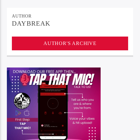
AUTHOR
DAYBREAK
AUTHOR'S ARCHIVE