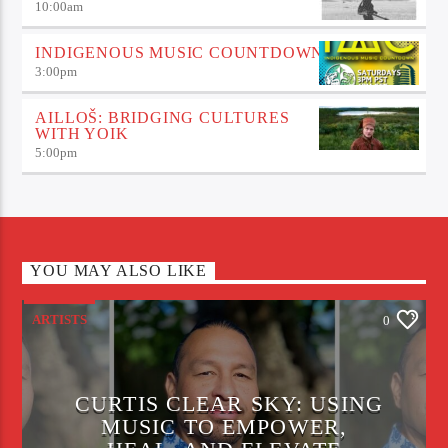
10:00
am
INDIGENOUS MUSIC COUNTDOWN
3:00
pm
AILLOŠ: BRIDGING CULTURES
WITH YOIK
5:00
pm
YOU MAY ALSO LIKE
ARTISTS
0
CURTIS CLEAR SKY: USING
MUSIC TO EMPOWER,