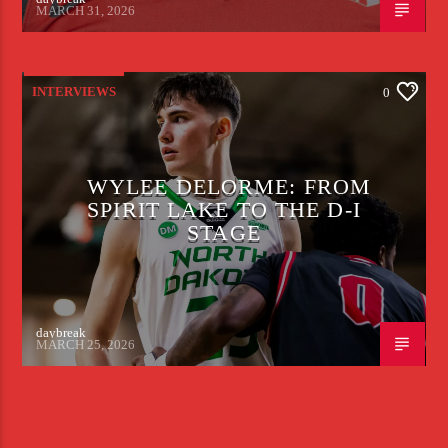
MARCH 31, 2026
INTERVIEWS
0
WYLEE DELORME: FROM
SPIRIT LAKE TO THE D-I
STAGE
daybreak
MARCH 25, 2026