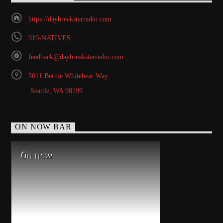
https://daybreakstarradio.com
919-NATIVES
feedback@daybreakstarradio.com
5011 Bernie Whitebear Way
Seattle, WA 98199
ON NOW BAR
On now