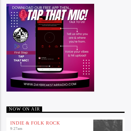
NOW ON AIR
INDIE & FOLK ROCK
9:27
am