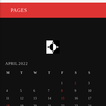
PAGES
APRIL 2022
M
T
W
T
F
S
S
1
2
3
4
5
6
7
8
9
10
11
12
13
14
15
16
17
18
19
20
21
22
23
24