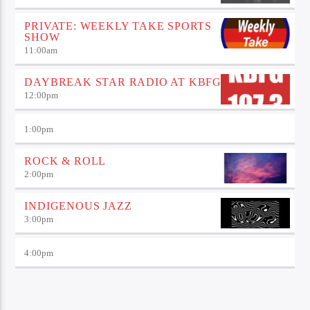
PRIVATE: WEEKLY TAKE SPORTS
SHOW
11:00
am
DAYBREAK STAR RADIO AT KBFG
12:00
pm
1:00
pm
ROCK & ROLL
2:00
pm
INDIGENOUS JAZZ
3:00
pm
4:00
pm