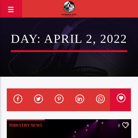
DAY:
APRIL 2, 2022
INDUSTRY NEWS
0