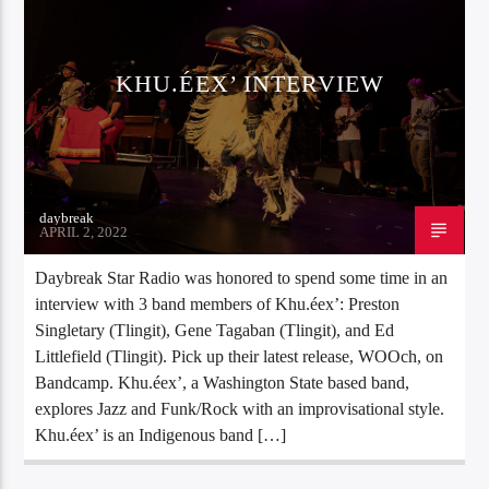
KHU.ÉEX’ INTERVIEW
daybreak
APRIL 2, 2022
Daybreak Star Radio was honored to spend some time in an
interview with 3 band members of Khu.éex’: Preston
Singletary (Tlingit), Gene Tagaban (Tlingit), and Ed
Littlefield (Tlingit). Pick up their latest release, WOOch, on
Bandcamp. Khu.éex’, a Washington State based band,
explores Jazz and Funk/Rock with an improvisational style.
Khu.éex’ is an Indigenous band […]