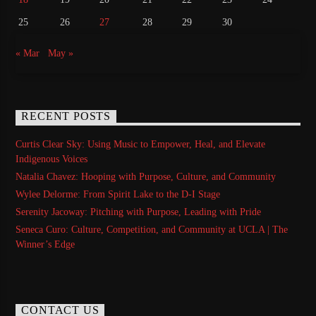
25
26
27
28
29
30
« Mar
May »
RECENT POSTS
Curtis Clear Sky: Using Music to Empower, Heal, and Elevate
Indigenous Voices
Natalia Chavez: Hooping with Purpose, Culture, and Community
Wylee Delorme: From Spirit Lake to the D-I Stage
Serenity Jacoway: Pitching with Purpose, Leading with Pride
Seneca Curo: Culture, Competition, and Community at UCLA | The
Winner’s Edge
CONTACT US