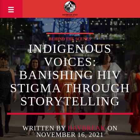
BEHIND THE SCENES
INDIGENOUS
VOICES:
BANISHING HIV
STIGMA THROUGH
STORYTELLING
WRITTEN BY
DAYBREAK
ON
NOVEMBER 16, 2021