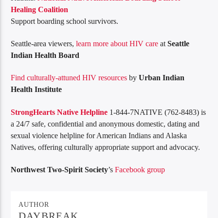
Healing Coalition
Support boarding school survivors.
Seattle-area viewers,
learn more about HIV care
at
Seattle
Indian Health Board
Find culturally-attuned HIV resources
by
Urban Indian
Health Institute
StrongHearts Native Helpline
1-844-7NATIVE (762-8483) is
a 24/7 safe, confidential and anonymous domestic, dating and
sexual violence helpline for American Indians and Alaska
Natives, offering culturally appropriate support and advocacy.
Northwest Two-Spirit Society
’s
Facebook group
AUTHOR
DAYBREAK