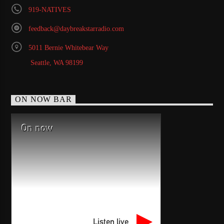
919-NATIVES
feedback@daybreakstarradio.com
5011 Bernie Whitebear Way
Seattle, WA 98199
ON NOW BAR
On now
Listen live