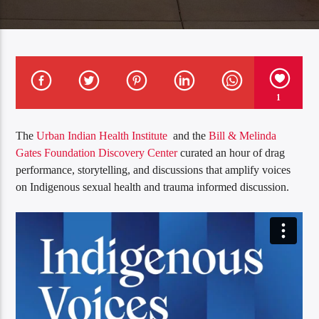
1
The
Urban Indian Health Institute
and the
Bill & Melinda
Gates Foundation Discovery Center
curated an hour of drag
performance, storytelling, and discussions that amplify voices
on Indigenous sexual health and trauma informed discussion.