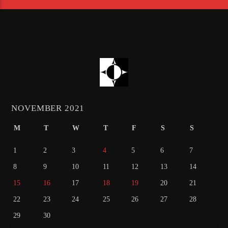
NOVEMBER 2021
M
T
W
T
F
S
S
1
2
3
4
5
6
7
8
9
10
11
12
13
14
15
16
17
18
19
20
21
22
23
24
25
26
27
28
29
30