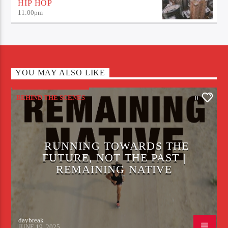
HIP HOP
11:00
pm
YOU MAY ALSO LIKE
BEHIND THE SCENES
0
RUNNING TOWARDS THE
FUTURE, NOT THE PAST |
REMAINING NATIVE
daybreak
JUNE 19, 2025