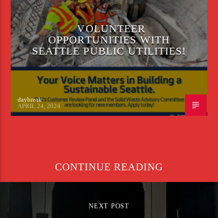
VOLUNTEER
OPPORTUNITIES WITH
SEATTLE PUBLIC UTILITIES!
daybreak
APRIL 24, 2024
CONTINUE READING
NEXT POST