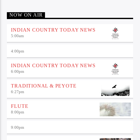
NOW ON AIR
INDIAN COUNTRY TODAY NEWS
5:00
am
4:00
pm
INDIAN COUNTRY TODAY NEWS
6:00
pm
TRADITIONAL & PEYOTE
6:27
pm
FLUTE
8:00
pm
9:00
pm