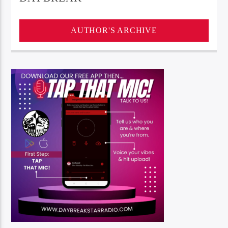
AUTHOR'S ARCHIVE