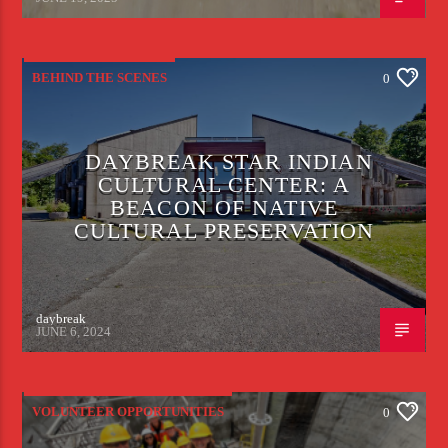
BEHIND THE SCENES
0
DAYBREAK STAR INDIAN
CULTURAL CENTER: A
BEACON OF NATIVE
CULTURAL PRESERVATION
daybreak
JUNE 6, 2024
VOLUNTEER OPPORTUNITIES
0