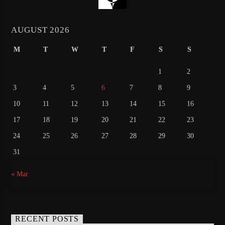
AUGUST 2026
M
T
W
T
F
S
S
1
2
3
4
5
6
7
8
9
10
11
12
13
14
15
16
17
18
19
20
21
22
23
24
25
26
27
28
29
30
31
« Mar
RECENT POSTS