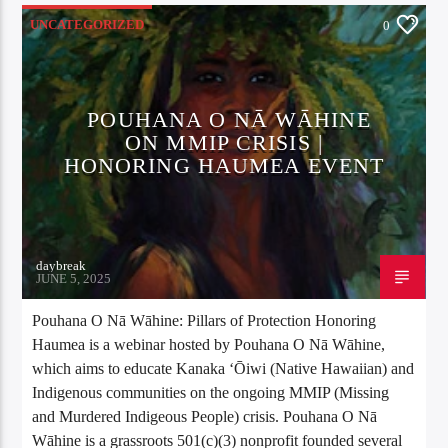
UNCATEGORIZED
0
POUHANA O NĀ WĀHINE
ON MMIP CRISIS |
HONORING HAUMEA EVENT
daybreak
JUNE 5, 2025
Pouhana O Nā Wāhine: Pillars of Protection Honoring
Haumea is a webinar hosted by Pouhana O Nā Wāhine,
which aims to educate Kanaka ʻŌiwi (Native Hawaiian) and
Indigenous communities on the ongoing MMIP (Missing
and Murdered Indigeous People) crisis. Pouhana O Nā
Wāhine is a grassroots 501(c)(3) nonprofit founded several