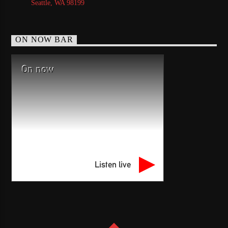
Seattle, WA 98199
ON NOW BAR
On now
Listen live