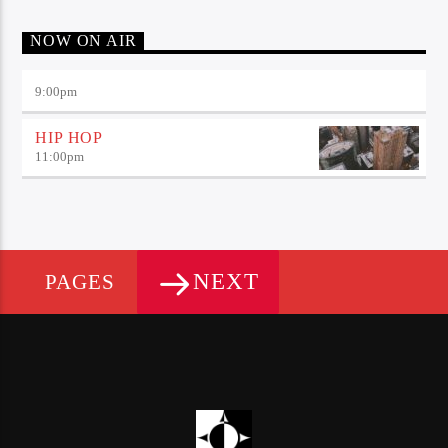
NOW ON AIR
9:00
pm
HIP HOP
11:00
pm
NEXT
PAGES