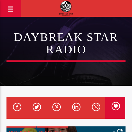
DAYBREAK STAR
RADIO