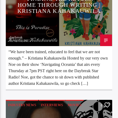
HOME THROUGH WRITING |
KRISTIANA KAHAKAUWILA
daybreak
JUNE 12, 2025
“We have been trained, educated to feel that we are not
enough.” – Kristiana Kahakauwila Hosted by our very own
Noe on their show ‘Navigating Oceania’ that airs every
Thursday at 7pm PST right here on the Daybreak Star
Radio! Noe, got the chance to sit down with published
author Kristiana Kahakauwila, so go check […]
INDUSTRY NEWS
INTERVIEWS
MOVIES
0