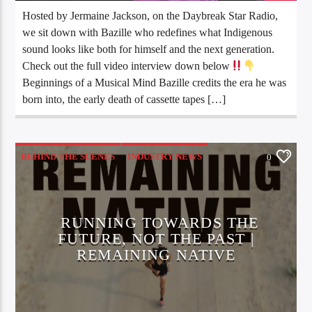
Hosted by Jermaine Jackson, on the Daybreak Star Radio,
we sit down with Bazille who redefines what Indigenous
sound looks like both for himself and the next generation.
Check out the full video interview down below
Beginnings of a Musical Mind Bazille credits the era he was
born into, the early death of cassette tapes […]
BEHIND THE SCENES
INDUSTRY NEWS
0
INTERVIEWS
MOVIES
SPORTS NEWS
RUNNING TOWARDS THE
FUTURE, NOT THE PAST |
REMAINING NATIVE