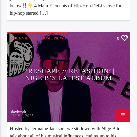
below
4 Main Elements of Hip-Hop Def-i’s love for
hip-hop started […]
INTERVIEWS
MUSIC NEWS
0
‘RESHAPE // REFASHION’ |
NIGE B’S LATEST ALBUM
daybreak
JULY 1, 2025
Hosted by Jermaine Jackson, we sit down with Nige B to
talk about all of his musical influences leading up to his