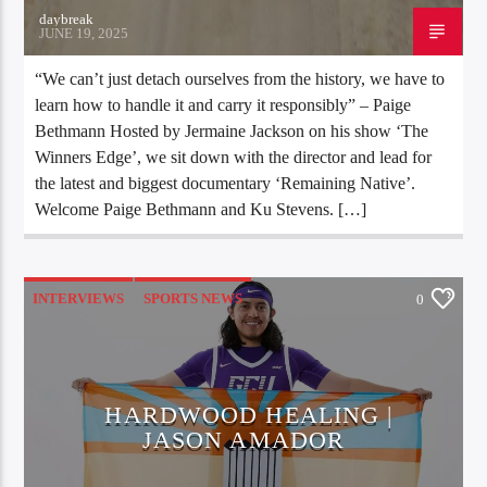
daybreak
JUNE 19, 2025
“We can’t just detach ourselves from the history, we have to
learn how to handle it and carry it responsibly” – Paige
Bethmann Hosted by Jermaine Jackson on his show ‘The
Winners Edge’, we sit down with the director and lead for
the latest and biggest documentary ‘Remaining Native’.
Welcome Paige Bethmann and Ku Stevens. […]
INTERVIEWS
SPORTS NEWS
0
UNCATEGORIZED
HARDWOOD HEALING |
JASON AMADOR