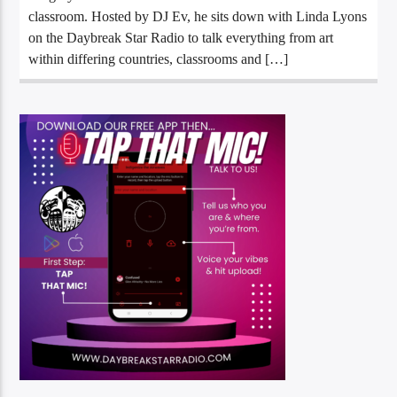
classroom. Hosted by DJ Ev, he sits down with Linda Lyons
on the Daybreak Star Radio to talk everything from art
within differing countries, classrooms and […]