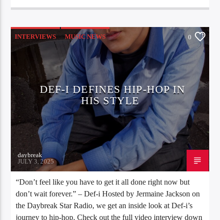
INTERVIEWS
MUSIC NEWS
0
DEF-I DEFINES HIP-HOP IN
HIS STYLE
daybreak
JULY 3, 2025
“Don’t feel like you have to get it all done right now but
don’t wait forever.” – Def-i Hosted by Jermaine Jackson on
the Daybreak Star Radio, we get an inside look at Def-i’s
journey to hip-hop. Check out the full video interview down