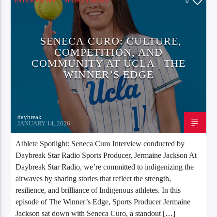
INTERVIEWS
SPORTS NEWS
0
SENECA CURO: CULTURE,
COMPETITION, AND
COMMUNITY AT UCLA | THE
WINNER’S EDGE
daybreak
JANUARY 14, 2026
Athlete Spotlight: Seneca Curo Interview conducted by
Daybreak Star Radio Sports Producer, Jermaine Jackson At
Daybreak Star Radio, we’re committed to indigenizing the
airwaves by sharing stories that reflect the strength,
resilience, and brilliance of Indigenous athletes. In this
episode of The Winner’s Edge, Sports Producer Jermaine
Jackson sat down with Seneca Curo, a standout […]