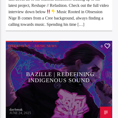
latest project, Reshape // Refashion. Check out the full video
interview down below
Music Rooted in Obsession
Nige B comes from a Cree background, always finding a
calling towards music. Spending his time […]
INTERVIEWS
MUSIC NEWS
0
BAZILLE | REDEFINING
INDIGENOUS SOUND
daybreak
JUNE 24, 2025