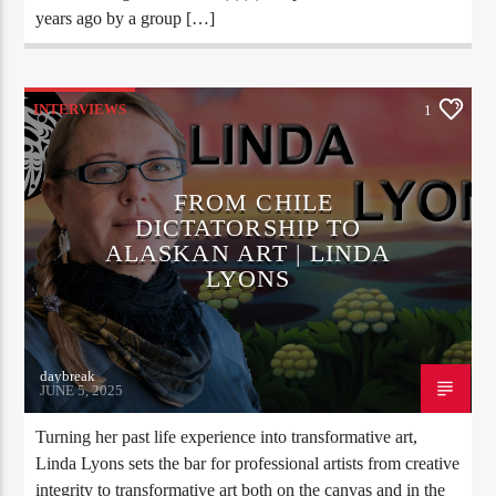
years ago by a group […]
INTERVIEWS
1
FROM CHILE
DICTATORSHIP TO
ALASKAN ART | LINDA
LYONS
daybreak
JUNE 5, 2025
Turning her past life experience into transformative art,
Linda Lyons sets the bar for professional artists from creative
integrity to transformative art both on the canvas and in the