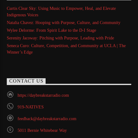
Curtis Clear Sky: Using Music to Empower, Heal, and Elevate
Indigenous Voices
Natalia Chavez: Hooping with Purpose, Culture, and Community
Wylee Delorme: From Spirit Lake to the D-I Stage
Serenity Jacoway: Pitching with Purpose, Leading with Pride
Seneca Curo: Culture, Competition, and Community at UCLA | The
Winner’s Edge
CONTACT US
https://daybreakstarradio.com
919-NATIVES
feedback@daybreakstarradio.com
5011 Bernie Whitebear Way