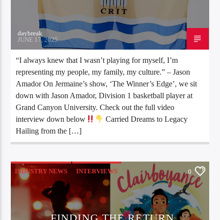
daybreak
JUNE 17, 2025
“I always knew that I wasn’t playing for myself, I’m
representing my people, my family, my culture.” – Jason
Amador On Jermaine’s show, ‘The Winner’s Edge’, we sit
down with Jason Amador, Division 1 basketball player at
Grand Canyon University. Check out the full video
interview down below
Carried Dreams to Legacy
Hailing from the […]
INDUSTRY NEWS
INTERVIEWS
0
FINDING THE RETURN