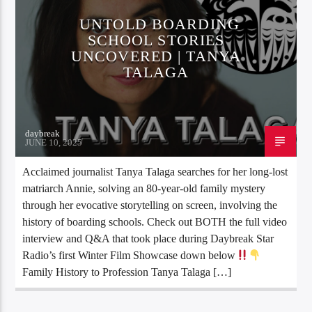
UNTOLD BOARDING
SCHOOL STORIES
UNCOVERED | TANYA
TALAGA
daybreak
JUNE 10, 2025
Acclaimed journalist Tanya Talaga searches for her long-lost
matriarch Annie, solving an 80-year-old family mystery
through her evocative storytelling on screen, involving the
history of boarding schools. Check out BOTH the full video
interview and Q&A that took place during Daybreak Star
Radio’s first Winter Film Showcase down below
Family History to Profession Tanya Talaga […]