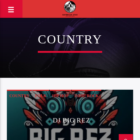
COUNTRY
COUNTRY
FOLK
HIP HOP
INDIE ROCK
ROCK & ROLL
DJ BIG REZ