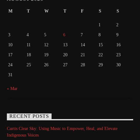
M
T
W
T
F
S
S
1
2
3
4
5
6
7
8
9
10
11
12
13
14
15
16
17
18
19
20
21
22
23
24
25
26
27
28
29
30
31
« Mar
RECENT POSTS
Curtis Clear Sky: Using Music to Empower, Heal, and Elevate
Indigenous Voices