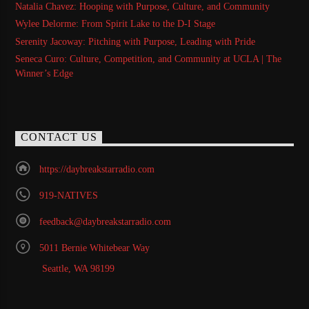
Natalia Chavez: Hooping with Purpose, Culture, and Community
Wylee Delorme: From Spirit Lake to the D-I Stage
Serenity Jacoway: Pitching with Purpose, Leading with Pride
Seneca Curo: Culture, Competition, and Community at UCLA | The
Winner’s Edge
CONTACT US
https://daybreakstarradio.com
919-NATIVES
feedback@daybreakstarradio.com
5011 Bernie Whitebear Way
Seattle, WA 98199