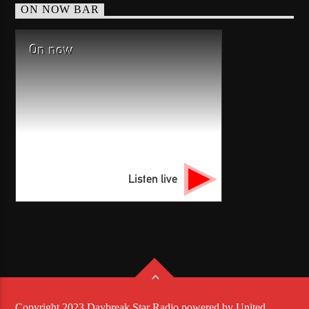
ON NOW BAR
On now
Listen live
Copyright 2023 Daybreak Star Radio powered by United