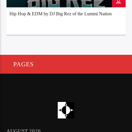
Hip Hop & EDM by DJ Big Rez of the Lummi Nation
PAGES
AUGUST 2026