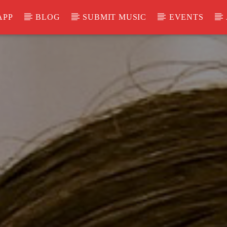
APP
BLOG
SUBMIT MUSIC
EVENTS