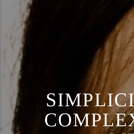
SIMPLIC
COMPLEX