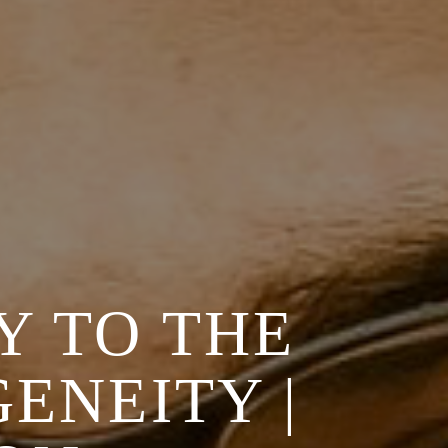
Y TO THE
ENEITY |