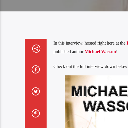
In this interview, hosted right here at the
published author
Michael Wasson
!
Check out the full interview down below