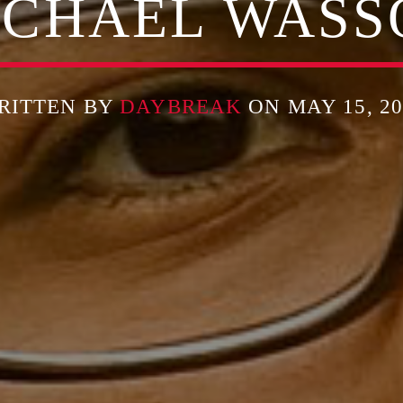
ICHAEL WASS
RITTEN BY
DAYBREAK
ON MAY 15, 20