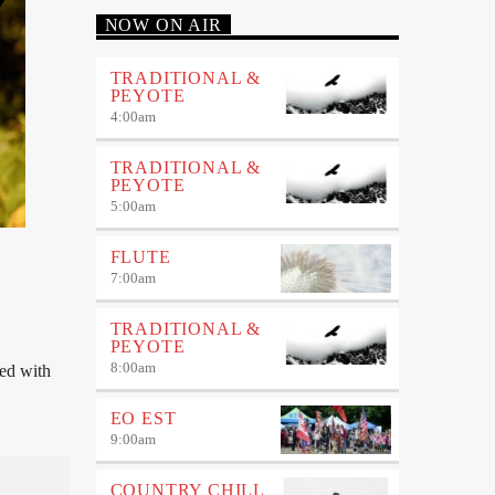
NOW ON AIR
TRADITIONAL &
PEYOTE
4:00
am
TRADITIONAL &
PEYOTE
5:00
am
FLUTE
7:00
am
TRADITIONAL &
PEYOTE
8:00
am
sed with
EO EST
9:00
am
COUNTRY CHILL