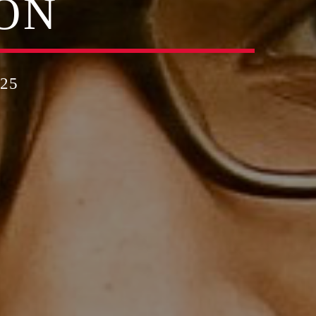
ON
25