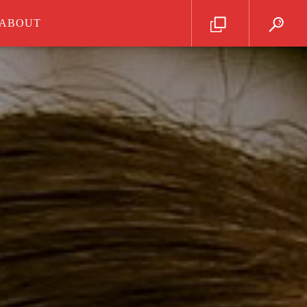
ABOUT