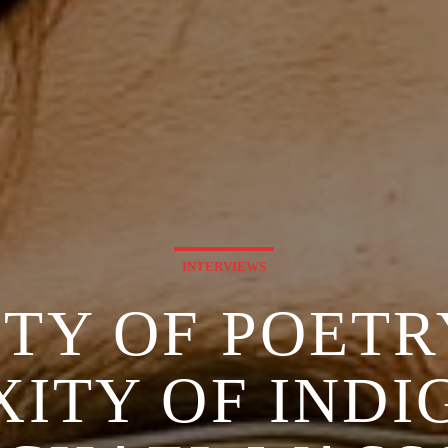
INTERVIEWS
ITY OF POETR
ITY OF INDIG