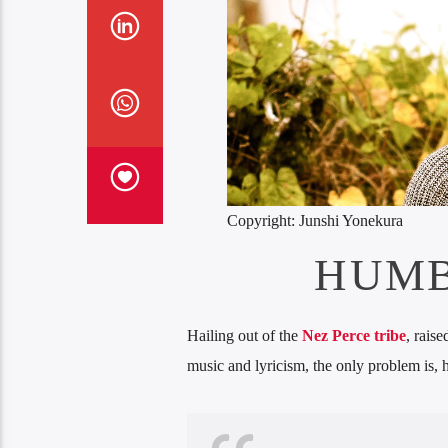
Copyright: Junshi Yonekura
HUMB
Hailing out of the
Nez Perce tribe
, rais
music and lyricism, the only problem is, h