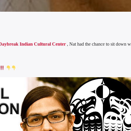
Daybreak Indian Cultural Center
, Nat had the chance to sit down w