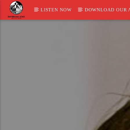
LISTEN NOW
DOWNLOAD OUR 