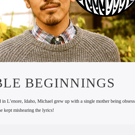
LE BEGINNINGS
ed in L’enore, Idaho, Michael grew up with a single mother being obses
e kept mishearing the lyrics!