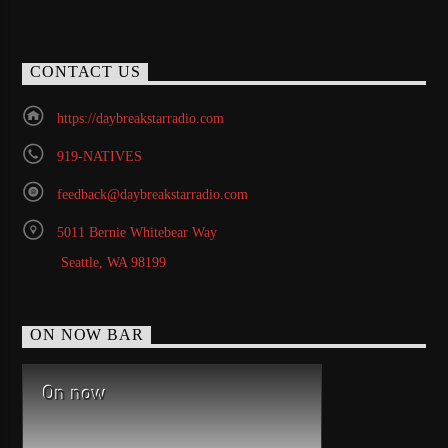
CONTACT US
https://daybreakstarradio.com
919-NATIVES
feedback@daybreakstarradio.com
5011 Bernie Whitebear Way
Seattle, WA 98199
ON NOW BAR
On now