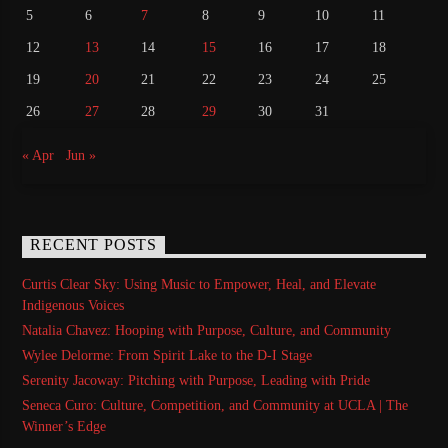
5
6
7
8
9
10
11
12
13
14
15
16
17
18
19
20
21
22
23
24
25
26
27
28
29
30
31
« Apr
Jun »
RECENT POSTS
Curtis Clear Sky: Using Music to Empower, Heal, and Elevate
Indigenous Voices
Natalia Chavez: Hooping with Purpose, Culture, and Community
Wylee Delorme: From Spirit Lake to the D-I Stage
Serenity Jacoway: Pitching with Purpose, Leading with Pride
Seneca Curo: Culture, Competition, and Community at UCLA | The
Winner’s Edge