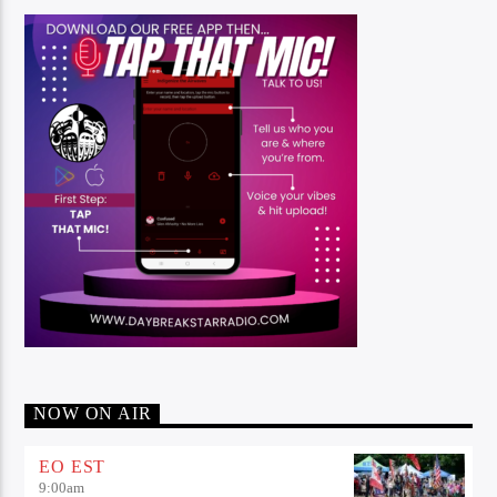
NOW ON AIR
EO EST
9:00
am