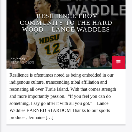
RESILIENCE FROM
COMMUNITY TO THE HARD
WOOD – LANCE WADDLES
daybreak
MAY 13, 2025
Resilience is oftentimes noted as being embedded in our
indigenous culture, transcending tribal affiliation and
resonating all over Turtle Island. With that comes strength
and more importantly passion. “If you feel you can do
something, I say go after it with all you got.” – Lance
Waddles EARNED STARDOM Thanks to our sports
producer, Jermaine […]