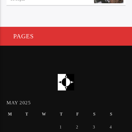
PAGES
MAY 2025
M
T
W
T
F
S
S
1
2
3
4