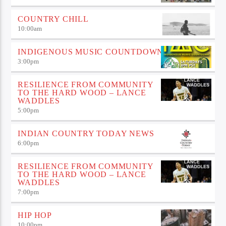
COUNTRY CHILL
10:00
am
INDIGENOUS MUSIC COUNTDOWN
3:00
pm
RESILIENCE FROM COMMUNITY
TO THE HARD WOOD – LANCE
WADDLES
5:00
pm
INDIAN COUNTRY TODAY NEWS
6:00
pm
RESILIENCE FROM COMMUNITY
TO THE HARD WOOD – LANCE
WADDLES
7:00
pm
HIP HOP
10:00
pm