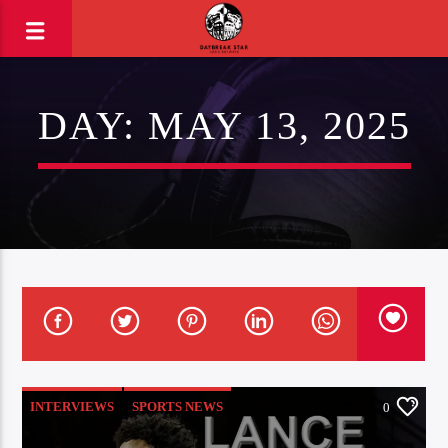
DAY:
MAY 13, 2025
INTERVIEWS
SPORTS NEWS
0