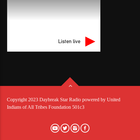
Listen live
Copyright 2023 Daybreak Star Radio powered by United
Indians of All Tribes Foundation 501c3