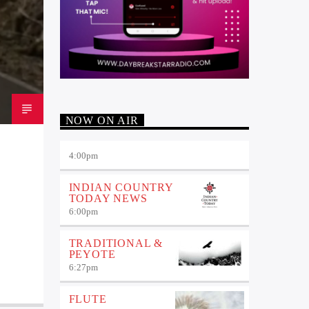
NOW ON AIR
4:00
pm
INDIAN COUNTRY
TODAY NEWS
6:00
pm
TRADITIONAL &
PEYOTE
6:27
pm
FLUTE