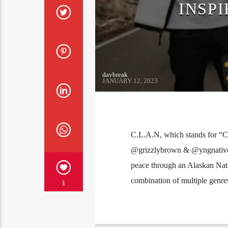
INSPI
daybreak
JANUARY 12, 2023
C.L.A.N, which stands for “C
@grizzlybrown & @yngnative w
peace through an Alaskan Na
combination of multiple genres
1