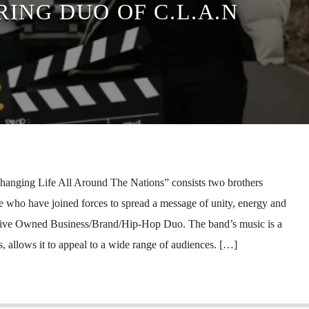
RING DUO OF C.L.A.N
hanging Life All Around The Nations” consists two brothers
ho have joined forces to spread a message of unity, energy and
tive Owned Business/Brand/Hip-Hop Duo. The band’s music is a
, allows it to appeal to a wide range of audiences. […]