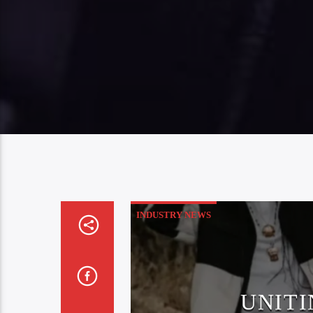
INDUSTRY NEWS
UNITI