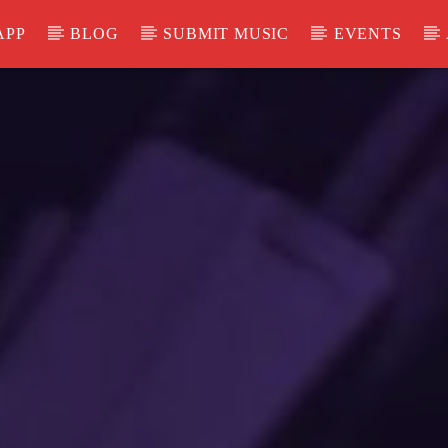
APP
BLOG
SUBMIT MUSIC
EVENTS