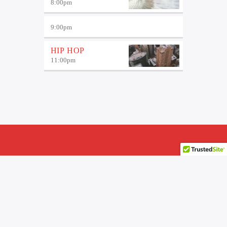
8:00
pm
9:00
pm
HIP HOP
11:00
pm