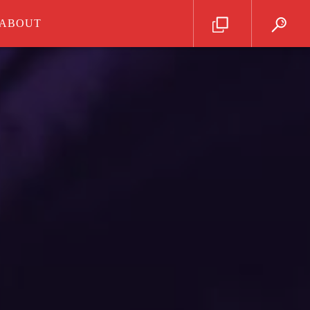
ABOUT