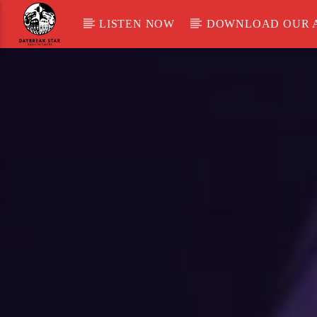
LISTEN NOW
DOWNLOAD OUR 