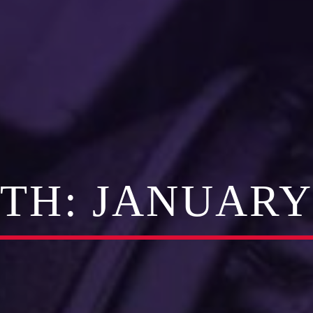
TH:
JANUARY