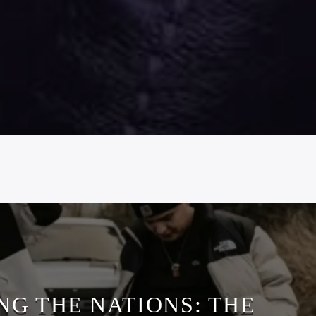
NG THE NATIONS: THE