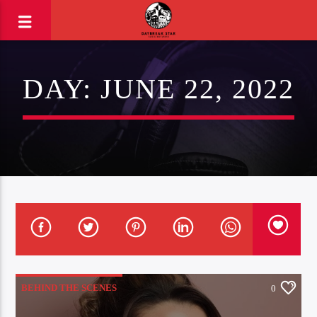
DAY:
JUNE 22, 2022
BEHIND THE SCENES
0