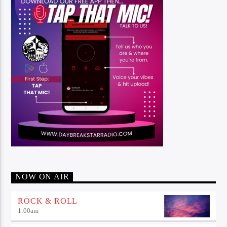
NOW ON AIR
ROCK & ROLL
1:00
am