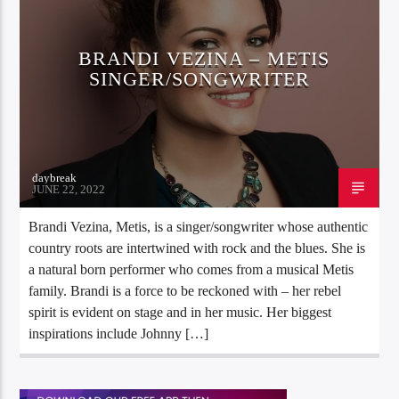
BRANDI VEZINA – METIS
SINGER/SONGWRITER
daybreak
JUNE 22, 2022
Brandi Vezina, Metis, is a singer/songwriter whose authentic
country roots are intertwined with rock and the blues. She is
a natural born performer who comes from a musical Metis
family. Brandi is a force to be reckoned with – her rebel
spirit is evident on stage and in her music. Her biggest
inspirations include Johnny […]