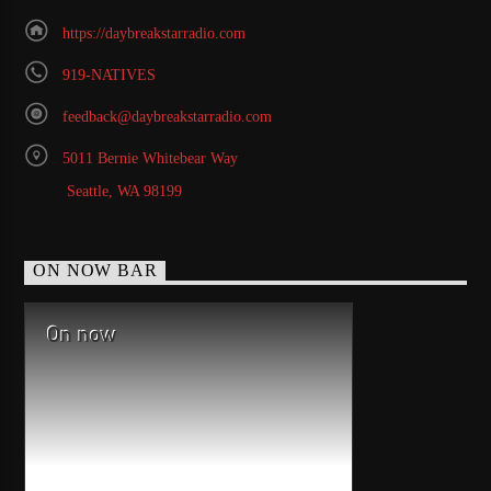
https://daybreakstarradio.com
919-NATIVES
feedback@daybreakstarradio.com
5011 Bernie Whitebear Way
Seattle, WA 98199
ON NOW BAR
On now