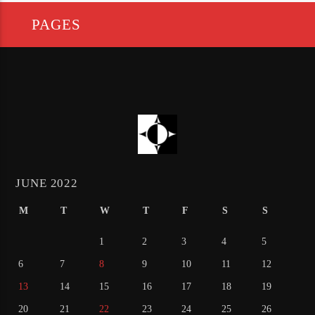
PAGES
JUNE 2022
M
T
W
T
F
S
S
1
2
3
4
5
6
7
8
9
10
11
12
13
14
15
16
17
18
19
20
21
22
23
24
25
26