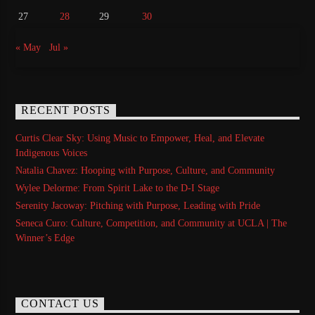
27
28
29
30
« May
Jul »
RECENT POSTS
Curtis Clear Sky: Using Music to Empower, Heal, and Elevate
Indigenous Voices
Natalia Chavez: Hooping with Purpose, Culture, and Community
Wylee Delorme: From Spirit Lake to the D-I Stage
Serenity Jacoway: Pitching with Purpose, Leading with Pride
Seneca Curo: Culture, Competition, and Community at UCLA | The
Winner’s Edge
CONTACT US