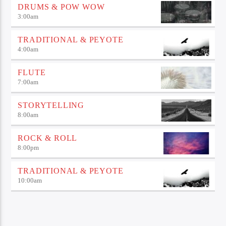
DRUMS & POW WOW
3:00
am
TRADITIONAL & PEYOTE
4:00
am
FLUTE
7:00
am
STORYTELLING
8:00
am
ROCK & ROLL
8:00
pm
TRADITIONAL & PEYOTE
10:00
am