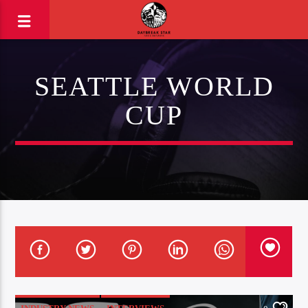
SEATTLE WORLD
CUP