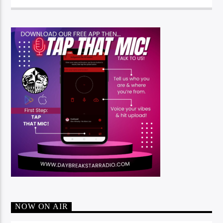
NOW ON AIR