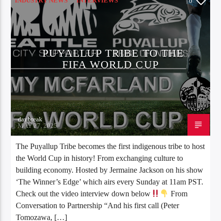
INDUSTRY NEWS
INTERVIEWS
0
SPORTS NEWS
PUYALLUP TRIBE TO THE
FIFA WORLD CUP
daybreak
MAY 27, 2025
The Puyallup Tribe becomes the first indigenous tribe to host
the World Cup in history! From exchanging culture to
building economy. Hosted by Jermaine Jackson on his show
‘The Winner’s Edge’ which airs every Sunday at 11am PST.
Check out the video interview down below
From
Conversation to Partnership “And his first call (Peter
Tomozawa, […]