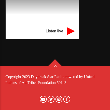
Listen live
Copyright 2023 Daybreak Star Radio powered by United
Indians of All Tribes Foundation 501c3