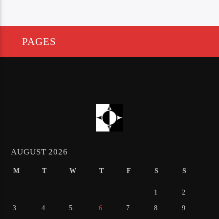
PAGES
AUGUST 2026
M
T
W
T
F
S
S
1
2
3
4
5
6
7
8
9