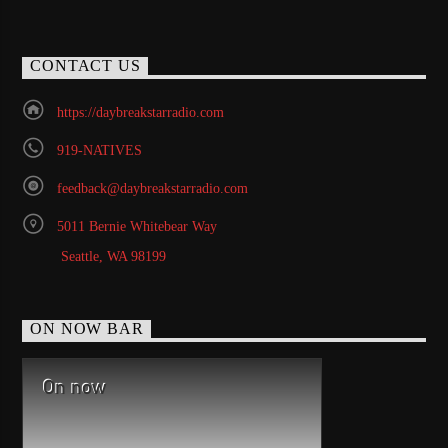
CONTACT US
https://daybreakstarradio.com
919-NATIVES
feedback@daybreakstarradio.com
5011 Bernie Whitebear Way
Seattle, WA 98199
ON NOW BAR
On now