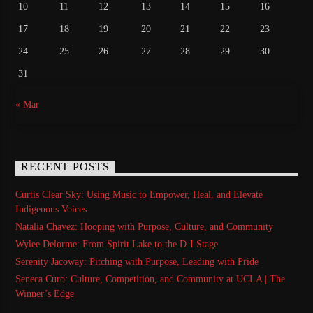
10
11
12
13
14
15
16
17
18
19
20
21
22
23
24
25
26
27
28
29
30
31
« Mar
RECENT POSTS
Curtis Clear Sky: Using Music to Empower, Heal, and Elevate
Indigenous Voices
Natalia Chavez: Hooping with Purpose, Culture, and Community
Wylee Delorme: From Spirit Lake to the D-I Stage
Serenity Jacoway: Pitching with Purpose, Leading with Pride
Seneca Curo: Culture, Competition, and Community at UCLA | The
Winner’s Edge