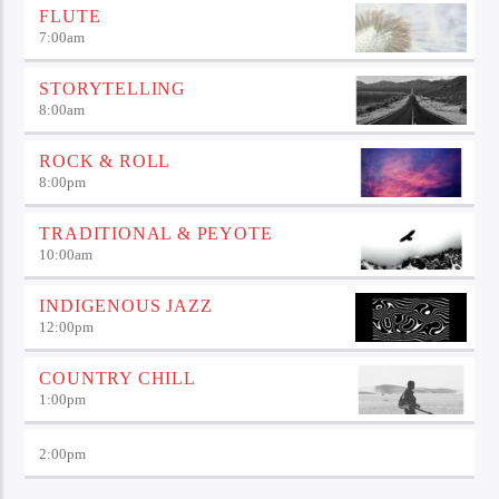
FLUTE
7:00
am
STORYTELLING
8:00
am
ROCK & ROLL
8:00
pm
TRADITIONAL & PEYOTE
10:00
am
INDIGENOUS JAZZ
12:00
pm
COUNTRY CHILL
1:00
pm
2:00
pm