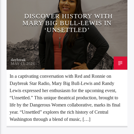
DISCOVER HISTORY WITH
MARY BIG BULL-LEWIS IN
‘UNSETTLED’
daybreak
MAY 13, 2024
In a captivating conversation with Red and Ronnie on
Daybreak Star Radio, Mary Big Bull-Lewis and Randy
Lewis expressed her enthusiasm for the upcoming event,
“Unsettled.” This unique theatrical production, brought to
life by the Dangerous Women collaborative, marks its final
year. “Unsettled” explores the rich history of Central
Washington through a blend of music, […]