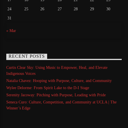
24
25
26
27
28
29
30
31
« Mar
RECENT POSTS
Curtis Clear Sky: Using Music to Empower, Heal, and Elevate
Indigenous Voices
Natalia Chavez: Hooping with Purpose, Culture, and Community
Wylee Delorme: From Spirit Lake to the D-I Stage
Serenity Jacoway: Pitching with Purpose, Leading with Pride
Seneca Curo: Culture, Competition, and Community at UCLA | The
Winner’s Edge