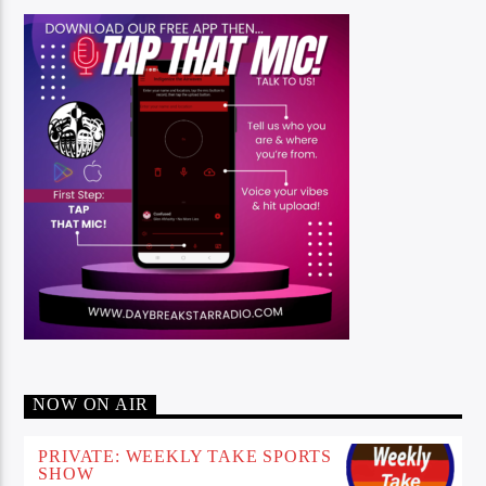
NOW ON AIR
PRIVATE: WEEKLY TAKE SPORTS
SHOW