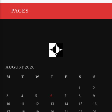
PAGES
AUGUST 2026
M
T
W
T
F
S
S
1
2
3
4
5
6
7
8
9
10
11
12
13
14
15
16
17
18
19
20
21
22
23