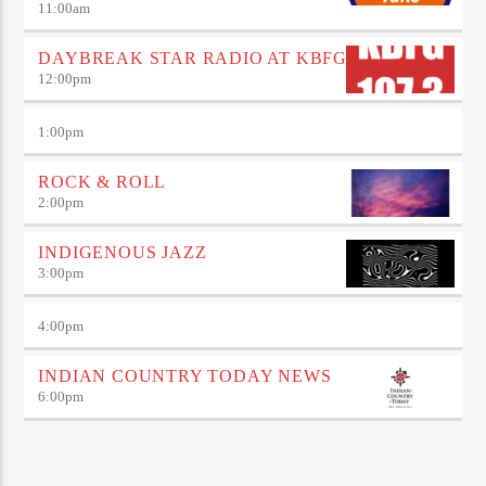
11:00
am
DAYBREAK STAR RADIO AT KBFG
12:00
pm
1:00
pm
ROCK & ROLL
2:00
pm
INDIGENOUS JAZZ
3:00
pm
4:00
pm
INDIAN COUNTRY TODAY NEWS
6:00
pm