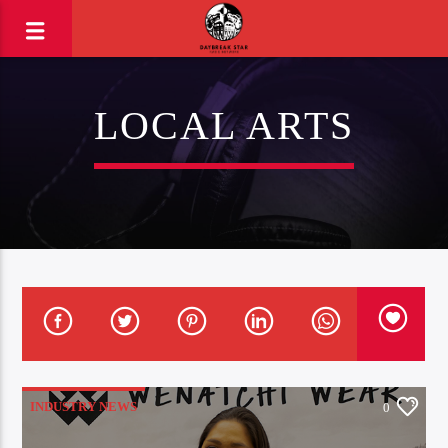
LOCAL ARTS
INDUSTRY NEWS
0