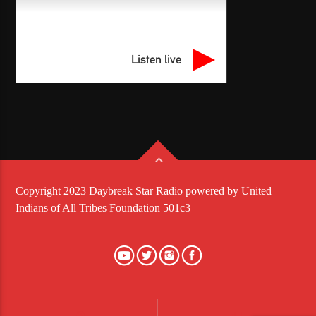
Listen live
Copyright 2023 Daybreak Star Radio powered by United
Indians of All Tribes Foundation 501c3