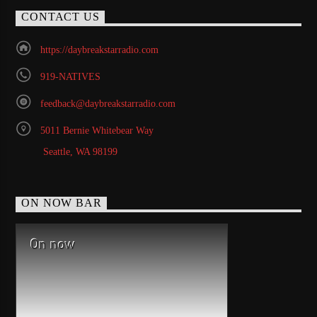
CONTACT US
https://daybreakstarradio.com
919-NATIVES
feedback@daybreakstarradio.com
5011 Bernie Whitebear Way
Seattle, WA 98199
ON NOW BAR
On now