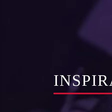
INSPI