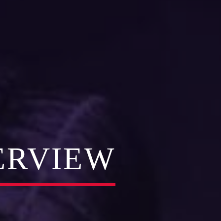
ERVIEW