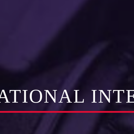
RATIONAL INT