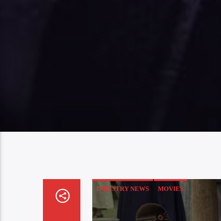
INDUSTRY NEWS
MOVIES