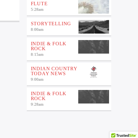
FLUTE
5:28
am
STORYTELLING
8:00
am
INDIE & FOLK
ROCK
8:15
am
INDIAN COUNTRY
TODAY NEWS
9:00
am
INDIE & FOLK
ROCK
9:28
am