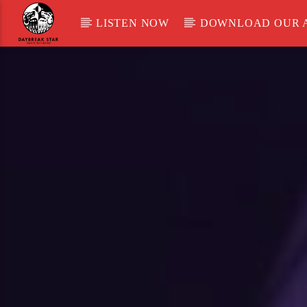
LISTEN NOW
DOWNLOAD OUR 