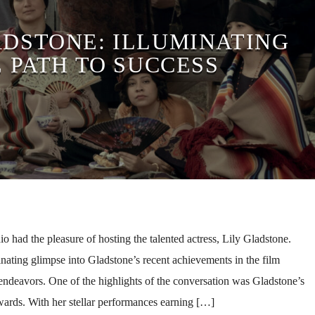
ADSTONE: ILLUMINATING
 PATH TO SUCCESS
had the pleasure of hosting the talented actress, Lily Gladstone.
nating glimpse into Gladstone’s recent achievements in the film
e endeavors. One of the highlights of the conversation was Gladstone’s
awards. With her stellar performances earning […]