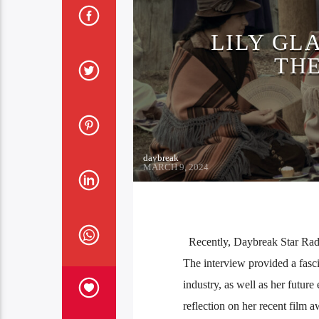
LILY GL
THE
daybreak
MARCH 9, 2024
Recently, Daybreak Star Radio 
The interview provided a fasci
industry, as well as her futur
reflection on her recent film 