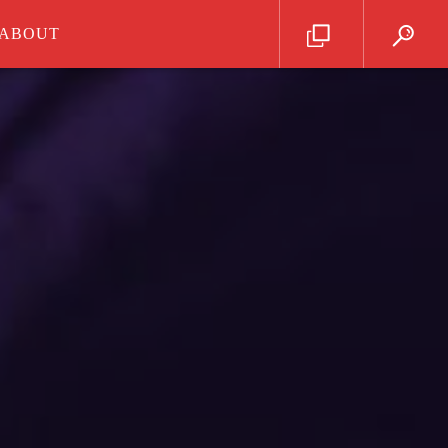
ABOUT