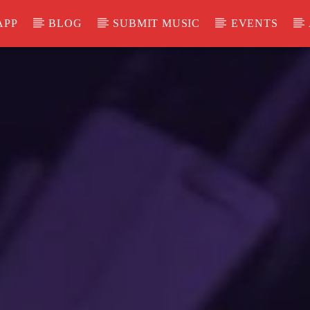
APP
BLOG
SUBMIT MUSIC
EVENTS