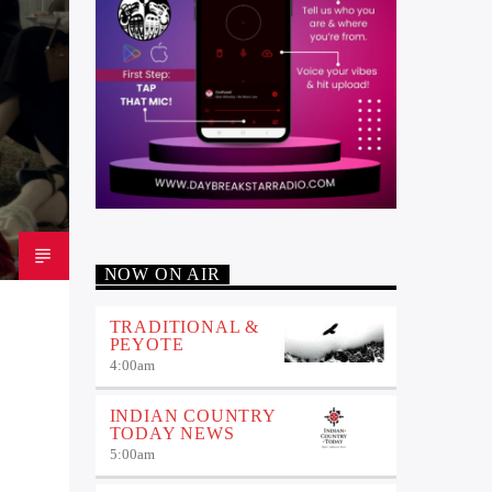
NOW ON AIR
TRADITIONAL &
PEYOTE
4:00
am
INDIAN COUNTRY
TODAY NEWS
5:00
am