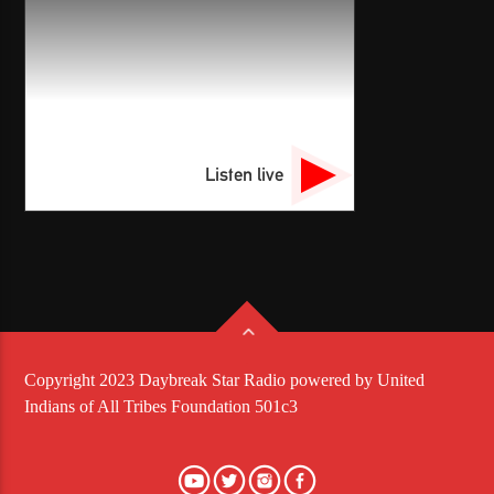
Listen live
Copyright 2023 Daybreak Star Radio powered by United
Indians of All Tribes Foundation 501c3