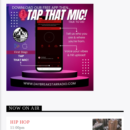
NOW ON AIR
HIP HOP
11:00
pm