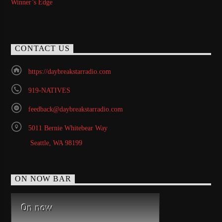
Winner’s Edge
CONTACT US
https://daybreakstarradio.com
919-NATIVES
feedback@daybreakstarradio.com
5011 Bernie Whitebear Way
Seattle, WA 98199
ON NOW BAR
On now