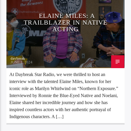
ELAINE MILES: A
TRAILBLAZER IN NATIVE
ACTING
daybreak
JUNE 1, 2024
At Daybreak Star Radio, we were thrilled to host an
interview with the talented Elaine Miles, known for her
iconic role as Marilyn Whirlwind on “Northern Exposure.”
Interviewed by Ronnie the Blue-Eyed Native and Noelani,
Elaine shared her incredible journey and how she has
inspired countless actors with her authentic portrayal of
Indigenous characters. A […]