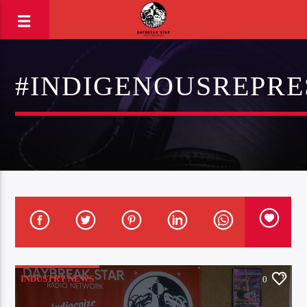
#INDIGENOUSREPRE
INDUSTRY NEWS
0