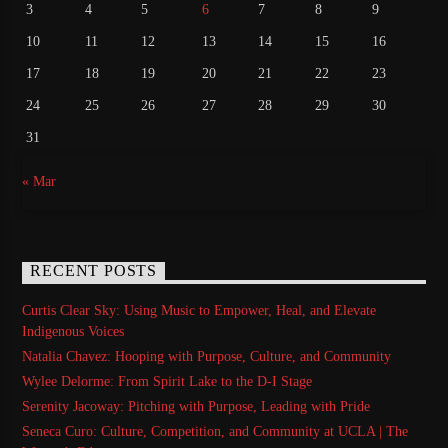
3
4
5
6
7
8
9
10
11
12
13
14
15
16
17
18
19
20
21
22
23
24
25
26
27
28
29
30
31
« Mar
RECENT POSTS
Curtis Clear Sky: Using Music to Empower, Heal, and Elevate
Indigenous Voices
Natalia Chavez: Hooping with Purpose, Culture, and Community
Wylee Delorme: From Spirit Lake to the D-I Stage
Serenity Jacoway: Pitching with Purpose, Leading with Pride
Seneca Curo: Culture, Competition, and Community at UCLA | The