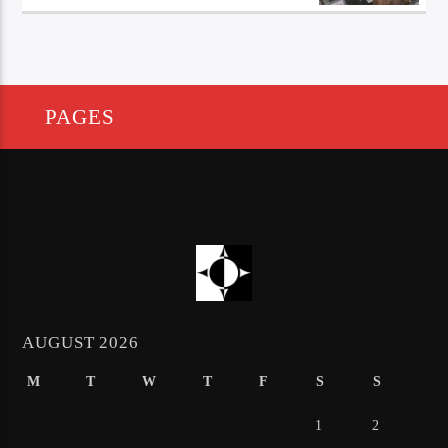
PAGES
AUGUST 2026
M
T
W
T
F
S
S
1
2