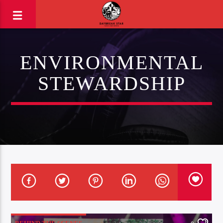
ENVIRONMENTAL
STEWARDSHIP