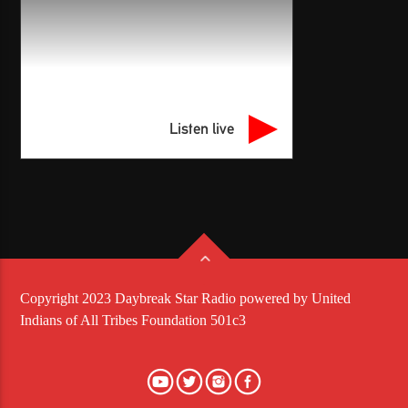
Listen live
Copyright 2023 Daybreak Star Radio powered by United
Indians of All Tribes Foundation 501c3