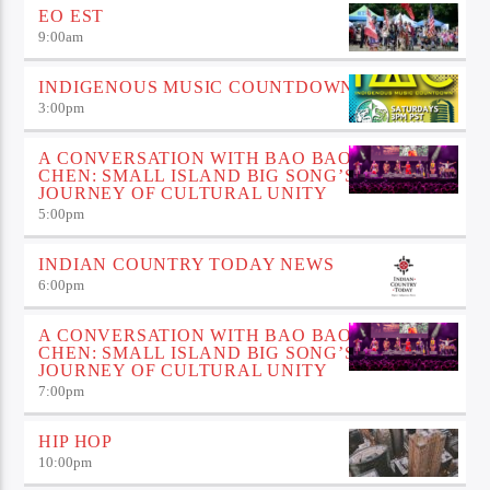
EO EST
9:00
am
INDIGENOUS MUSIC COUNTDOWN
3:00
pm
A CONVERSATION WITH BAO BAO
CHEN: SMALL ISLAND BIG SONG’S
JOURNEY OF CULTURAL UNITY
5:00
pm
INDIAN COUNTRY TODAY NEWS
6:00
pm
A CONVERSATION WITH BAO BAO
CHEN: SMALL ISLAND BIG SONG’S
JOURNEY OF CULTURAL UNITY
7:00
pm
HIP HOP
10:00
pm