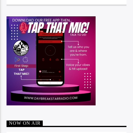
NOW ON AIR