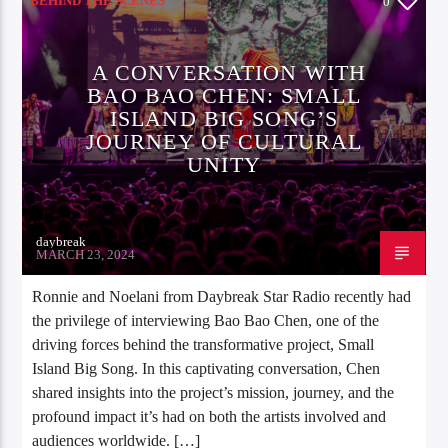
BEHIND THE SCENES
0
A CONVERSATION WITH
BAO BAO CHEN: SMALL
ISLAND BIG SONG’S
JOURNEY OF CULTURAL
UNITY
daybreak
MARCH 23, 2024
Ronnie and Noelani from Daybreak Star Radio recently had
the privilege of interviewing Bao Bao Chen, one of the
driving forces behind the transformative project, Small
Island Big Song. In this captivating conversation, Chen
shared insights into the project’s mission, journey, and the
profound impact it’s had on both the artists involved and
audiences worldwide. […]