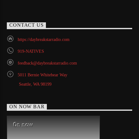
CONTACT US
https://daybreakstarradio.com
919-NATIVES
feedback@daybreakstarradio.com
5011 Bernie Whitebear Way
Seattle, WA 98199
ON NOW BAR
On now