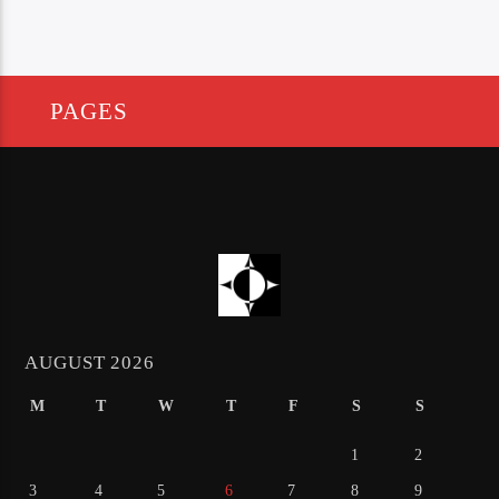
PAGES
AUGUST 2026
M
T
W
T
F
S
S
1
2
3
4
5
6
7
8
9