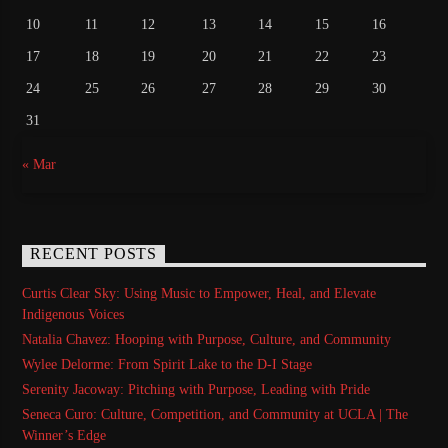
10
11
12
13
14
15
16
17
18
19
20
21
22
23
24
25
26
27
28
29
30
31
« Mar
RECENT POSTS
Curtis Clear Sky: Using Music to Empower, Heal, and Elevate
Indigenous Voices
Natalia Chavez: Hooping with Purpose, Culture, and Community
Wylee Delorme: From Spirit Lake to the D-I Stage
Serenity Jacoway: Pitching with Purpose, Leading with Pride
Seneca Curo: Culture, Competition, and Community at UCLA | The
Winner’s Edge