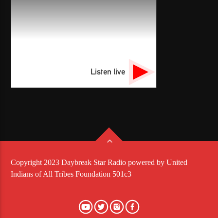
Listen live
Copyright 2023 Daybreak Star Radio powered by United
Indians of All Tribes Foundation 501c3