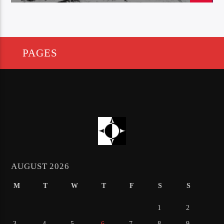
PAGES
AUGUST 2026
M
T
W
T
F
S
S
1
2
3
4
5
6
7
8
9