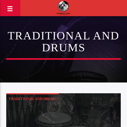
TRADITIONAL AND
DRUMS
TRADITIONAL AND DRUMS