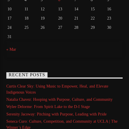
10
11
12
13
14
15
16
17
18
19
20
21
22
23
24
25
26
27
28
29
30
31
« Mar
RECENT POSTS
Curtis Clear Sky: Using Music to Empower, Heal, and Elevate
Indigenous Voices
Natalia Chavez: Hooping with Purpose, Culture, and Community
Wylee Delorme: From Spirit Lake to the D-I Stage
Serenity Jacoway: Pitching with Purpose, Leading with Pride
Seneca Curo: Culture, Competition, and Community at UCLA | The
Winner’s Edge