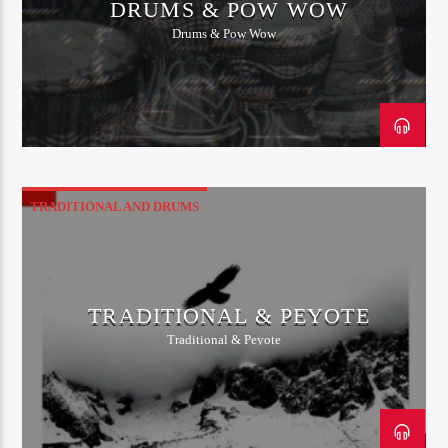
DRUMS & POW WOW
Drums & Pow Wow
TRADITIONAL AND DRUMS
TRADITIONAL & PEYOTE
Traditional & Peyote