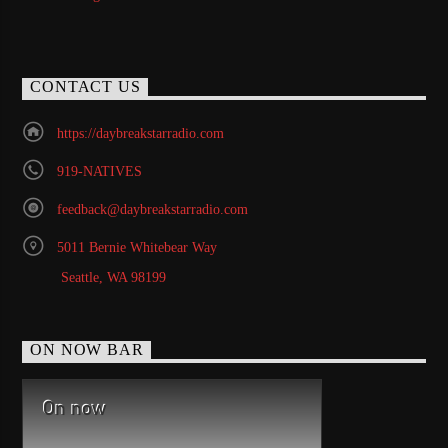
CONTACT US
https://daybreakstarradio.com
919-NATIVES
feedback@daybreakstarradio.com
5011 Bernie Whitebear Way
Seattle, WA 98199
ON NOW BAR
On now