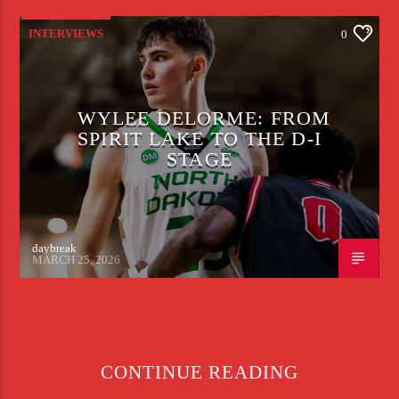
INTERVIEWS
0
WYLEE DELORME: FROM
SPIRIT LAKE TO THE D-I
STAGE
daybreak
MARCH 25, 2026
CONTINUE READING