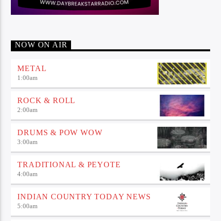
NOW ON AIR
METAL
1:00
am
ROCK & ROLL
2:00
am
DRUMS & POW WOW
3:00
am
TRADITIONAL & PEYOTE
4:00
am
INDIAN COUNTRY TODAY NEWS
5:00
am