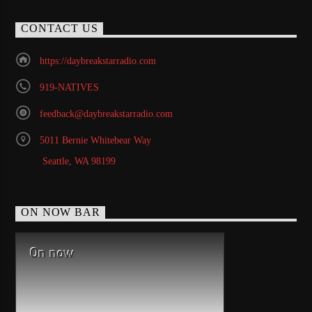
CONTACT US
https://daybreakstarradio.com
919-NATIVES
feedback@daybreakstarradio.com
5011 Bernie Whitebear Way
Seattle, WA 98199
ON NOW BAR
On now