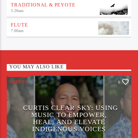
TRADITIONAL & PEYOTE
5:26
am
FLUTE
7:00
am
YOU MAY ALSO LIKE
ARTISTS
0
CURTIS CLEAR SKY: USING
MUSIC TO EMPOWER,
HEAL, AND ELEVATE
INDIGENOUS VOICES