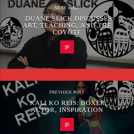
NEXT POST
DUANE SLICK DISCUSSES
ART, TEACHING, AND THE
COYOTE
PREVIOUS POST
KALI KO REIS: BOXER,
ACTOR, INSPIRATION