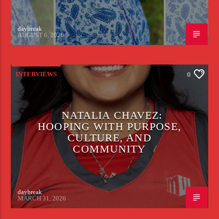
daybreak
AUGUST 6, 2026
INTERVIEWS
0
NATALIA CHAVEZ:
HOOPING WITH PURPOSE,
CULTURE, AND
COMMUNITY
daybreak
MARCH 31, 2026