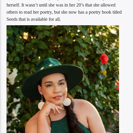
herself. It wasn’t until she was in her 20’s that she allowed
others to read her poetry, but she now has a poetry book titled
Seeds that is available for all.