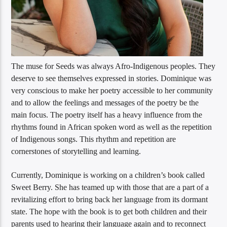
The muse for Seeds was always Afro-Indigenous peoples. They
deserve to see themselves expressed in stories. Dominique was
very conscious to make her poetry accessible to her community
and to allow the feelings and messages of the poetry be the
main focus. The poetry itself has a heavy influence from the
rhythms found in African spoken word as well as the repetition
of Indigenous songs. This rhythm and repetition are
cornerstones of storytelling and learning.
Currently, Dominique is working on a children’s book called
Sweet Berry. She has teamed up with those that are a part of a
revitalizing effort to bring back her language from its dormant
state. The hope with the book is to get both children and their
parents used to hearing their language again and to reconnect