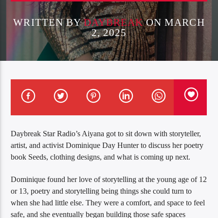
WRITTEN BY
DAYBREAK
ON MARCH
2, 2025
Daybreak Star Radio’s Aiyana got to sit down with storyteller,
artist, and activist Dominique Day Hunter to discuss her poetry
book Seeds, clothing designs, and what is coming up next.
Dominique found her love of storytelling at the young age of 12
or 13, poetry and storytelling being things she could turn to
when she had little else. They were a comfort, and space to feel
safe, and she eventually began building those safe spaces