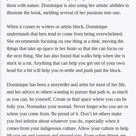
them with nature. Dominique is also using her artistic abilities to
illustrate the book, melding several of her passions into one.
When it comes to writers or artists block, Dominique
understands that hers tend to come from being overwhelmed.
She recommends focusing on one thing at a time, moving the
things that take up space in her brain so that she can focus on
the next thing. She has also found that walks help when she is
stuck in a rut. Anything that can help you get out of your own
head for a bit will help you re-settle and push past the block.
Dominique has been a storyteller and artist for most of her life,
and her advice to others wanting to pursue that path is, as much
as you can, be yourself. Create or find space where you can be
fully you. Normalize your normal. Never forget who you are or
where you come from. Be proud of it. Don’t let others make
you feel inferior about whatever you do, especially when it
comes from your indigenous culture. Allow your culture to help
lift you up and support and ground you. Even when things are