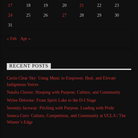
17
18
19
20
21
22
23
24
25
26
27
28
29
30
31
« Feb
Apr »
RECENT POSTS
Curtis Clear Sky: Using Music to Empower, Heal, and Elevate
Indigenous Voices
Natalia Chavez: Hooping with Purpose, Culture, and Community
Wylee Delorme: From Spirit Lake to the D-I Stage
Serenity Jacoway: Pitching with Purpose, Leading with Pride
Seneca Curo: Culture, Competition, and Community at UCLA | The
Winner’s Edge