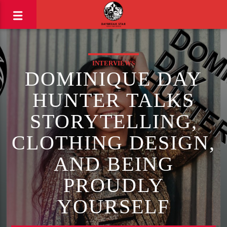
INTERVIEWS
DOMINIQUE DAY
HUNTER TALKS
STORYTELLING,
CLOTHING DESIGN,
AND BEING
PROUDLY
YOURSELF