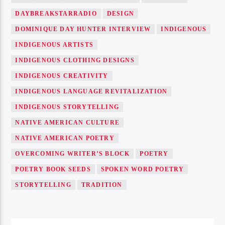
DAYBREAKSTARRADIO
DESIGN
DOMINIQUE DAY HUNTER INTERVIEW
INDIGENOUS
INDIGENOUS ARTISTS
INDIGENOUS CLOTHING DESIGNS
INDIGENOUS CREATIVITY
INDIGENOUS LANGUAGE REVITALIZATION
INDIGENOUS STORYTELLING
NATIVE AMERICAN CULTURE
NATIVE AMERICAN POETRY
OVERCOMING WRITER’S BLOCK
POETRY
POETRY BOOK SEEDS
SPOKEN WORD POETRY
STORYTELLING
TRADITION