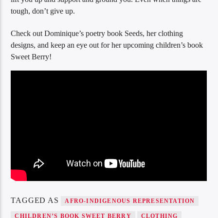
tough, don’t give up.
Check out Dominique’s poetry book Seeds, her clothing
designs, and keep an eye out for her upcoming children’s book
Sweet Berry!
TAGGED AS
AFRO-INDIGENOUS REPRESENTATION
CHILDREN’S BOOK SWEET BERRY
CLOTHING