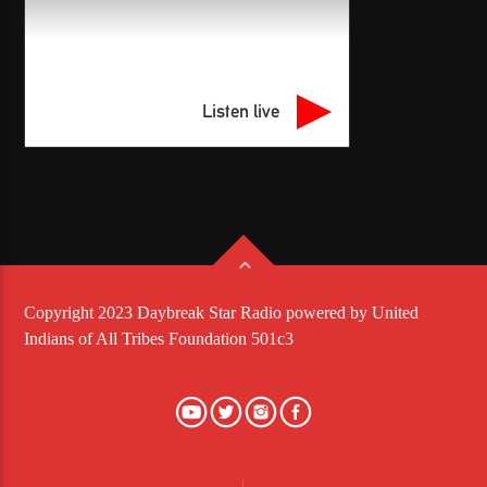
Listen live
Copyright 2023 Daybreak Star Radio powered by United
Indians of All Tribes Foundation 501c3