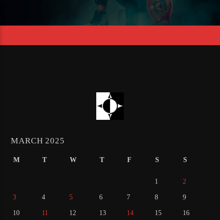
MARCH 2025
M
T
W
T
F
S
S
1
2
3
4
5
6
7
8
9
10
11
12
13
14
15
16