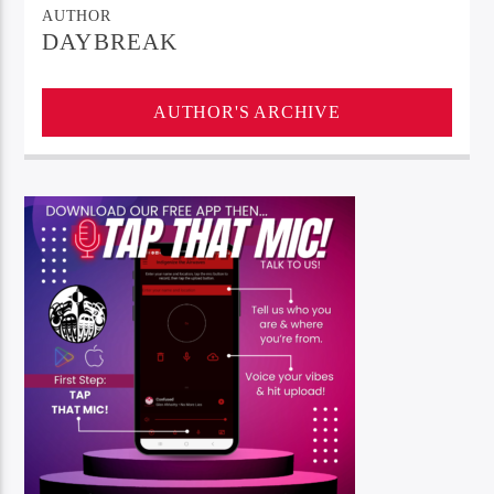
AUTHOR
DAYBREAK
AUTHOR'S ARCHIVE