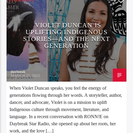
INTERVIEWS
0
VIOLET DUNCAN IS
UPLIFTING INDIGENOUS
STORIES—AND THE NEXT
GENERATION
daybreak
MARCH 27, 2025
When Violet Duncan speaks, you feel the energy of
generations flowing through her words. A storyteller, author,
dancer, and advocate, Violet is on a mission to uplift
Indigenous culture through movement, literature, and
language. In a recent conversation with RONN!E on
Daybreak Star Radio, she opened up about her roots, her
work, and the love […]