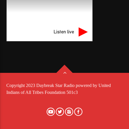
Listen live
Copyright 2023 Daybreak Star Radio powered by United
Indians of All Tribes Foundation 501c3