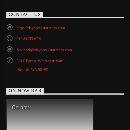
CONTACT US
https://daybreakstarradio.com
919-NATIVES
feedback@daybreakstarradio.com
5011 Bernie Whitebear Way
Seattle, WA 98199
ON NOW BAR
On now