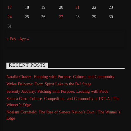
17
18
19
20
21
22
23
24
25
26
27
28
29
30
31
« Feb
Apr »
RECENT POSTS
Natalia Chavez: Hooping with Purpose, Culture, and Community
Wylee Delorme: From Spirit Lake to the D-I Stage
Serenity Jacoway: Pitching with Purpose, Leading with Pride
Seneca Curo: Culture, Competition, and Community at UCLA | The
Winner’s Edge
Noelani Cornfield: The Rise of Seneca Nation’s Own | The Winner’s
Edge