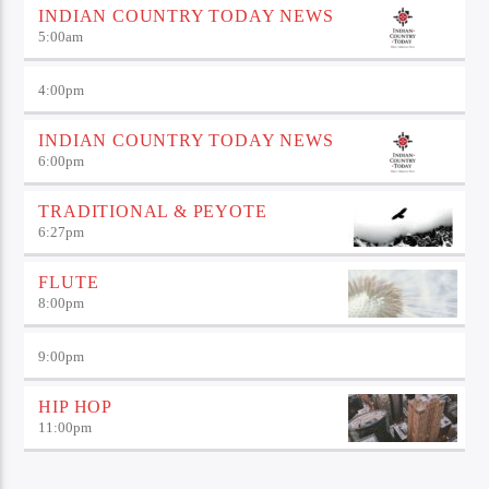
INDIAN COUNTRY TODAY NEWS
5:00
am
4:00
pm
INDIAN COUNTRY TODAY NEWS
6:00
pm
TRADITIONAL & PEYOTE
6:27
pm
FLUTE
8:00
pm
9:00
pm
HIP HOP
11:00
pm