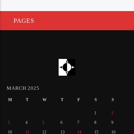
PAGES
MARCH 2025
M
T
W
T
F
S
S
1
2
3
4
5
6
7
8
9
10
11
12
13
14
15
16