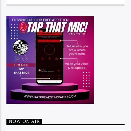
NOW ON AIR