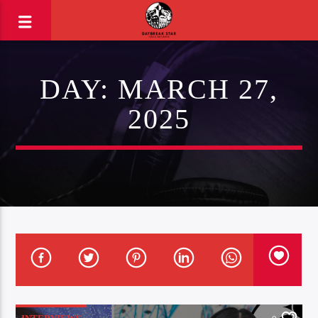
DAY:
MARCH 27,
2025