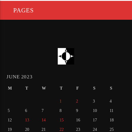
PAGES
JUNE 2023
M
T
W
T
F
S
S
1
2
3
4
5
6
7
8
9
10
11
12
13
14
15
16
17
18
19
20
21
22
23
24
25