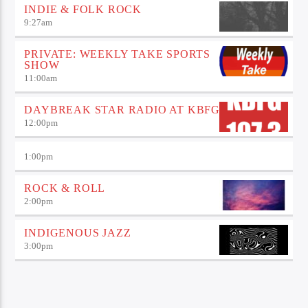
INDIE & FOLK ROCK
9:27
am
PRIVATE: WEEKLY TAKE SPORTS
SHOW
11:00
am
DAYBREAK STAR RADIO AT KBFG
12:00
pm
1:00
pm
ROCK & ROLL
2:00
pm
INDIGENOUS JAZZ
3:00
pm