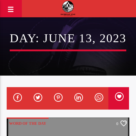
DAY:
JUNE 13, 2023
WORD OF THE DAY
0