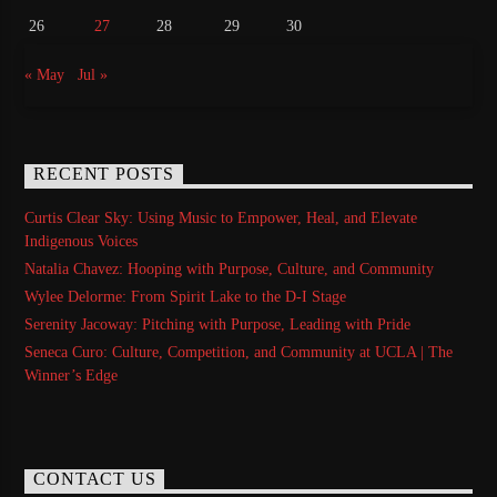
26
27
28
29
30
« May
Jul »
RECENT POSTS
Curtis Clear Sky: Using Music to Empower, Heal, and Elevate
Indigenous Voices
Natalia Chavez: Hooping with Purpose, Culture, and Community
Wylee Delorme: From Spirit Lake to the D-I Stage
Serenity Jacoway: Pitching with Purpose, Leading with Pride
Seneca Curo: Culture, Competition, and Community at UCLA | The
Winner’s Edge
CONTACT US