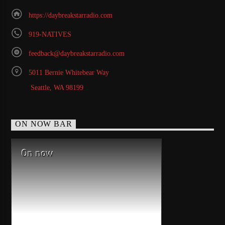
https://daybreakstarradio.com
919-NATIVES
feedback@daybreakstarradio.com
5011 Bernie Whitebear Way
Seattle, WA 98199
ON NOW BAR
On now