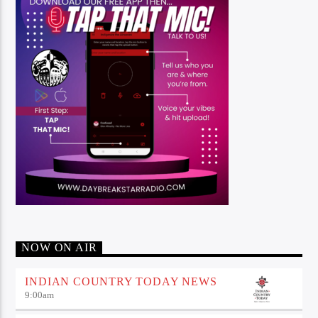
NOW ON AIR
INDIAN COUNTRY TODAY NEWS
9:00
am