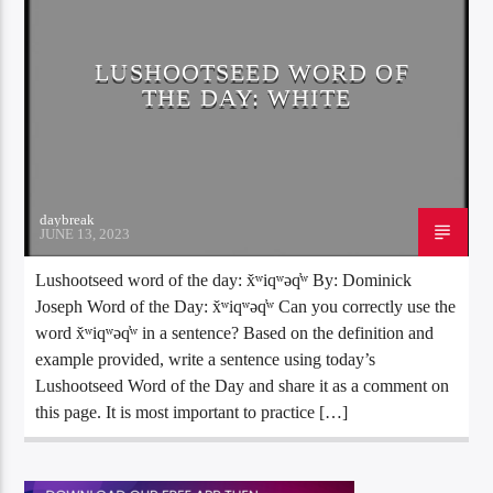
LUSHOOTSEED WORD OF
THE DAY: WHITE
daybreak
JUNE 13, 2023
Lushootseed word of the day: x̌ʷiqʷəq̓ʷ By: Dominick
Joseph Word of the Day: x̌ʷiqʷəq̓ʷ Can you correctly use the
word x̌ʷiqʷəq̓ʷ in a sentence? Based on the definition and
example provided, write a sentence using today’s
Lushootseed Word of the Day and share it as a comment on
this page. It is most important to practice […]