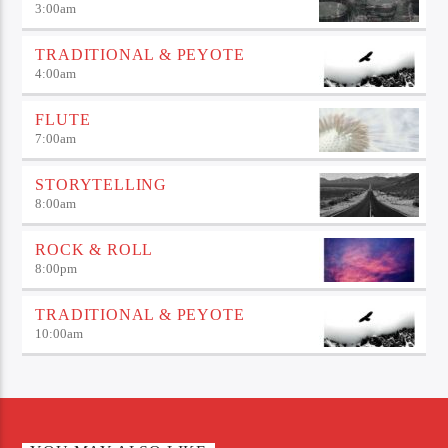
3:00
am
TRADITIONAL & PEYOTE
4:00
am
FLUTE
7:00
am
STORYTELLING
8:00
am
ROCK & ROLL
8:00
pm
TRADITIONAL & PEYOTE
10:00
am