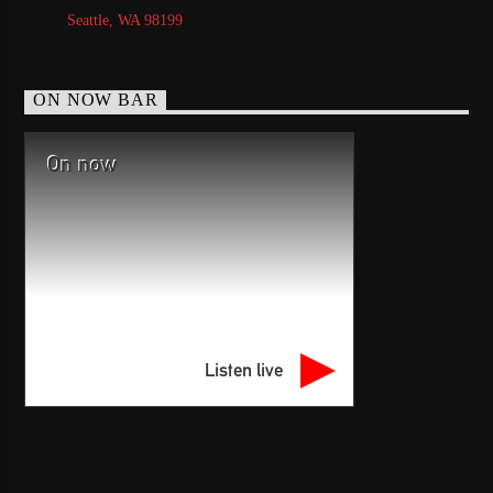
Seattle, WA 98199
ON NOW BAR
On now
Listen live