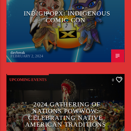
INDIGIPOPX: INDIGENOUS
COMIC CON
daybreak
FEBRUARY 2, 2024
UPCOMING EVENTS
0
2024 GATHERING OF
NATIONS POWWOW:
CELEBRATING NATIVE
AMERICAN TRADITIONS