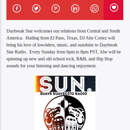
Daybreak Star welcomes our relations from Central and South
America. Hailing from El Paso, Texas, DJ Abe Cortez will
bring his love of lowriders, music, and sunshine to Daybreak
Star Radio. Every Sunday from 6pm to 8pm PST, Abe will be
spinning up new and old school rock, R&B, and Hip Hop
sounds for your listening and dancing enjoyment.