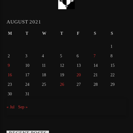
AUGUST 2021
M
T
W
T
F
S
S
1
2
3
4
5
6
7
8
9
10
11
12
13
14
15
16
17
18
19
20
21
22
23
24
25
26
27
28
29
30
31
« Jul
Sep »