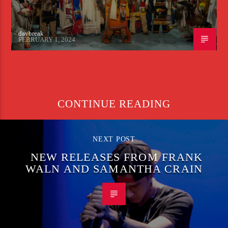
daybreak
FEBRUARY 1, 2024
CONTINUE READING
NEXT POST
NEW RELEASES FROM FRANK
WALN AND SAMANTHA CRAIN