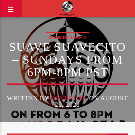
UPCOMING EVENTS
SUAVE SUAVECITO
– SUNDAYS FROM
6PM-8PM PST
WRITTEN BY
DAYBREAK
ON AUGUST
20, 2021