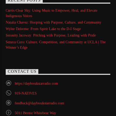
RECENT POSTS
Curtis Clear Sky: Using Music to Empower, Heal, and Elevate
Indigenous Voices
Natalia Chavez: Hooping with Purpose, Culture, and Community
Wylee Delorme: From Spirit Lake to the D-I Stage
Serenity Jacoway: Pitching with Purpose, Leading with Pride
Seneca Curo: Culture, Competition, and Community at UCLA | The
Winner’s Edge
CONTACT US
https://daybreakstarradio.com
919-NATIVES
feedback@daybreakstarradio.com
5011 Bernie Whitebear Way