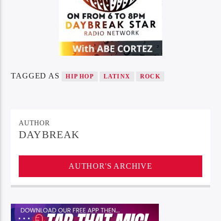
TAGGED AS
HIP HOP
LATINX
ROCK
AUTHOR
DAYBREAK
AUTHOR'S ARCHIVE