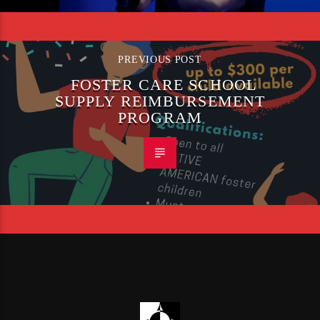
PREVIOUS POST
FOSTER CARE SCHOOL
SUPPLY REIMBURSEMENT
PROGRAM