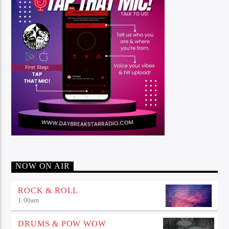
NOW ON AIR
ROCK & ROLL
1:00
am
DRUMS & POW WOW