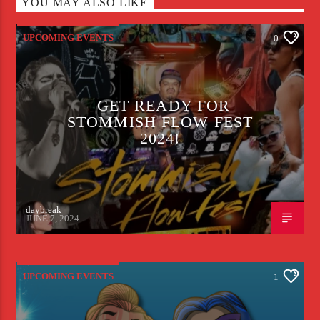
YOU MAY ALSO LIKE
UPCOMING EVENTS
0
GET READY FOR
STOMMISH FLOW FEST
2024!
daybreak
JUNE 7, 2024
UPCOMING EVENTS
1