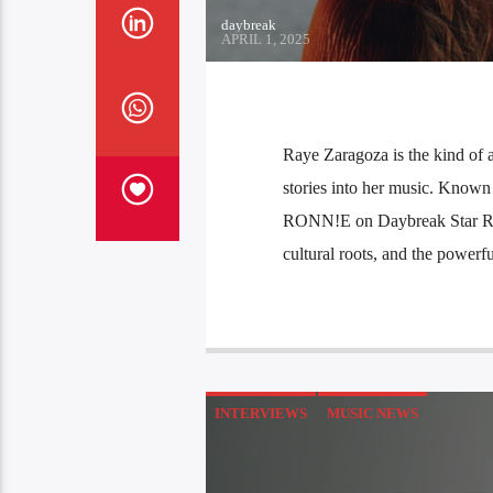
daybreak
APRIL 1, 2025
Raye Zaragoza is the kind of a
stories into her music. Known 
RONN!E on Daybreak Star Radio
cultural roots, and the powerf
INTERVIEWS
MUSIC NEWS