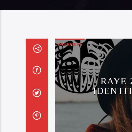
INTERVIEWS
RAYE 
IDENTI