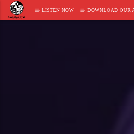
LISTEN NOW
DOWNLOAD OUR 