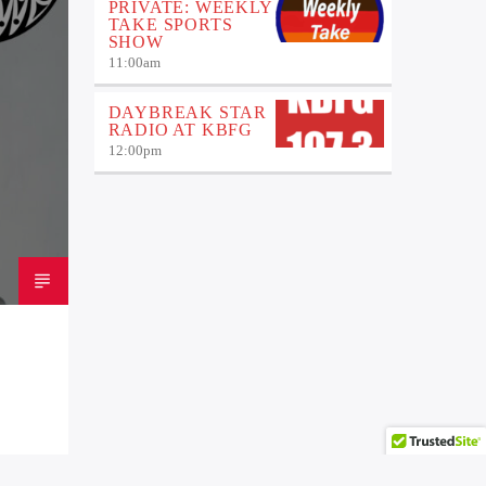
PRIVATE: WEEKLY
TAKE SPORTS
SHOW
11:00
am
DAYBREAK STAR
RADIO AT KBFG
12:00
pm