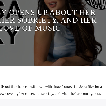
KY OPENS UP ABOUT HER
HER SOBRIETY, AND HER
LOVE OF MUSIC
 got the chance to sit down with singer/songwriter Jessa Sky for a
iew covering her career, her sobriety, and what she has coming next.
 music and writing, having used it as a safe space for herself growing