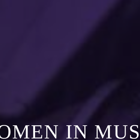
OMEN IN MUS