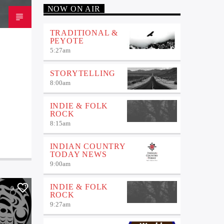
NOW ON AIR
TRADITIONAL &
PEYOTE
5:27
am
STORYTELLING
8:00
am
INDIE & FOLK
ROCK
8:15
am
INDIAN COUNTRY
TODAY NEWS
9:00
am
INDIE & FOLK
0
ROCK
9:27
am