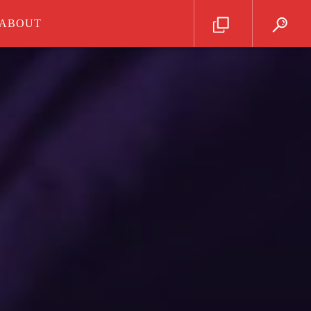
ABOUT