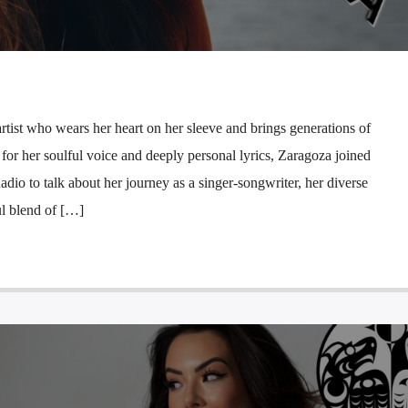
rtist who wears her heart on her sleeve and brings generations of
for her soulful voice and deeply personal lyrics, Zaragoza joined
 to talk about her journey as a singer-songwriter, her diverse
ul blend of […]