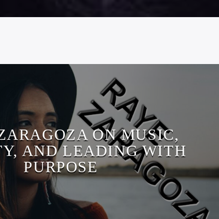
ZARAGOZA ON MUSIC,
TY, AND LEADING WITH
PURPOSE