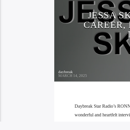
JESSA S
CAREER, 
daybreak
MARCH 14, 2025
Daybreak Star Radio’s RONN!E
wonderful and heartfelt interv
Jessa Sky always had a love of