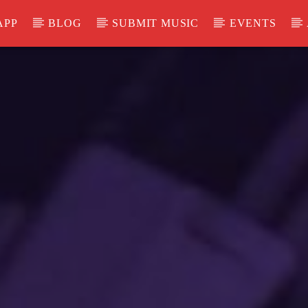
APP
BLOG
SUBMIT MUSIC
EVENTS