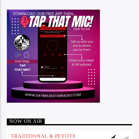
NOW ON AIR
TRADITIONAL & PEYOTE