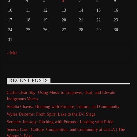
3
4
5
6
7
8
9
10
11
12
13
14
15
16
17
18
19
20
21
22
23
24
25
26
27
28
29
30
31
« Mar
RECENT POSTS
Curtis Clear Sky: Using Music to Empower, Heal, and Elevate
Indigenous Voices
Natalia Chavez: Hooping with Purpose, Culture, and Community
Wylee Delorme: From Spirit Lake to the D-I Stage
Serenity Jacoway: Pitching with Purpose, Leading with Pride
Seneca Curo: Culture, Competition, and Community at UCLA | The
Winner’s Edge