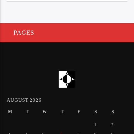
PAGES
AUGUST 2026
M
T
W
T
F
S
S
1
2