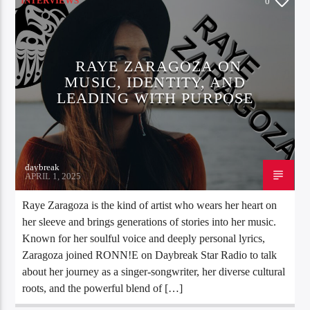
INTERVIEWS
0
RAYE ZARAGOZA ON
MUSIC, IDENTITY, AND
LEADING WITH PURPOSE
daybreak
APRIL 1, 2025
Raye Zaragoza is the kind of artist who wears her heart on
her sleeve and brings generations of stories into her music.
Known for her soulful voice and deeply personal lyrics,
Zaragoza joined RONN!E on Daybreak Star Radio to talk
about her journey as a singer-songwriter, her diverse cultural
roots, and the powerful blend of […]