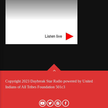
Listen live
Copyright 2023 Daybreak Star Radio powered by United
Indians of All Tribes Foundation 501c3