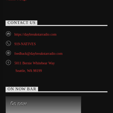
CONTACT US
https://daybreakstarradio.com
919-NATIVES
feedback@daybreakstarradio.com
5011 Bernie Whitebear Way
Seattle, WA 98199
ON NOW BAR
On now