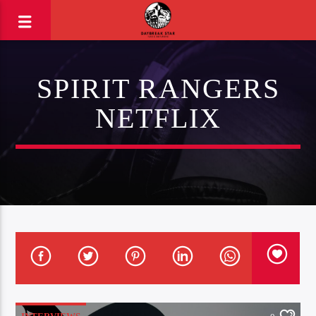
SPIRIT RANGERS
NETFLIX