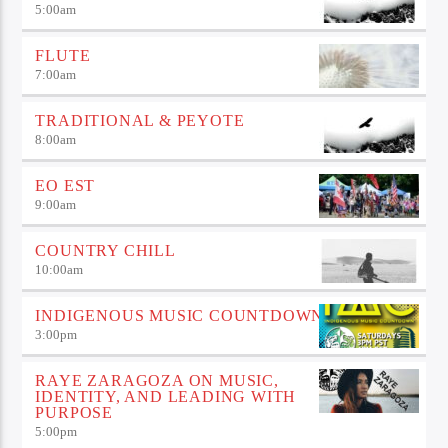
5:00
am
FLUTE
7:00
am
TRADITIONAL & PEYOTE
8:00
am
EO EST
9:00
am
COUNTRY CHILL
10:00
am
INDIGENOUS MUSIC COUNTDOWN
3:00
pm
RAYE ZARAGOZA ON MUSIC,
IDENTITY, AND LEADING WITH
PURPOSE
5:00
pm