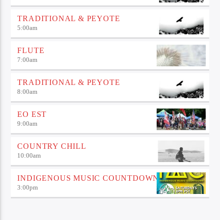
TRADITIONAL & PEYOTE
5:00
am
FLUTE
7:00
am
TRADITIONAL & PEYOTE
8:00
am
EO EST
9:00
am
COUNTRY CHILL
10:00
am
INDIGENOUS MUSIC COUNTDOWN
3:00
pm