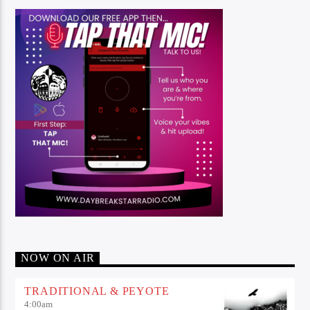
NOW ON AIR
TRADITIONAL & PEYOTE
4:00
am