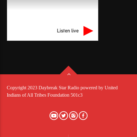
Listen live
Copyright 2023 Daybreak Star Radio powered by United
Indians of All Tribes Foundation 501c3