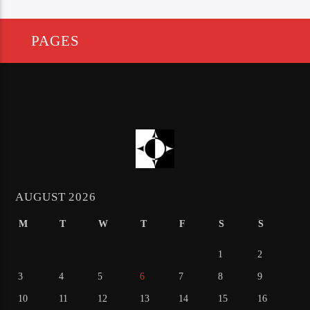
PAGES
AUGUST 2026
M
T
W
T
F
S
S
1
2
3
4
5
6
7
8
9
10
11
12
13
14
15
16