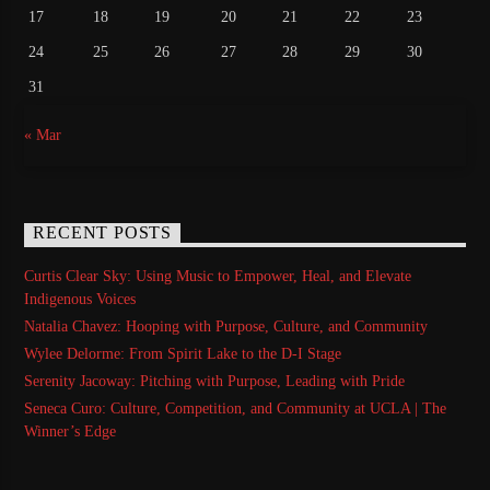
17
18
19
20
21
22
23
24
25
26
27
28
29
30
31
« Mar
RECENT POSTS
Curtis Clear Sky: Using Music to Empower, Heal, and Elevate
Indigenous Voices
Natalia Chavez: Hooping with Purpose, Culture, and Community
Wylee Delorme: From Spirit Lake to the D-I Stage
Serenity Jacoway: Pitching with Purpose, Leading with Pride
Seneca Curo: Culture, Competition, and Community at UCLA | The
Winner’s Edge