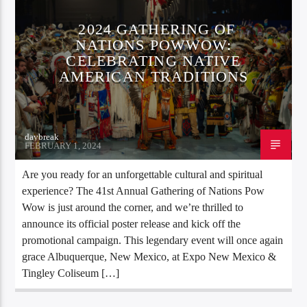
2024 GATHERING OF
NATIONS POWWOW:
CELEBRATING NATIVE
AMERICAN TRADITIONS
daybreak
FEBRUARY 1, 2024
Are you ready for an unforgettable cultural and spiritual
experience? The 41st Annual Gathering of Nations Pow
Wow is just around the corner, and we’re thrilled to
announce its official poster release and kick off the
promotional campaign. This legendary event will once again
grace Albuquerque, New Mexico, at Expo New Mexico &
Tingley Coliseum […]