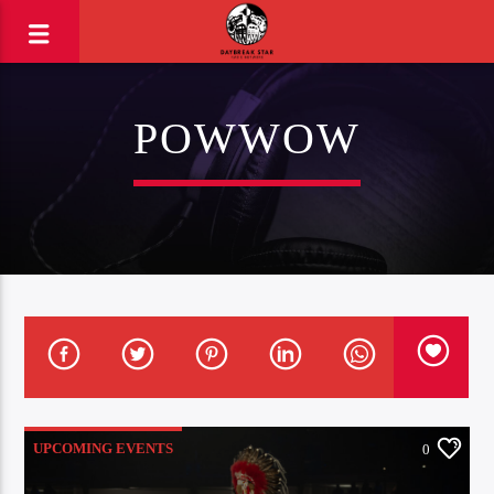
POWWOW
UPCOMING EVENTS
0