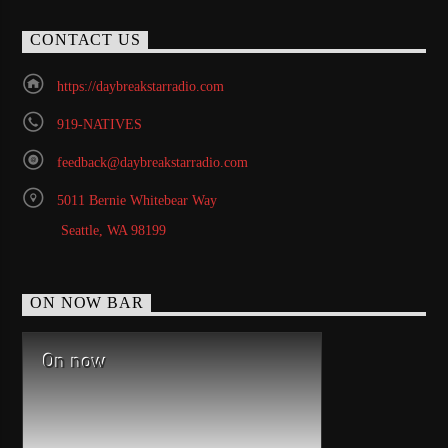
CONTACT US
https://daybreakstarradio.com
919-NATIVES
feedback@daybreakstarradio.com
5011 Bernie Whitebear Way
Seattle, WA 98199
ON NOW BAR
On now