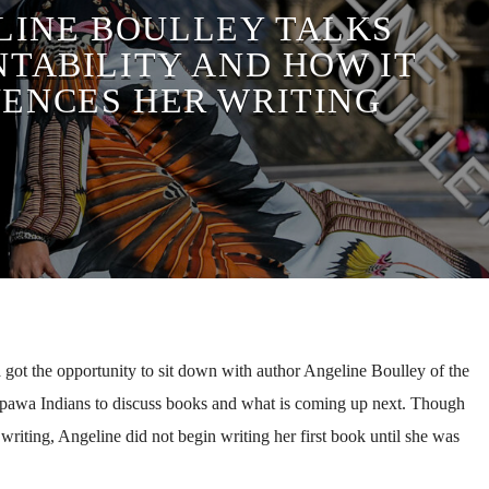
LINE BOULLEY TALKS
TABILITY AND HOW IT
UENCES HER WRITING
got the opportunity to sit down with author Angeline Boulley of the
ppawa Indians to discuss books and what is coming up next. Though
 writing, Angeline did not begin writing her first book until she was