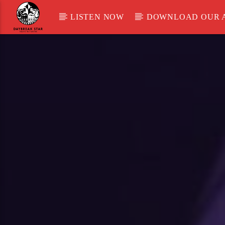
LISTEN NOW
DOWNLOAD OUR 