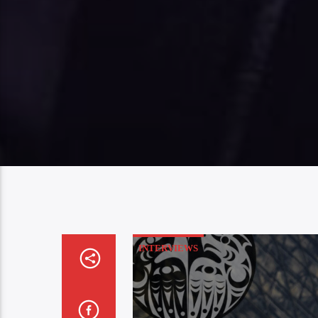
INTERVIEWS