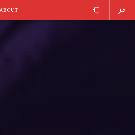
ABOUT