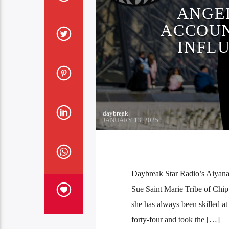
ANGE
ACCOUN
INFL
daybreak
JANUARY 13, 2025
Daybreak Star Radio’s Aiyana 
Sue Saint Marie Tribe of Chi
she has always been skilled at
forty-four and took the […]