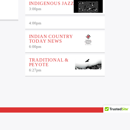
INDIGENOUS JAZZ
3:00
pm
4:00
pm
INDIAN COUNTRY
TODAY NEWS
6:00
pm
TRADITIONAL &
PEYOTE
6:27
pm