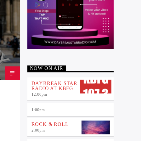
NOW ON AIR
DAYBREAK STAR
RADIO AT KBFG
12:00
pm
1:00
pm
ROCK & ROLL
2:00
pm