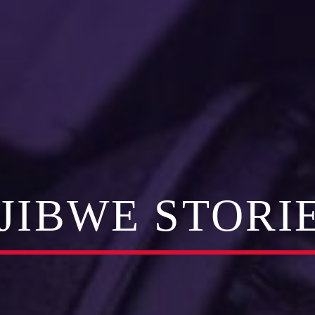
JIBWE STORI