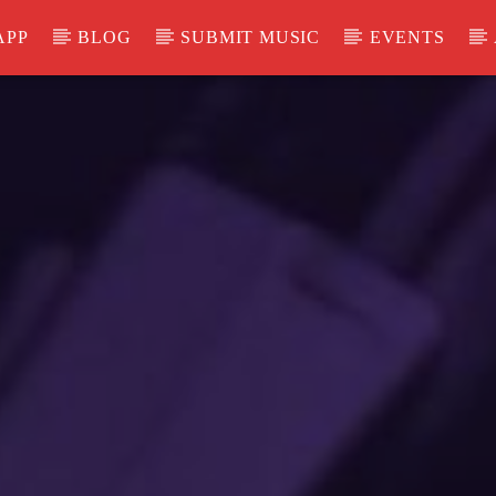
APP
BLOG
SUBMIT MUSIC
EVENTS