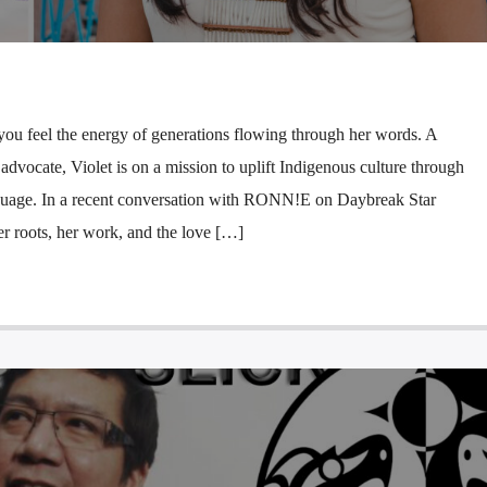
u feel the energy of generations flowing through her words. A
d advocate, Violet is on a mission to uplift Indigenous culture through
nguage. In a recent conversation with RONN!E on Daybreak Star
r roots, her work, and the love […]