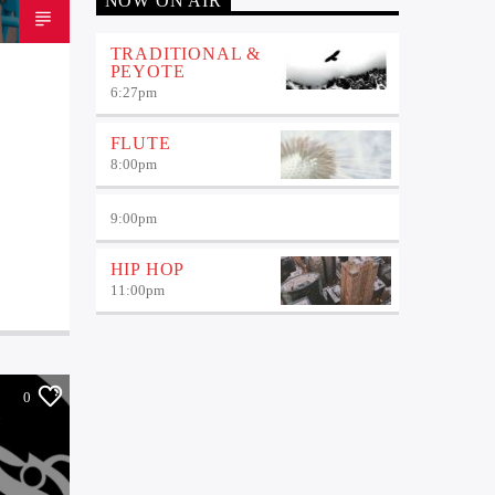
NOW ON AIR
TRADITIONAL &
PEYOTE
6:27
pm
FLUTE
8:00
pm
9:00
pm
HIP HOP
11:00
pm
0