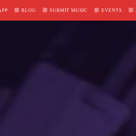
APP
BLOG
SUBMIT MUSIC
EVENTS