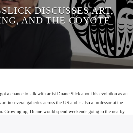
SLICK DISCUSSES ART,
ING, AND THE COYOTE
t a chance to talk with artist Duane Slick about his evolution as an
 art in several galleries across the US and is also a professor at the
gn. Growing up, Duane would spend weekends going to the nearby