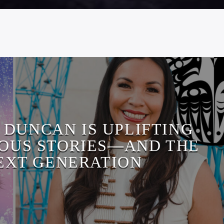
 DUNCAN IS UPLIFTING
OUS STORIES—AND THE
EXT GENERATION