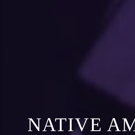
NATIVE A