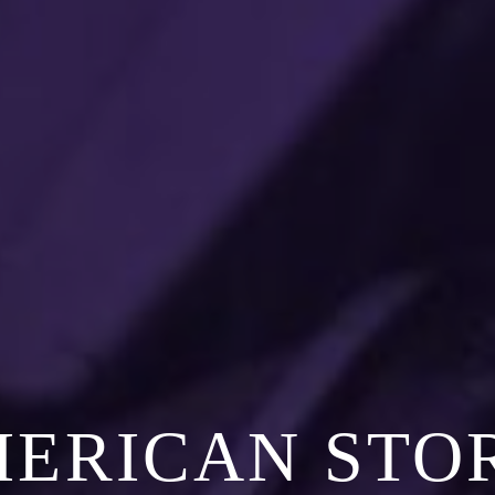
MERICAN STO