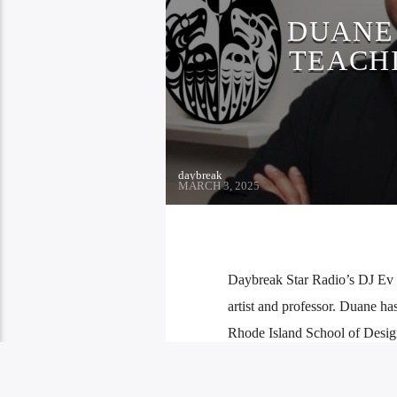
DUANE 
TEACH
daybreak
MARCH 3, 2025
Daybreak Star Radio’s DJ Ev go
artist and professor. Duane has
Rhode Island School of Desi
Rez for […]