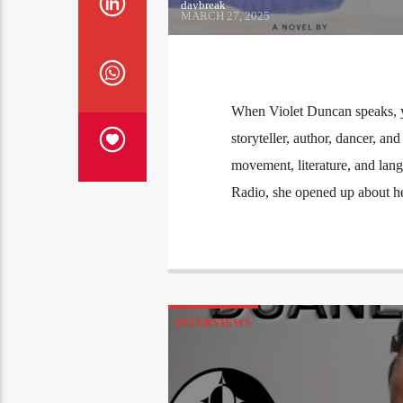
daybreak
MARCH 27, 2025
When Violet Duncan speaks, yo
storyteller, author, dancer, an
movement, literature, and la
Radio, she opened up about he
INTERVIEWS