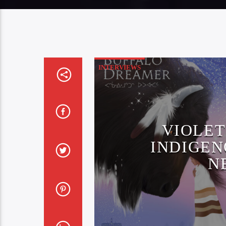
INTERVIEWS
VIOLET
INDIGEN
N