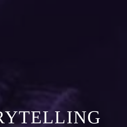
RYTELLING