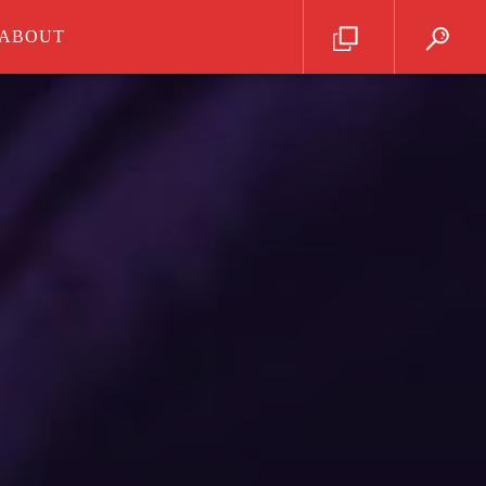
ABOUT