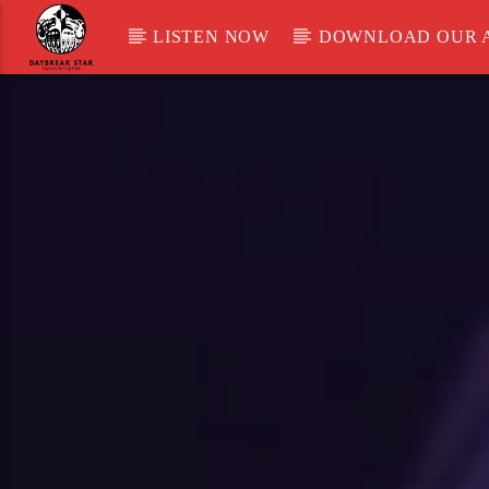
LISTEN NOW
DOWNLOAD OUR 