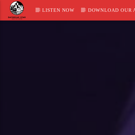
LISTEN NOW
DOWNLOAD OUR 