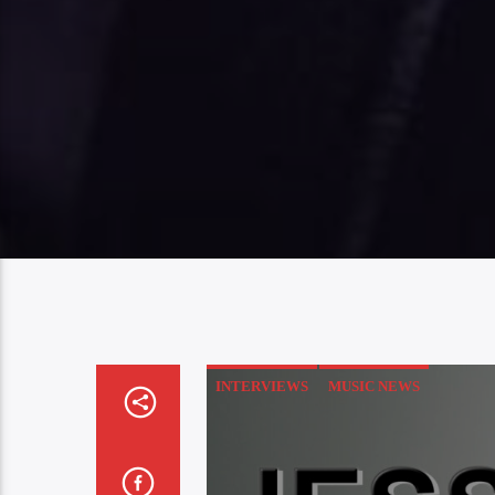
INTERVIEWS
MUSIC NEWS