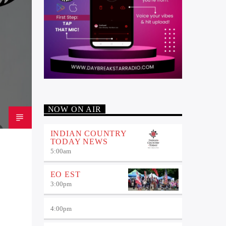
NOW ON AIR
INDIAN COUNTRY
TODAY NEWS
5:00
am
EO EST
3:00
pm
4:00
pm