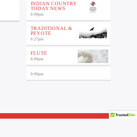
INDIAN COUNTRY
TODAY NEWS
6:00
pm
TRADITIONAL &
PEYOTE
6:27
pm
FLUTE
8:00
pm
9:00
pm