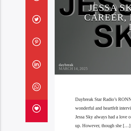
JESSA S
CAREER, 
daybreak
MARCH 14, 2025
Daybreak Star Radio’s RONN!E
wonderful and heartfelt interv
Jessa Sky always had a love of
up. However, though she […]