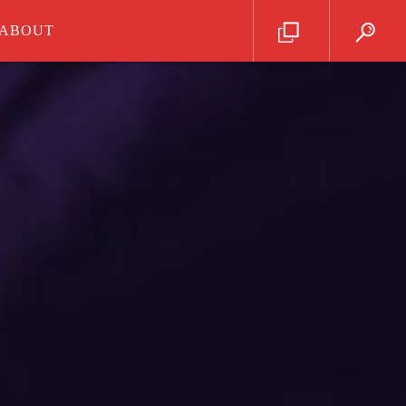
ABOUT