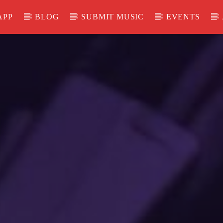
APP
BLOG
SUBMIT MUSIC
EVENTS