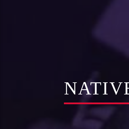
NATIV