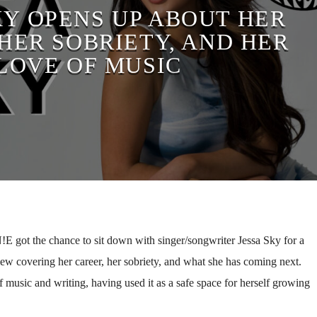
KY OPENS UP ABOUT HER
HER SOBRIETY, AND HER
LOVE OF MUSIC
 got the chance to sit down with singer/songwriter Jessa Sky for a
iew covering her career, her sobriety, and what she has coming next.
 music and writing, having used it as a safe space for herself growing