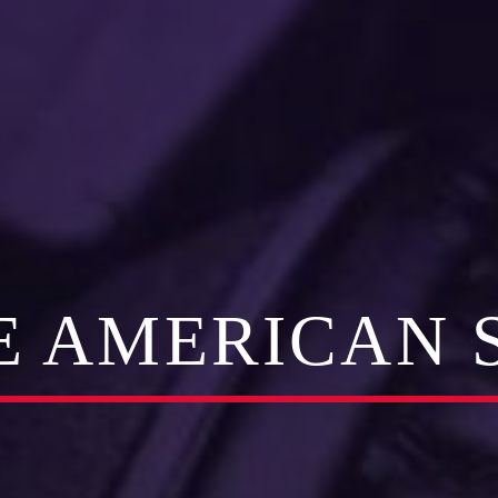
E AMERICAN 