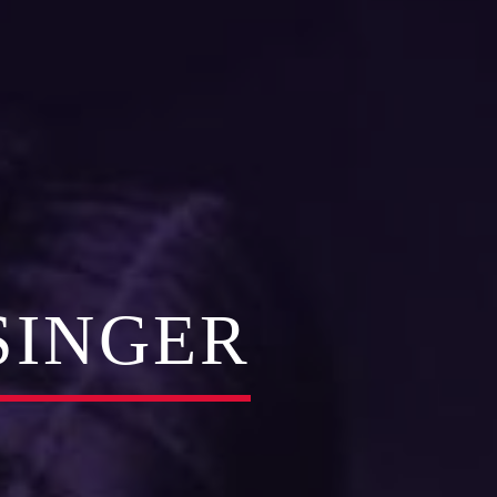
SINGER