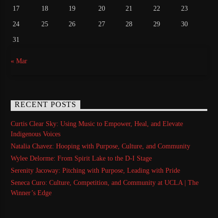
17
18
19
20
21
22
23
24
25
26
27
28
29
30
31
« Mar
RECENT POSTS
Curtis Clear Sky: Using Music to Empower, Heal, and Elevate
Indigenous Voices
Natalia Chavez: Hooping with Purpose, Culture, and Community
Wylee Delorme: From Spirit Lake to the D-I Stage
Serenity Jacoway: Pitching with Purpose, Leading with Pride
Seneca Curo: Culture, Competition, and Community at UCLA | The
Winner’s Edge