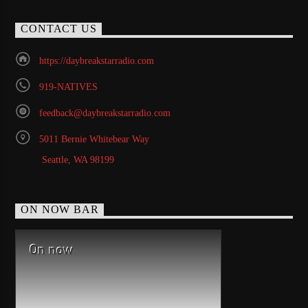
CONTACT US
https://daybreakstarradio.com
919-NATIVES
feedback@daybreakstarradio.com
5011 Bernie Whitebear Way
Seattle, WA 98199
ON NOW BAR
On now