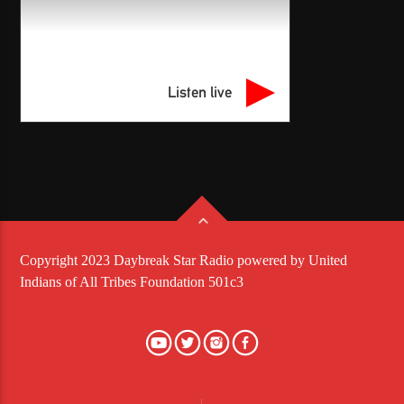
Listen live
Copyright 2023 Daybreak Star Radio powered by United
Indians of All Tribes Foundation 501c3