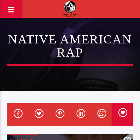
NATIVE AMERICAN
RAP