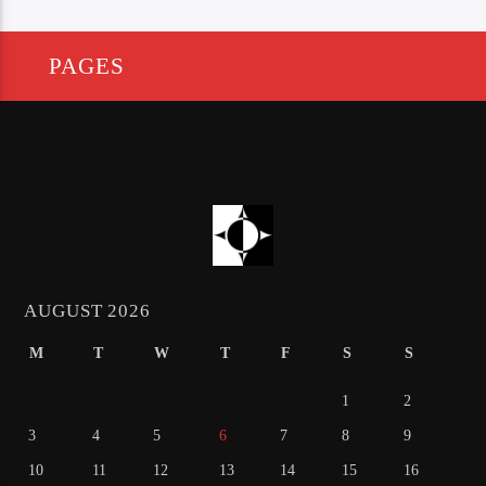
PAGES
AUGUST 2026
M
T
W
T
F
S
S
1
2
3
4
5
6
7
8
9
10
11
12
13
14
15
16