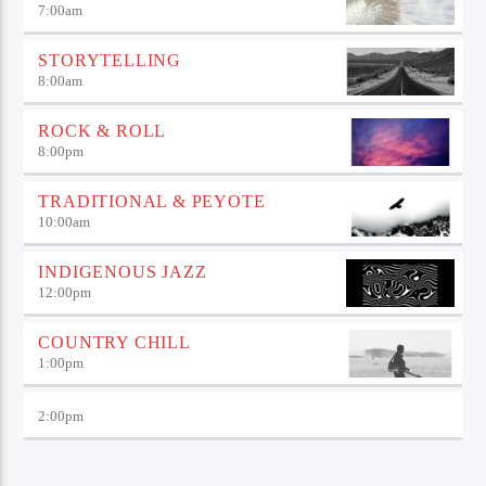
7:00
am
STORYTELLING
8:00
am
ROCK & ROLL
8:00
pm
TRADITIONAL & PEYOTE
10:00
am
INDIGENOUS JAZZ
12:00
pm
COUNTRY CHILL
1:00
pm
2:00
pm