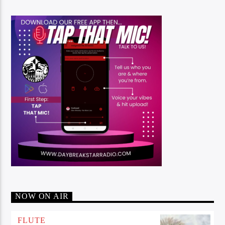
NOW ON AIR
FLUTE