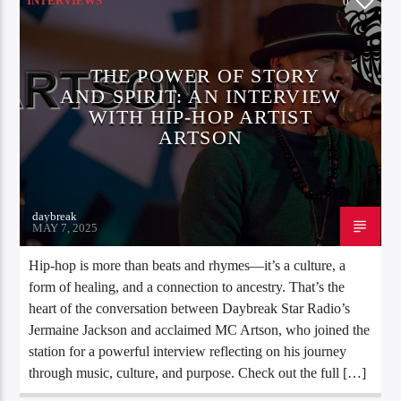
INTERVIEWS
0
THE POWER OF STORY
AND SPIRIT: AN INTERVIEW
WITH HIP-HOP ARTIST
ARTSON
daybreak
MAY 7, 2025
Hip-hop is more than beats and rhymes—it’s a culture, a
form of healing, and a connection to ancestry. That’s the
heart of the conversation between Daybreak Star Radio’s
Jermaine Jackson and acclaimed MC Artson, who joined the
station for a powerful interview reflecting on his journey
through music, culture, and purpose. Check out the full […]