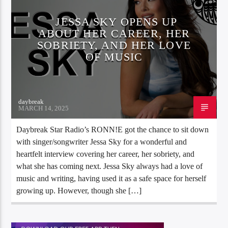
JESSA SKY OPENS UP
ABOUT HER CAREER, HER
SOBRIETY, AND HER LOVE
OF MUSIC
daybreak
MARCH 14, 2025
Daybreak Star Radio’s RONN!E got the chance to sit down
with singer/songwriter Jessa Sky for a wonderful and
heartfelt interview covering her career, her sobriety, and
what she has coming next. Jessa Sky always had a love of
music and writing, having used it as a safe space for herself
growing up. However, though she […]