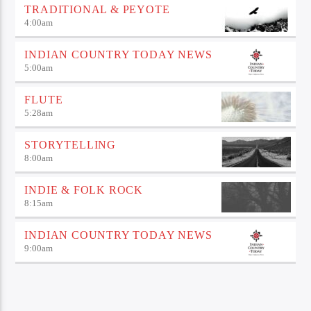
TRADITIONAL & PEYOTE
4:00
am
INDIAN COUNTRY TODAY NEWS
5:00
am
FLUTE
5:28
am
STORYTELLING
8:00
am
INDIE & FOLK ROCK
8:15
am
INDIAN COUNTRY TODAY NEWS
9:00
am