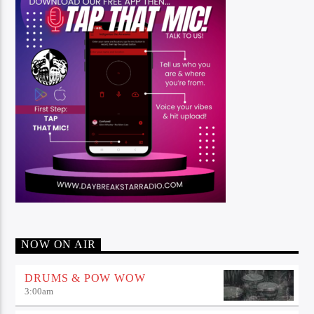
NOW ON AIR
DRUMS & POW WOW
3:00
am