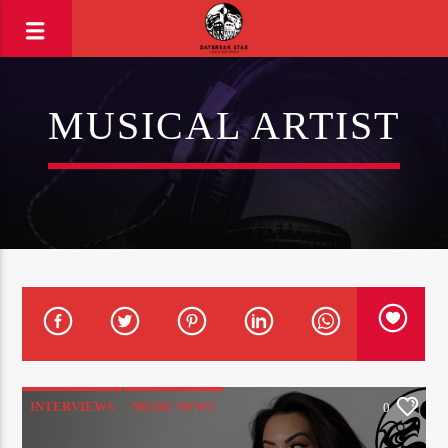
MUSICAL ARTIST
INTERVIEWS
MUSIC NEWS
0