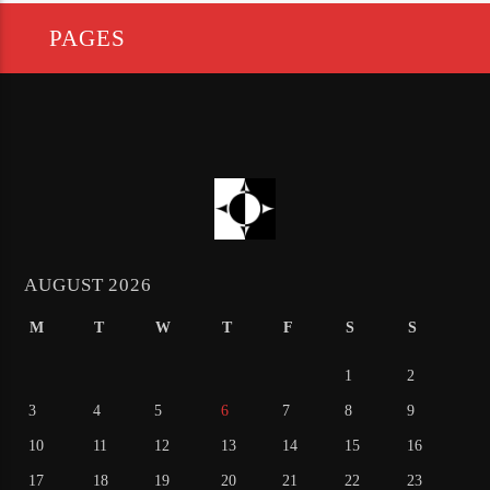
PAGES
AUGUST 2026
M
T
W
T
F
S
S
1
2
3
4
5
6
7
8
9
10
11
12
13
14
15
16
17
18
19
20
21
22
23