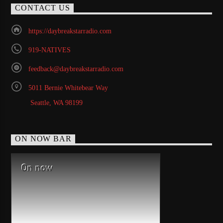
CONTACT US
https://daybreakstarradio.com
919-NATIVES
feedback@daybreakstarradio.com
5011 Bernie Whitebear Way
Seattle, WA 98199
ON NOW BAR
On now