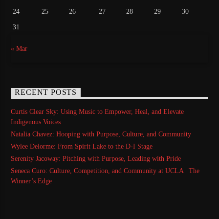
24
25
26
27
28
29
30
31
« Mar
RECENT POSTS
Curtis Clear Sky: Using Music to Empower, Heal, and Elevate
Indigenous Voices
Natalia Chavez: Hooping with Purpose, Culture, and Community
Wylee Delorme: From Spirit Lake to the D-I Stage
Serenity Jacoway: Pitching with Purpose, Leading with Pride
Seneca Curo: Culture, Competition, and Community at UCLA | The
Winner’s Edge