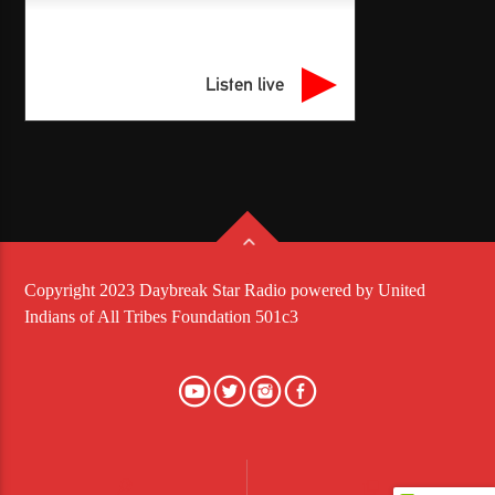
Listen live
Copyright 2023 Daybreak Star Radio powered by United
Indians of All Tribes Foundation 501c3