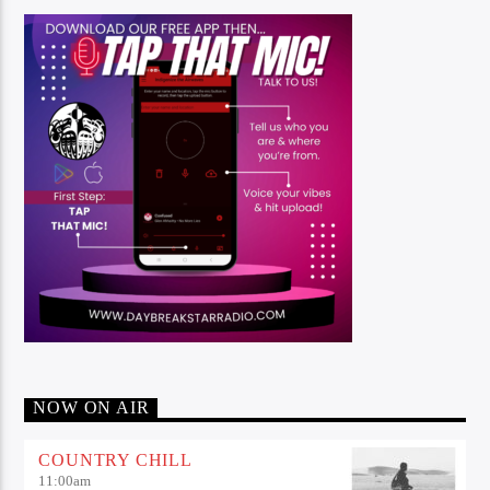
NOW ON AIR
COUNTRY CHILL
11:00
am