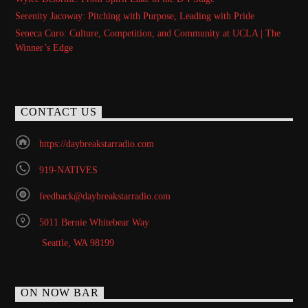
Serenity Jacoway: Pitching with Purpose, Leading with Pride
Seneca Curo: Culture, Competition, and Community at UCLA | The
Winner’s Edge
CONTACT US
https://daybreakstarradio.com
919-NATIVES
feedback@daybreakstarradio.com
5011 Bernie Whitebear Way
Seattle, WA 98199
ON NOW BAR