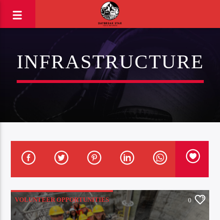
INFRASTRUCTURE
VOLUNTEER OPPORTUNITIES
0