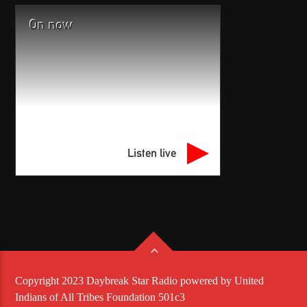
On now
Listen live
Copyright 2023 Daybreak Star Radio powered by United
Indians of All Tribes Foundation 501c3