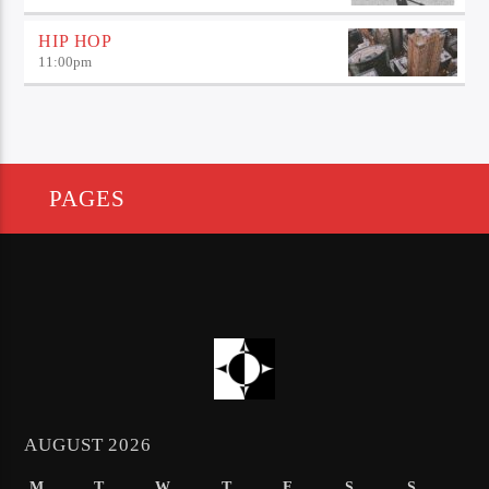
HIP HOP
11:00
pm
PAGES
AUGUST 2026
M
T
W
T
F
S
S