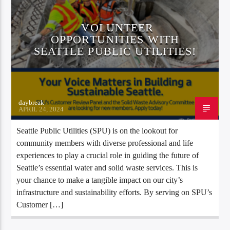
VOLUNTEER
OPPORTUNITIES WITH
SEATTLE PUBLIC UTILITIES!
daybreak
APRIL 24, 2024
Seattle Public Utilities (SPU) is on the lookout for
community members with diverse professional and life
experiences to play a crucial role in guiding the future of
Seattle’s essential water and solid waste services. This is
your chance to make a tangible impact on our city’s
infrastructure and sustainability efforts. By serving on SPU’s
Customer […]