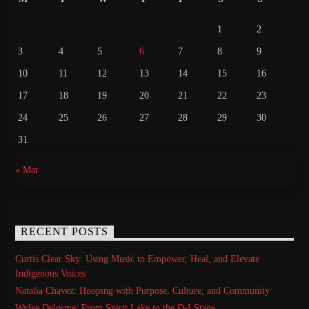
1
2
3
4
5
6
7
8
9
10
11
12
13
14
15
16
17
18
19
20
21
22
23
24
25
26
27
28
29
30
31
« Mar
RECENT POSTS
Curtis Clear Sky: Using Music to Empower, Heal, and Elevate
Indigenous Voices
Natalia Chavez: Hooping with Purpose, Culture, and Community
Wylee Delorme: From Spirit Lake to the D-I Stage