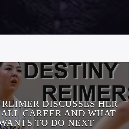
 REIMER DISCUSSES HER
ALL CAREER AND WHAT
 WANTS TO DO NEXT