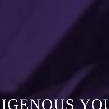
DIGENOUS YO