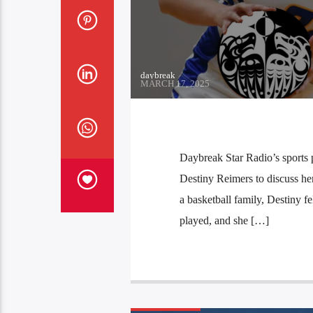
daybreak
MARCH 17, 2025
Daybreak Star Radio’s sports 
Destiny Reimers to discuss he
a basketball family, Destiny fe
played, and she […]