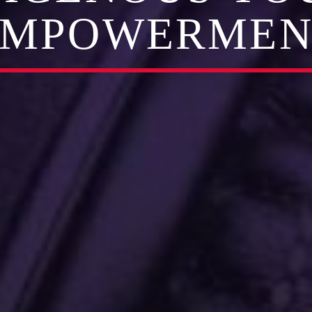
EMPOWERMEN