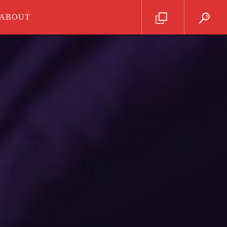
ABOUT