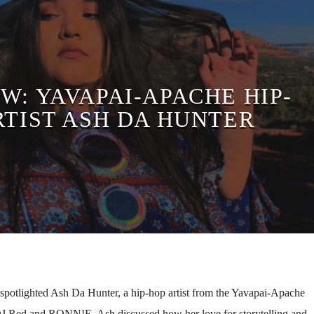
W: YAVAPAI-APACHE HIP-
RTIST ASH DA HUNTER
spotlighted Ash Da Hunter, a hip-hop artist from the Yavapai-Apache
 DJ Red and RONN!E. Ash discussed how her love for storytelling and