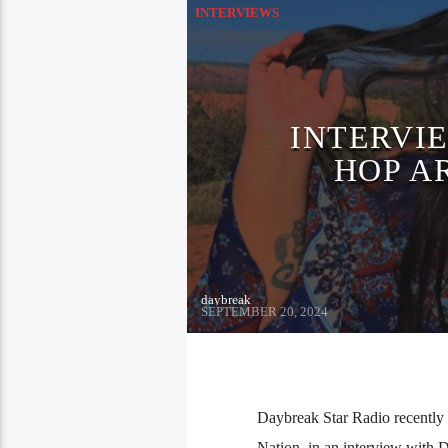
INTERVIEWS
INTERVIE
HOP A
daybreak
SEPTEMBER 20, 2024
Daybreak Star Radio recently 
Nation, in an interview with