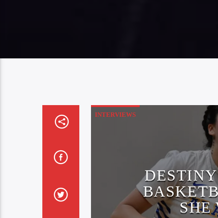
INTERVIEWS
DESTINY
BASKETB
SHE