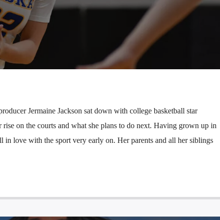
producer Jermaine Jackson sat down with college basketball star
r rise on the courts and what she plans to do next. Having grown up in
ll in love with the sport very early on. Her parents and all her siblings