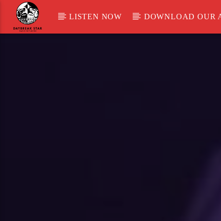
LISTEN NOW
DOWNLOAD OUR 