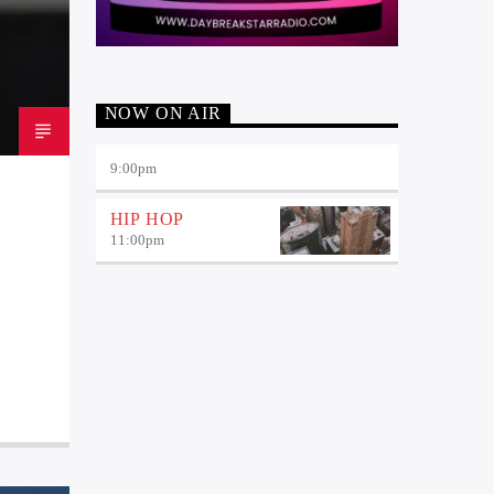
NOW ON AIR
9:00
pm
HIP HOP
11:00
pm