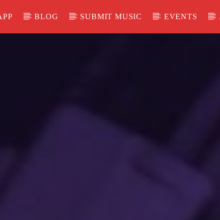
APP
BLOG
SUBMIT MUSIC
EVENTS