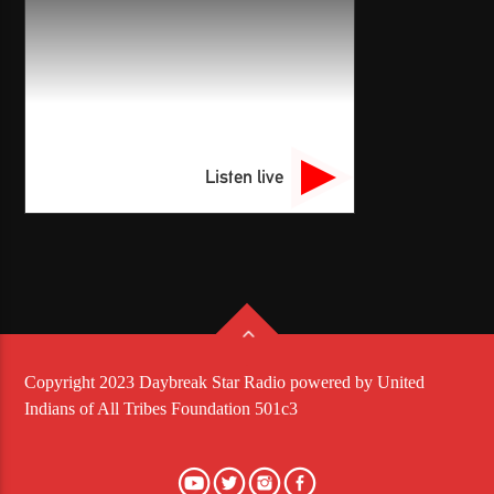
Listen live
Copyright 2023 Daybreak Star Radio powered by United
Indians of All Tribes Foundation 501c3