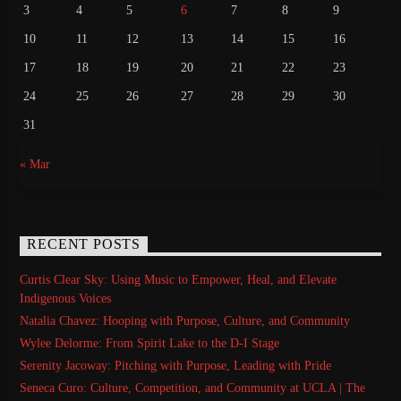
3
4
5
6
7
8
9
10
11
12
13
14
15
16
17
18
19
20
21
22
23
24
25
26
27
28
29
30
31
« Mar
RECENT POSTS
Curtis Clear Sky: Using Music to Empower, Heal, and Elevate
Indigenous Voices
Natalia Chavez: Hooping with Purpose, Culture, and Community
Wylee Delorme: From Spirit Lake to the D-I Stage
Serenity Jacoway: Pitching with Purpose, Leading with Pride
Seneca Curo: Culture, Competition, and Community at UCLA | The