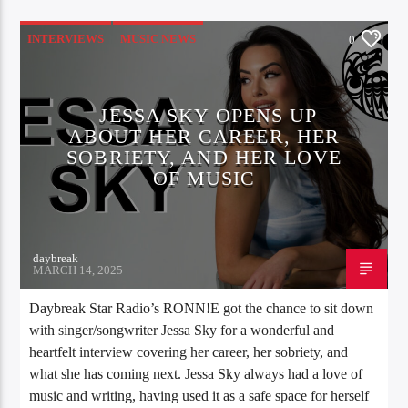
INTERVIEWS
MUSIC NEWS
0
JESSA SKY OPENS UP
ABOUT HER CAREER, HER
SOBRIETY, AND HER LOVE
OF MUSIC
daybreak
MARCH 14, 2025
Daybreak Star Radio’s RONN!E got the chance to sit down
with singer/songwriter Jessa Sky for a wonderful and
heartfelt interview covering her career, her sobriety, and
what she has coming next. Jessa Sky always had a love of
music and writing, having used it as a safe space for herself