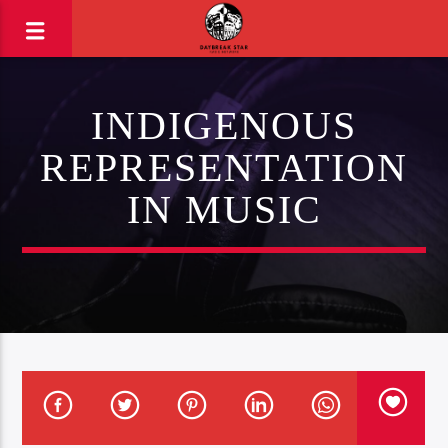
INDIGENOUS
REPRESENTATION
IN MUSIC