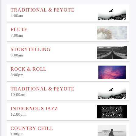
TRADITIONAL & PEYOTE
4:00
am
FLUTE
7:00
am
STORYTELLING
8:00
am
ROCK & ROLL
8:00
pm
TRADITIONAL & PEYOTE
10:00
am
INDIGENOUS JAZZ
12:00
pm
COUNTRY CHILL
1:00
pm