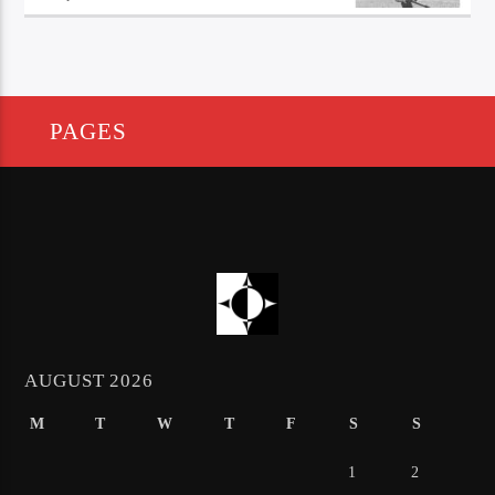
PAGES
AUGUST 2026
M
T
W
T
F
S
S
1
2