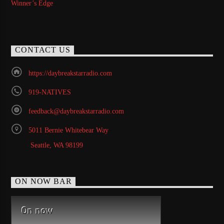
Winner’s Edge
CONTACT US
https://daybreakstarradio.com
919-NATIVES
feedback@daybreakstarradio.com
5011 Bernie Whitebear Way
Seattle, WA 98199
ON NOW BAR
On now