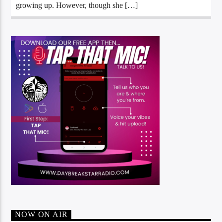
growing up. However, though she […]
NOW ON AIR