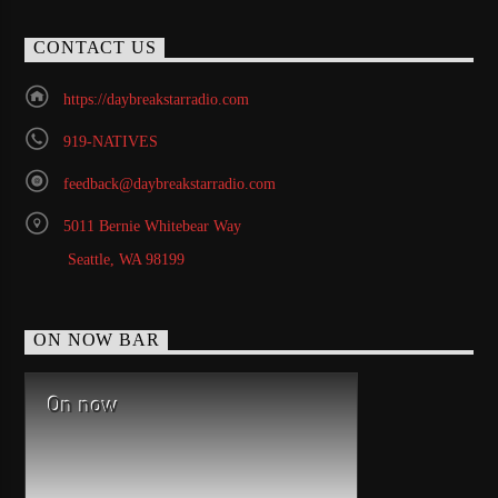
CONTACT US
https://daybreakstarradio.com
919-NATIVES
feedback@daybreakstarradio.com
5011 Bernie Whitebear Way
Seattle, WA 98199
ON NOW BAR
On now