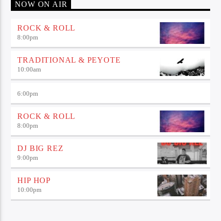
NOW ON AIR
ROCK & ROLL
8:00
pm
TRADITIONAL & PEYOTE
10:00
am
6:00
pm
ROCK & ROLL
8:00
pm
DJ BIG REZ
9:00
pm
HIP HOP
10:00
pm