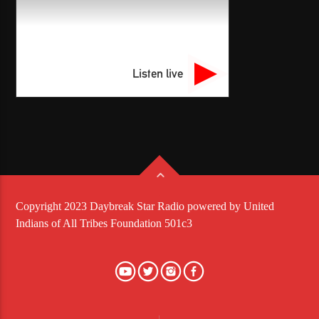
Listen live
Copyright 2023 Daybreak Star Radio powered by United
Indians of All Tribes Foundation 501c3