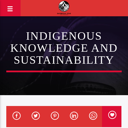
INDIGENOUS
KNOWLEDGE AND
SUSTAINABILITY