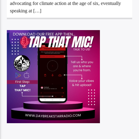
advocating for climate action at the age of six, eventually
speaking at […]