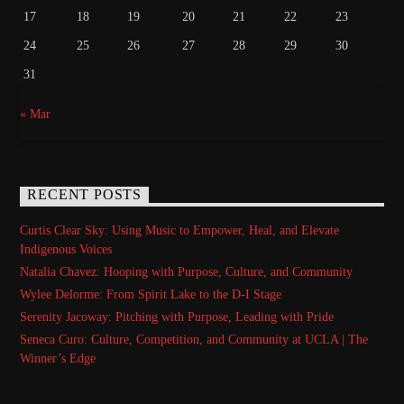
17
18
19
20
21
22
23
24
25
26
27
28
29
30
31
« Mar
RECENT POSTS
Curtis Clear Sky: Using Music to Empower, Heal, and Elevate
Indigenous Voices
Natalia Chavez: Hooping with Purpose, Culture, and Community
Wylee Delorme: From Spirit Lake to the D-I Stage
Serenity Jacoway: Pitching with Purpose, Leading with Pride
Seneca Curo: Culture, Competition, and Community at UCLA | The
Winner’s Edge