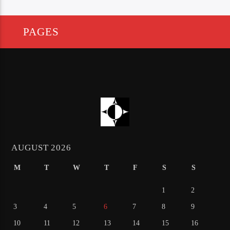
PAGES
AUGUST 2026
M
T
W
T
F
S
S
1
2
3
4
5
6
7
8
9
10
11
12
13
14
15
16