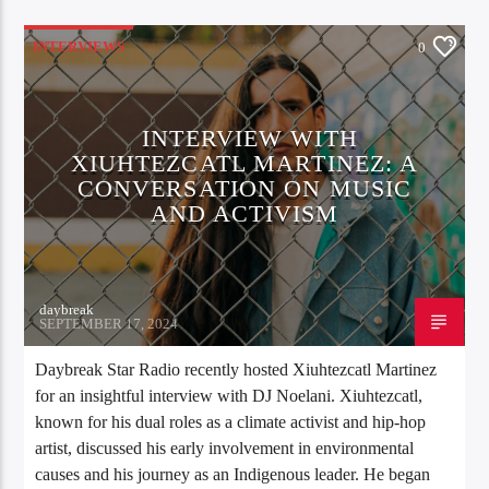
INTERVIEWS
0
INTERVIEW WITH
XIUHTEZCATL MARTINEZ: A
CONVERSATION ON MUSIC
AND ACTIVISM
daybreak
SEPTEMBER 17, 2024
Daybreak Star Radio recently hosted Xiuhtezcatl Martinez
for an insightful interview with DJ Noelani. Xiuhtezcatl,
known for his dual roles as a climate activist and hip-hop
artist, discussed his early involvement in environmental
causes and his journey as an Indigenous leader. He began