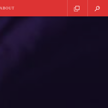
ABOUT