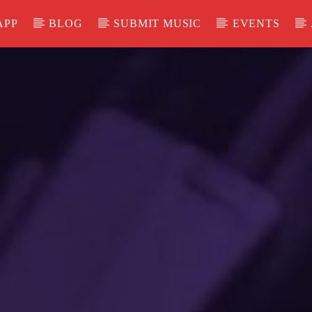
APP
BLOG
SUBMIT MUSIC
EVENTS