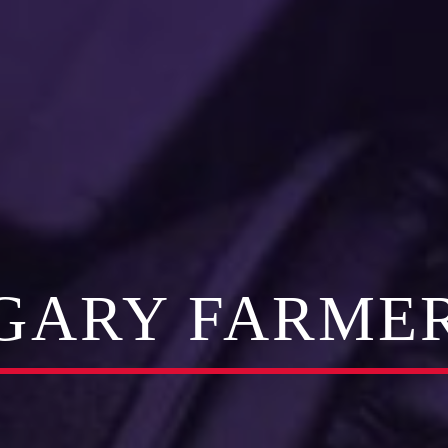
GARY FARME