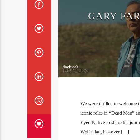
GARY FA
daybreak
JULY 15, 2024
We were thrilled to welcome 
iconic roles in “Dead Man” a
Eyed Native to share his jour
Wolf Clan, has over […]