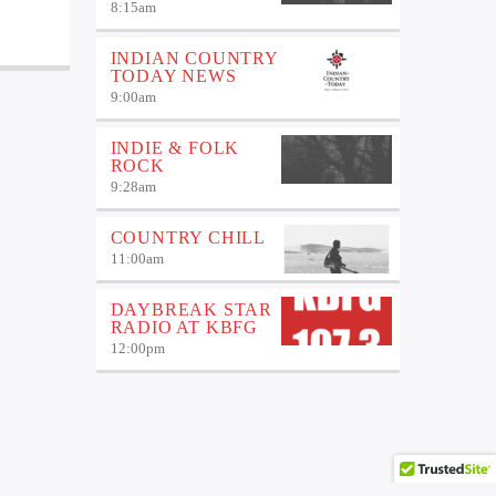
8:15
am
INDIAN COUNTRY
TODAY NEWS
9:00
am
INDIE & FOLK
ROCK
9:28
am
COUNTRY CHILL
11:00
am
DAYBREAK STAR
RADIO AT KBFG
12:00
pm