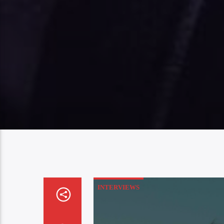
INTERVIEWS