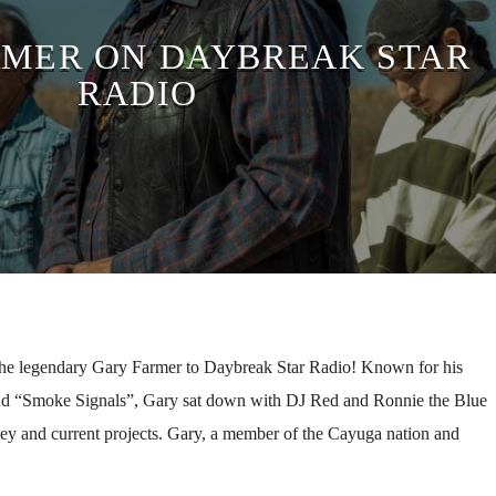
RMER ON DAYBREAK STAR
RADIO
the legendary Gary Farmer to Daybreak Star Radio! Known for his
nd “Smoke Signals”, Gary sat down with DJ Red and Ronnie the Blue
ney and current projects. Gary, a member of the Cayuga nation and