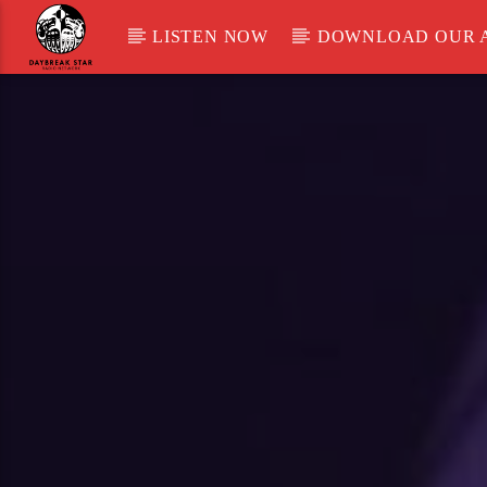
LISTEN NOW
DOWNLOAD OUR 