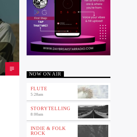
NOW ON AIR
FLUTE
5:28
am
STORYTELLING
8:00
am
INDIE & FOLK
ROCK