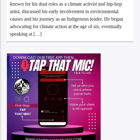
known for his dual roles as a climate activist and hip-hop
artist, discussed his early involvement in environmental
causes and his journey as an Indigenous leader. He began
advocating for climate action at the age of six, eventually
speaking at […]