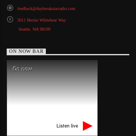
feedback@daybreakstarradio.com
5011 Bernie Whitebear Way
Seattle, WA 98199
ON NOW BAR
On now
Listen live