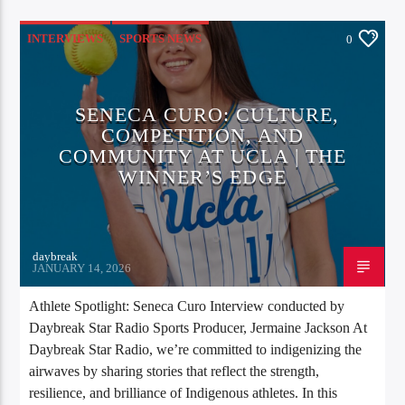
INTERVIEWS
SPORTS NEWS
0
SENECA CURO: CULTURE,
COMPETITION, AND
COMMUNITY AT UCLA | THE
WINNER’S EDGE
daybreak
JANUARY 14, 2026
Athlete Spotlight: Seneca Curo Interview conducted by
Daybreak Star Radio Sports Producer, Jermaine Jackson At
Daybreak Star Radio, we’re committed to indigenizing the
airwaves by sharing stories that reflect the strength,
resilience, and brilliance of Indigenous athletes. In this