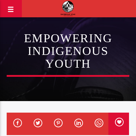
EMPOWERING
INDIGENOUS
YOUTH