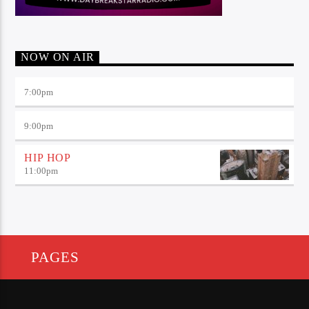
NOW ON AIR
7:00
pm
9:00
pm
HIP HOP
11:00
pm
PAGES