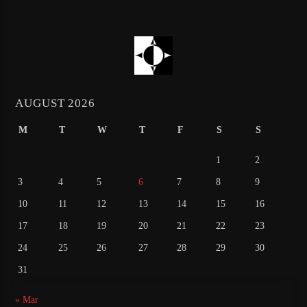
AUGUST 2026
M
T
W
T
F
S
S
1
2
3
4
5
6
7
8
9
10
11
12
13
14
15
16
17
18
19
20
21
22
23
24
25
26
27
28
29
30
31
« Mar