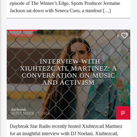
episode of The Winner’s Edge, Sports Producer Jermaine
Jackson sat down with Seneca Curo, a standout […]
INTERVIEWS
0
INTERVIEW WITH
XIUHTEZCATL MARTINEZ: A
CONVERSATION ON MUSIC
AND ACTIVISM
daybreak
SEPTEMBER 17, 2024
Daybreak Star Radio recently hosted Xiuhtezcatl Martinez
for an insightful interview with DJ Noelani. Xiuhtezcatl,