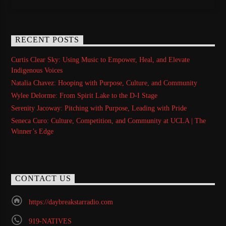
RECENT POSTS
Curtis Clear Sky: Using Music to Empower, Heal, and Elevate
Indigenous Voices
Natalia Chavez: Hooping with Purpose, Culture, and Community
Wylee Delorme: From Spirit Lake to the D-I Stage
Serenity Jacoway: Pitching with Purpose, Leading with Pride
Seneca Curo: Culture, Competition, and Community at UCLA | The
Winner’s Edge
CONTACT US
https://daybreakstarradio.com
919-NATIVES