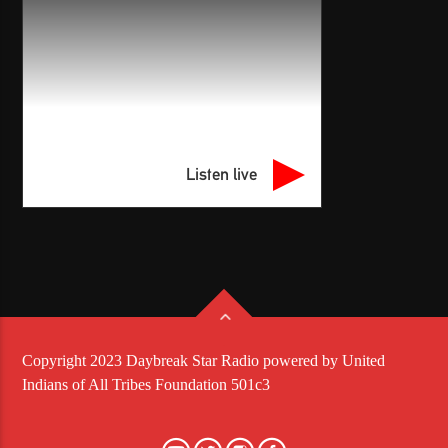
Listen live
Copyright 2023 Daybreak Star Radio powered by United
Indians of All Tribes Foundation 501c3