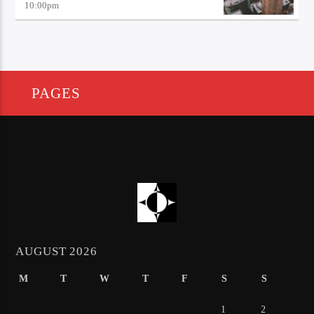
10:00
pm
PAGES
AUGUST 2026
M
T
W
T
F
S
S
1
2