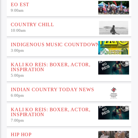
EO EST
9:00
am
COUNTRY CHILL
10:00
am
INDIGENOUS MUSIC COUNTDOWN
3:00
pm
KALI KO REIS: BOXER, ACTOR,
INSPIRATION
5:00
pm
INDIAN COUNTRY TODAY NEWS
6:00
pm
KALI KO REIS: BOXER, ACTOR,
INSPIRATION
7:00
pm
HIP HOP