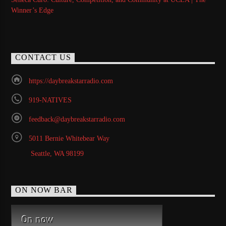
Winner’s Edge
CONTACT US
https://daybreakstarradio.com
919-NATIVES
feedback@daybreakstarradio.com
5011 Bernie Whitebear Way
Seattle, WA 98199
ON NOW BAR
On now