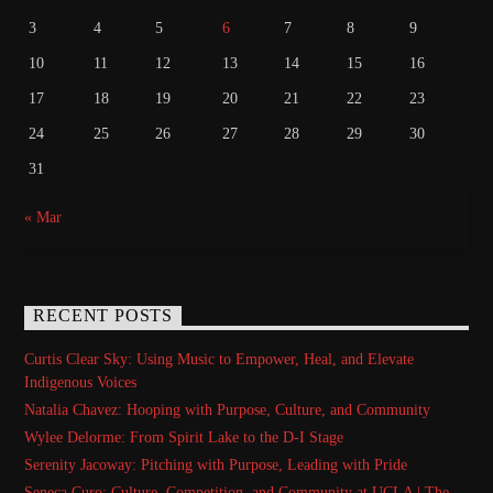
3
4
5
6
7
8
9
10
11
12
13
14
15
16
17
18
19
20
21
22
23
24
25
26
27
28
29
30
31
« Mar
RECENT POSTS
Curtis Clear Sky: Using Music to Empower, Heal, and Elevate
Indigenous Voices
Natalia Chavez: Hooping with Purpose, Culture, and Community
Wylee Delorme: From Spirit Lake to the D-I Stage
Serenity Jacoway: Pitching with Purpose, Leading with Pride
Seneca Curo: Culture, Competition, and Community at UCLA | The