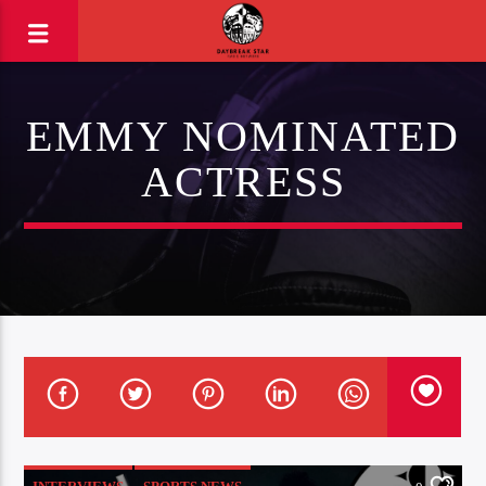
EMMY NOMINATED
ACTRESS