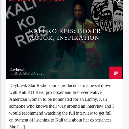
INTERVIEWS
SPORTS NEWS
0
KALI KO REIS: BOXER,
ACTOR, INSPIRATION
daybreak
FEBRUARY 28, 2025
Daybreak Star Radio sports producer Jermaine sat down
with Kali KO Reis, pro-boxer and first ever Native
American woman to be nominated for an Emmy. Kali
someone who knows their way around an interview and I
would recommend watching the full interview to get full
enjoyment of listening to Kali talk about her experiences.
She […]