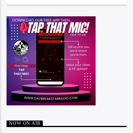
NOW ON AIR