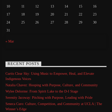
10
11
12
13
14
15
16
17
18
19
20
21
22
23
24
25
26
27
28
29
30
31
« Mar
RECENT POSTS
Curtis Clear Sky: Using Music to Empower, Heal, and Elevate
Indigenous Voices
Natalia Chavez: Hooping with Purpose, Culture, and Community
Wylee Delorme: From Spirit Lake to the D-I Stage
Serenity Jacoway: Pitching with Purpose, Leading with Pride
Seneca Curo: Culture, Competition, and Community at UCLA | The
Winner’s Edge