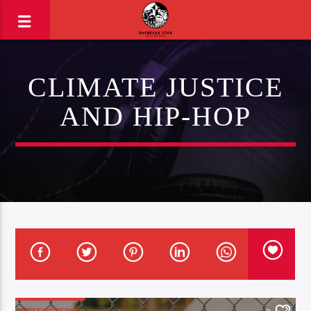
CLIMATE JUSTICE
AND HIP-HOP