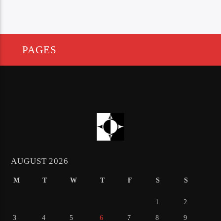
PAGES
AUGUST 2026
M
T
W
T
F
S
S
1
2
3
4
5
6
7
8
9