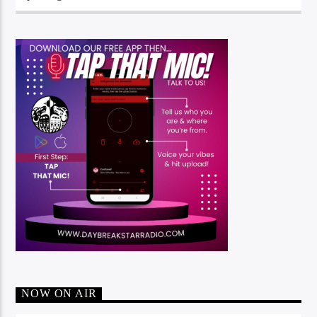
NOW ON AIR