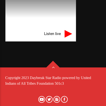
Listen live
Copyright 2023 Daybreak Star Radio powered by United
Indians of All Tribes Foundation 501c3