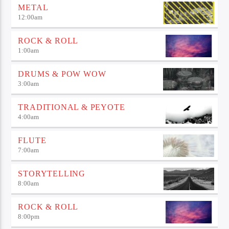
METAL
12:00
am
ROCK & ROLL
1:00
am
DRUMS & POW WOW
3:00
am
TRADITIONAL & PEYOTE
4:00
am
FLUTE
7:00
am
STORYTELLING
8:00
am
ROCK & ROLL
8:00
pm