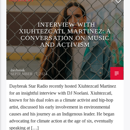
INTERVIEWS
0
INTERVIEW WITH
XIUHTEZCATL MARTINEZ: A
CONVERSATION ON MUSIC
AND ACTIVISM
daybreak
SEPTEMBER 17, 2024
Daybreak Star Radio recently hosted Xiuhtezcatl Martinez
for an insightful interview with DJ Noelani. Xiuhtezcatl,
known for his dual roles as a climate activist and hip-hop
artist, discussed his early involvement in environmental
causes and his journey as an Indigenous leader. He began
advocating for climate action at the age of six, eventually
speaking at […]