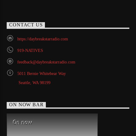
CONTACT US
https://daybreakstarradio.com
919-NATIVES
feedback@daybreakstarradio.com
5011 Bernie Whitebear Way
Seattle, WA 98199
ON NOW BAR
On now