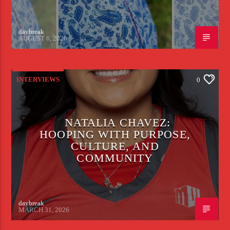
daybreak
AUGUST 6, 2026
INTERVIEWS
0
NATALIA CHAVEZ:
HOOPING WITH PURPOSE,
CULTURE, AND
COMMUNITY
daybreak
MARCH 31, 2026