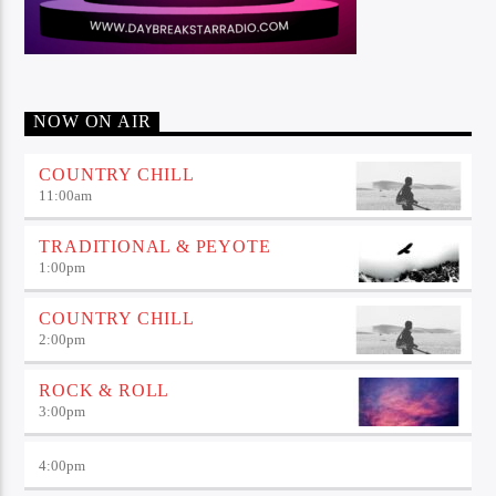
NOW ON AIR
COUNTRY CHILL
11:00
am
TRADITIONAL & PEYOTE
1:00
pm
COUNTRY CHILL
2:00
pm
ROCK & ROLL
3:00
pm
4:00
pm