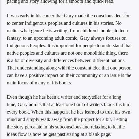
pacing and story allowing for a smooth and quick read.
It was early in his career that Gary made the conscious decision
to center Indigenous peoples and cultures in his stories. No
matter what genre he is writing, from children’s books, to teen
fantasy, to an upcoming adult comic, Gary always focuses on
Indigenous Peoples. It is important for people to understand that
native peoples and cultures are not one monolithic thing, there
is a lot of diversity and differences between different nations.
That understanding along with the constant idea that one person
can have a positive impact on their community or an issue is the
main focus of many of his books.
Even though he has been a writer and storyteller for a long
time, Gary admits that at least one bout of writers block his him
every book. When this happens, he has learned to trust his own
mind and simply walk away from the project for a bit. Letting
the story percalate in his subconscious and relaxing to let the
ideas flow is how he gets past staring at a blank page.