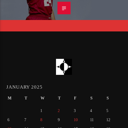
JANUARY 2025
M
T
W
T
F
S
S
1
2
3
4
5
6
7
8
9
10
11
12