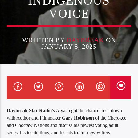
INDIGENOUS
VOICE
WRITTEN BY
DAYBREAK
ON
JANUARY 8, 2025
Daybreak Star Radio’s
Aiyana got the chance to sit down
with Author and Filmmaker
Gary Robinson
of the Cherokee
and Choctaw Nations and discuss his newest young adult
series, his inspirations, and his advice for new writers.