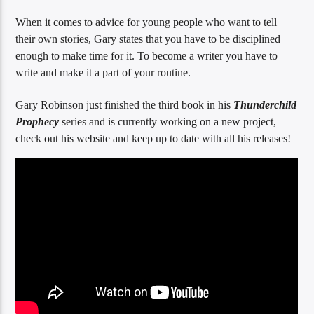
When it comes to advice for young people who want to tell
their own stories, Gary states that you have to be disciplined
enough to make time for it. To become a writer you have to
write and make it a part of your routine.
Gary Robinson just finished the third book in his
Thunderchild
Prophecy
series and is currently working on a new project,
check out his website and keep up to date with all his releases!