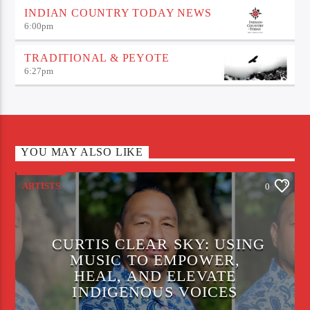
INDIAN COUNTRY TODAY NEWS
6:00
pm
TRADITIONAL & PEYOTE
6:27
pm
YOU MAY ALSO LIKE
ARTISTS
0
CURTIS CLEAR SKY: USING
MUSIC TO EMPOWER,
HEAL, AND ELEVATE
INDIGENOUS VOICES