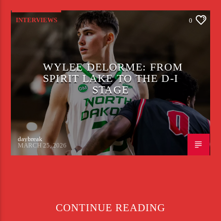
INTERVIEWS
0
WYLEE DELORME: FROM
SPIRIT LAKE TO THE D-I
STAGE
daybreak
MARCH 25, 2026
CONTINUE READING