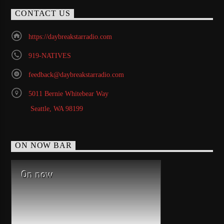
CONTACT US
https://daybreakstarradio.com
919-NATIVES
feedback@daybreakstarradio.com
5011 Bernie Whitebear Way
Seattle, WA 98199
ON NOW BAR
On now