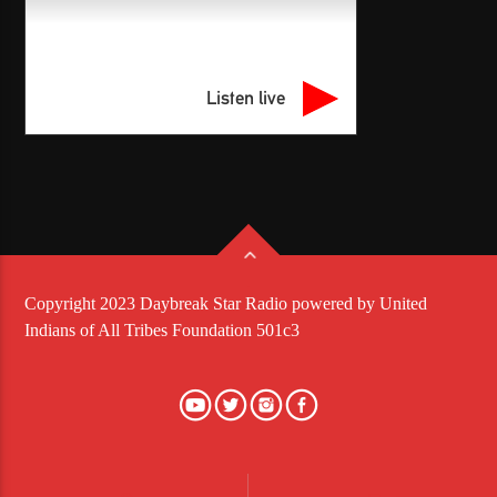
Listen live
Copyright 2023 Daybreak Star Radio powered by United
Indians of All Tribes Foundation 501c3