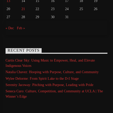
13
14
15
16
17
18
19
20
21
22
23
24
25
26
27
28
29
30
31
« Dec
Feb »
RECENT POSTS
Curtis Clear Sky: Using Music to Empower, Heal, and Elevate
Indigenous Voices
Natalia Chavez: Hooping with Purpose, Culture, and Community
Wylee Delorme: From Spirit Lake to the D-I Stage
Serenity Jacoway: Pitching with Purpose, Leading with Pride
Seneca Curo: Culture, Competition, and Community at UCLA | The
Winner’s Edge