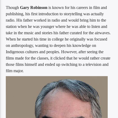
Though
Gary Robinson
is known for his careers in film and
publishing, his first introduction to storytelling was actually
radio. His father worked in radio and would bring him to the
station when he was younger where he was able to listen and
take in the music and stories his father curated for the airwaves.
When he started his time in college he originally was focused
on anthropology, wanting to deepen his knowledge on
Indigenous cultures and peoples. However, after seeing the
films made for the classes, it clicked that he would rather create
those films himself and ended up switching to a television and
film major.