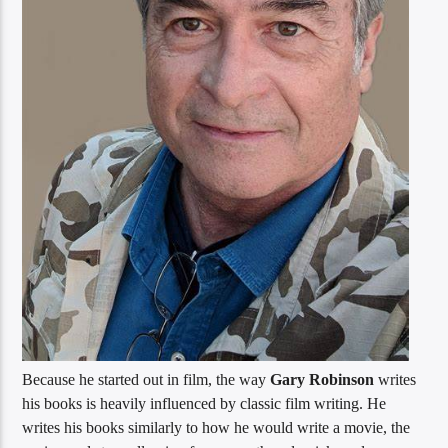
Because he started out in film, the way
Gary Robinson
writes
his books is heavily influenced by classic film writing. He
writes his books similarly to how he would write a movie, the