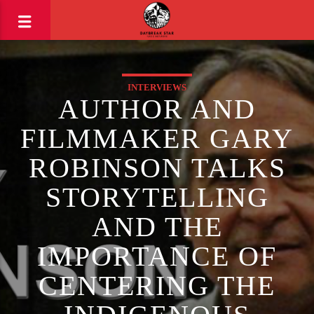
INTERVIEWS
AUTHOR AND
FILMMAKER GARY
ROBINSON TALKS
STORYTELLING
AND THE
IMPORTANCE OF
CENTERING THE