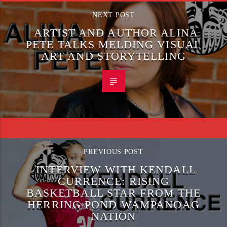
NEXT POST
ARTIST AND AUTHOR ALINA
PETE TALKS MELDING VISUAL
ART AND STORYTELLING
PREVIOUS POST
INTERVIEW WITH KENDALL
CURRENCE: RISING
BASKETBALL STAR FROM THE
HERRING POND WAMPANOAG
NATION