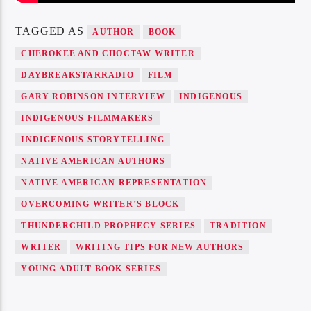
TAGGED AS
AUTHOR
BOOK
CHEROKEE AND CHOCTAW WRITER
DAYBREAKSTARRADIO
FILM
GARY ROBINSON INTERVIEW
INDIGENOUS
INDIGENOUS FILMMAKERS
INDIGENOUS STORYTELLING
NATIVE AMERICAN AUTHORS
NATIVE AMERICAN REPRESENTATION
OVERCOMING WRITER’S BLOCK
THUNDERCHILD PROPHECY SERIES
TRADITION
WRITER
WRITING TIPS FOR NEW AUTHORS
YOUNG ADULT BOOK SERIES