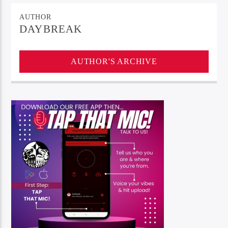
AUTHOR
DAYBREAK
AUTHOR'S ARCHIVE