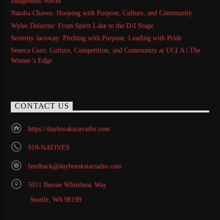
Indigenous Voices
Natalia Chavez: Hooping with Purpose, Culture, and Community
Wylee Delorme: From Spirit Lake to the D-I Stage
Serenity Jacoway: Pitching with Purpose, Leading with Pride
Seneca Curo: Culture, Competition, and Community at UCLA | The
Winner’s Edge
CONTACT US
https://daybreakstarradio.com
919-NATIVES
feedback@daybreakstarradio.com
5011 Bernie Whitebear Way
Seattle, WA 98199