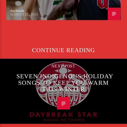
daybreak
MARCH 25, 2026
CONTINUE READING
NEXT POST
SEVEN INDIGENOUS HOLIDAY
SONGS TO KEEP YOU WARM
THIS WINTER