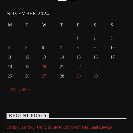
NOVEMBER 2024
M
T
W
T
F
S
S
1
2
3
4
5
6
7
8
9
10
11
12
13
14
15
16
17
18
19
20
21
22
23
24
25
26
27
28
29
30
« Oct
Dec »
RECENT POSTS
Curtis Clear Sky: Using Music to Empower, Heal, and Elevate