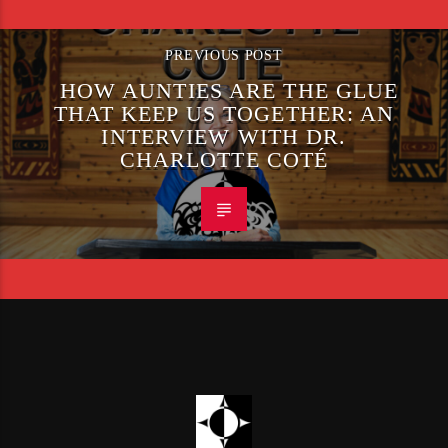
PREVIOUS POST
HOW AUNTIES ARE THE GLUE
THAT KEEP US TOGETHER: AN
INTERVIEW WITH DR.
CHARLOTTE COTÉ