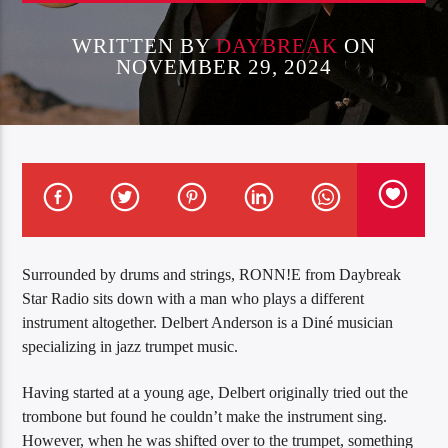
WRITTEN BY
DAYBREAK
ON
NOVEMBER 29, 2024
Surrounded by drums and strings, RONN!E from Daybreak
Star Radio sits down with a man who plays a different
instrument altogether. Delbert Anderson is a Diné musician
specializing in jazz trumpet music.
Having started at a young age, Delbert originally tried out the
trombone but found he couldn’t make the instrument sing.
However, when he was shifted over to the trumpet, something