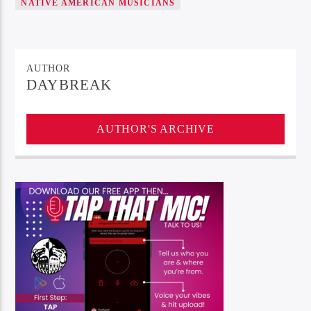
NATIVE AMERICAN MUSICIANS
AUTHOR
DAYBREAK
AUTHOR'S ARCHIVE