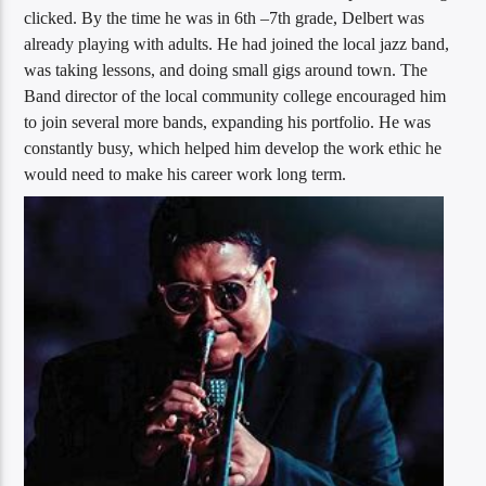
clicked. By the time he was in 6th –7th grade, Delbert was
already playing with adults. He had joined the local jazz band,
was taking lessons, and doing small gigs around town. The
Band director of the local community college encouraged him
to join several more bands, expanding his portfolio. He was
constantly busy, which helped him develop the work ethic he
would need to make his career work long term.