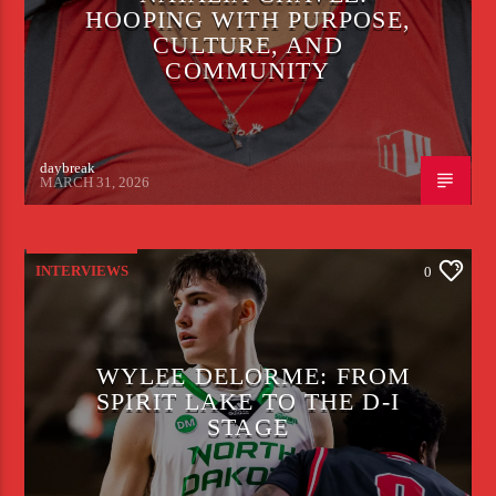
HOOPING WITH PURPOSE,
CULTURE, AND
COMMUNITY
daybreak
MARCH 31, 2026
INTERVIEWS
0
WYLEE DELORME: FROM
SPIRIT LAKE TO THE D-I
STAGE