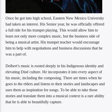
Once he got into high school, Eastern New Mexico University
had taken an interest. His Senior year, he was officially offered
a full ride for his trumpet playing. This would allow him to
learn not only more complex music, but the business side of
being a musical artist. His trumpet teacher would encourage
him to help with negotiations and business discussions that he
was a part of.
Delbert’s music is rooted deeply in his Indigenous identity and
elevating Diné culture. He incorporates it into every aspect of
his music, including the composing. There are times when he
goes to the elders and listens to their stories and landscapes and
uses them as inspiration for songs. To be able to take those
stories and translate them into a musical context is a rare ability
that he is able to beautifully capture.