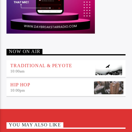
NOW ON AIR
TRADITIONAL & PEYOTE
10:00
am
HIP HOP
10:00
pm
YOU MAY ALSO LIKE