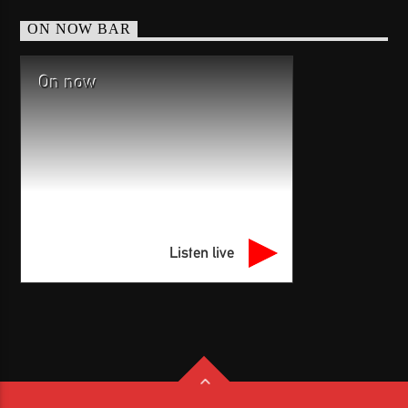
ON NOW BAR
On now
Listen live