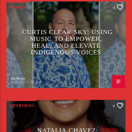
ARTISTS
0
CURTIS CLEAR SKY: USING
MUSIC TO EMPOWER,
HEAL, AND ELEVATE
INDIGENOUS VOICES
daybreak
AUGUST 6, 2026
INTERVIEWS
0
NATALIA CHAVEZ: