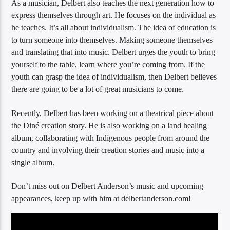
As a musician, Delbert also teaches the next generation how to
express themselves through art. He focuses on the individual as
he teaches. It’s all about individualism. The idea of education is
to turn someone into themselves. Making someone themselves
and translating that into music. Delbert urges the youth to bring
yourself to the table, learn where you’re coming from. If the
youth can grasp the idea of individualism, then Delbert believes
there are going to be a lot of great musicians to come.
Recently, Delbert has been working on a theatrical piece about
the Diné creation story. He is also working on a land healing
album, collaborating with Indigenous people from around the
country and involving their creation stories and music into a
single album.
Don’t miss out on Delbert Anderson’s music and upcoming
appearances, keep up with him at delbertanderson.com!