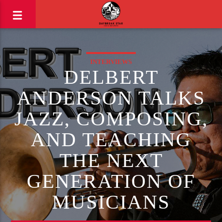
INTERVIEWS
DELBERT
ANDERSON TALKS
JAZZ, COMPOSING,
AND TEACHING
THE NEXT
GENERATION OF
MUSICIANS