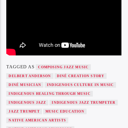
TAGGED AS
COMPOSING JAZZ MUSIC
DELBERT ANDERSON
DINÉ CREATION STORY
DINÉ MUSICIAN
INDIGENOUS CULTURE IN MUSIC
INDIGENOUS HEALING THROUGH MUSIC
INDIGENOUS JAZZ
INDIGENOUS JAZZ TRUMPETER
JAZZ TRUMPET
MUSIC EDUCATION
NATIVE AMERICAN ARTISTS